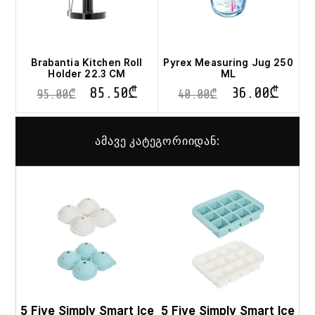
Brabantia Kitchen Roll
Pyrex Measuring Jug 250
Holder 22.3 CM
ML
85.50
₾
36.00
₾
95.00
₾
40.00
₾
ამავე კატეგორიიდან:
This
This
product
pro
has
has
multiple
mult
variants.
vari
The
The
options
opt
may
ma
be
be
chosen
cho
on
on
5 Five Simply Smart Ice
5 Five Simply Smart Ice
the
the