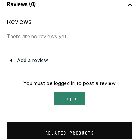
Reviews (0)
Reviews
There are no reviews yet
Add a review
You must be logged in to post a review
Log In
RELATED PRODUCTS