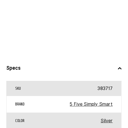
Specs
383717
SKU
5 Five Simply Smart
BRAND
Silver
COLOR