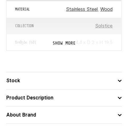
Stainless Steel
,
Wood
MATERIAL
Solstice
COLLECTION
4.4 x D 2 x H 19.5
SHOW MORE
ᲖᲝᲛᲔᲑᲘ (ᲡᲛ)
3560231158705
ᲑᲐᲠᲙᲝᲓᲘ
Stock
Product Description
About Brand