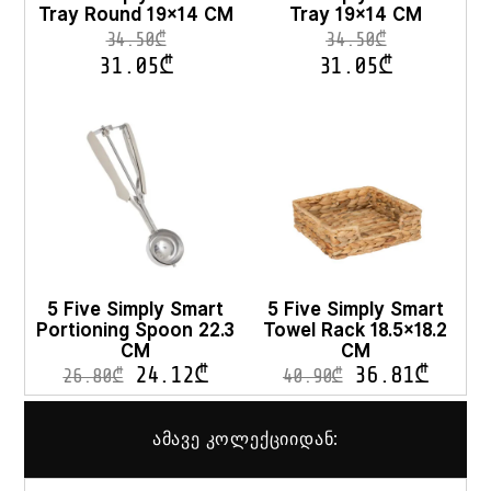
Tray Round 19×14 CM
Tray 19×14 CM
product
pro
page
pag
34.50
₾
34.50
₾
31.05
₾
31.05
₾
5 Five Simply Smart
5 Five Simply Smart
Portioning Spoon 22.3
Towel Rack 18.5×18.2
CM
CM
24.12
₾
36.81
₾
26.80
₾
40.90
₾
ამავე კოლექციიდან: