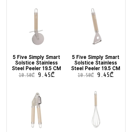
5 Five Simply Smart
5 Five Simply Smart
Solstice Stainless
Solstice Stainless
Steel Peeler 19.5 CM
Steel Peeler 19.5 CM
9.45
₾
9.45
₾
10.50
₾
10.50
₾