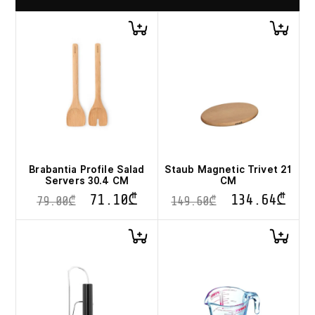
Brabantia Profile Salad
Staub Magnetic Trivet 21
Servers 30.4 CM
CM
71.10
₾
134.64
₾
79.00
₾
149.60
₾