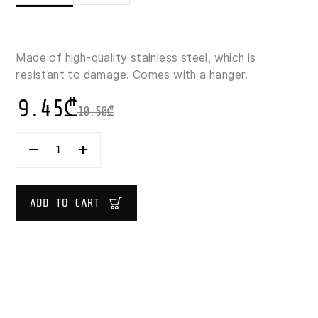
Made of high-quality stainless steel, which is
resistant to damage. Comes with a hanger.
9.45
₾
10.50
₾
5
FIVE
SIMPLY
SMART
SOLSTICE
ADD TO CART
STAINLESS
STEEL
ICE-
CREAM
SCOOP
19.5
CM
QUANTITY