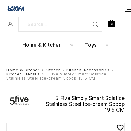
0
Home & Kitchen
Toys
Home & Kitchen
>
Kitchen
>
Kitchen Accessories
>
Kitchen utensils
> 5 Five Simply Smart Solstice
Stainless Steel Ice-cream Scoop 19.5 CM
5 Five Simply Smart Solstice
Stainless Steel Ice-cream Scoop
19.5 CM