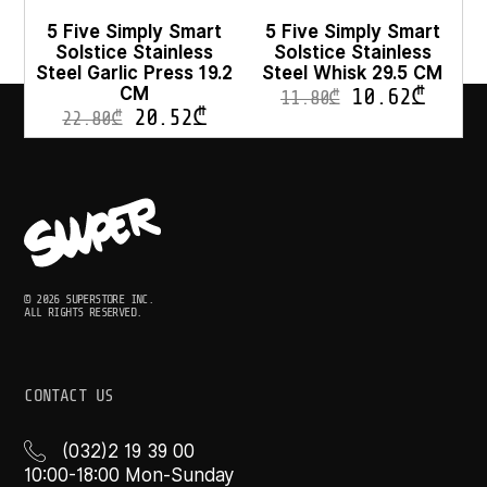
5 Five Simply Smart
5 Five Simply Smart
Solstice Stainless
Solstice Stainless
Steel Garlic Press 19.2
Steel Whisk 29.5 CM
CM
10.62
₾
11.80
₾
20.52
₾
22.80
₾
© 2026 SUPERSTORE INC.
ALL RIGHTS RESERVED.
CONTACT US
(032)2 19 39 00
10:00-18:00 Mon-Sunday