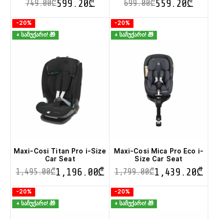
599.20
₾
559.20
₾
749.00
₾
699.00
₾
This
This
-20%
-20%
product
product
+ საჩუქარი! 🎁
+ საჩუქარი! 🎁
has
has
multiple
multiple
variants.
variants.
The
The
options
options
may
may
be
be
chosen
chosen
on
on
the
the
product
product
page
page
Maxi-Cosi Titan Pro i-Size
Maxi-Cosi Mica Pro Eco i-
Car Seat
Size Car Seat
1,196.00
₾
1,439.20
₾
1,495.00
₾
1,799.00
₾
This
This
-20%
-20%
product
product
+ საჩუქარი! 🎁
+ საჩუქარი! 🎁
has
has
multiple
multiple