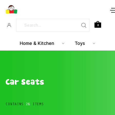
0
Home & Kitchen
Toys
Car Seats
CONTAINS
26
ITEMS