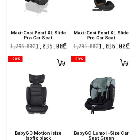
chosen
chosen
on
on
the
the
product
product
page
page
Maxi-Cosi Pearl XL Slide
Maxi-Cosi Pearl XL Slide
Pro Car Seat
Pro Car Seat
1,036.00
₾
1,036.00
₾
1,295.00
₾
1,295.00
₾
This
This
-20%
-20%
product
product
has
has
multiple
multiple
variants.
variants.
The
The
options
options
may
may
be
be
chosen
chosen
on
on
the
the
product
product
page
page
BabyGO Motion Isize
BabyGO Lumo i-Size Car
Isofix black
Seat Green