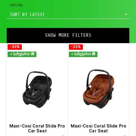
SORTING
SORT BY LATEST
SHOW MORE FILTERS
-20%
-20%
+ საჩუქარი! 🎁
+ საჩუქარი! 🎁
Maxi-Cosi Coral Slide Pro
Maxi-Cosi Coral Slide Pro
Car Seat
Car Seat