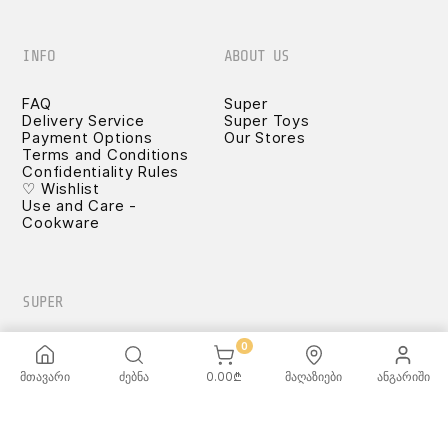
INFO
ABOUT US
FAQ
Super
Delivery Service
Super Toys
Payment Options
Our Stores
Terms and Conditions
Confidentiality Rules
♡ Wishlist
Use and Care -
Cookware
SUPER
0
მთავარი
ძებნა
0.00
₾
მაღაზიები
ანგარიში
TOYS