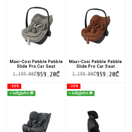
variants.
variants.
The
The
options
options
may
may
be
be
chosen
chosen
on
on
the
the
product
product
page
page
Maxi-Cosi Pebble Pebble
Maxi-Cosi Pebble Pebble
Slide Pro Car Seat
Slide Pro Car Seat
959.20
₾
959.20
₾
1,199.00
₾
1,199.00
₾
This
This
-20%
-20%
product
product
+ საჩუქარი! 🎁
+ საჩუქარი! 🎁
has
has
multiple
multiple
variants.
variants.
The
The
options
options
may
may
be
be