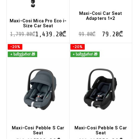
Maxi-Cosi Car Seat
Adapters 1×2
Maxi-Cosi Mica Pro Eco i-
Size Car Seat
1,439.20
₾
79.20
₾
1,799.00
₾
99.00
₾
This
-20%
-20%
product
+ საჩუქარი! 🎁
+ საჩუქარი! 🎁
has
multiple
variants.
The
options
may
be
chosen
on
the
product
page
Maxi-Cosi Pebble S Car
Maxi-Cosi Pebble S Car
Seat
Seat