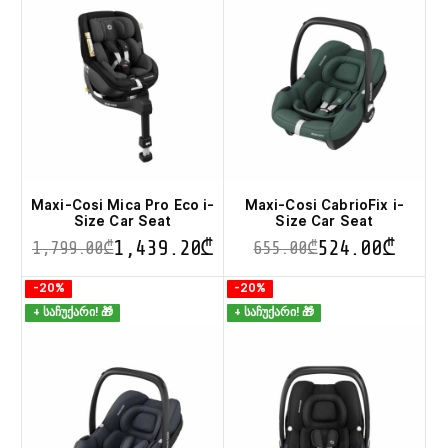
variants.
variants.
The
The
options
options
may
may
be
be
chosen
chosen
on
on
the
the
product
product
page
page
Maxi-Cosi Mica Pro Eco i-
Maxi-Cosi CabrioFix i-
Size Car Seat
Size Car Seat
1,439.20
₾
524.00
₾
1,799.00
₾
655.00
₾
This
This
-20%
-20%
product
product
+ საჩუქარი! 🎁
+ საჩუქარი! 🎁
has
has
multiple
multiple
variants.
variants.
The
The
options
options
may
may
be
be
chosen
chosen