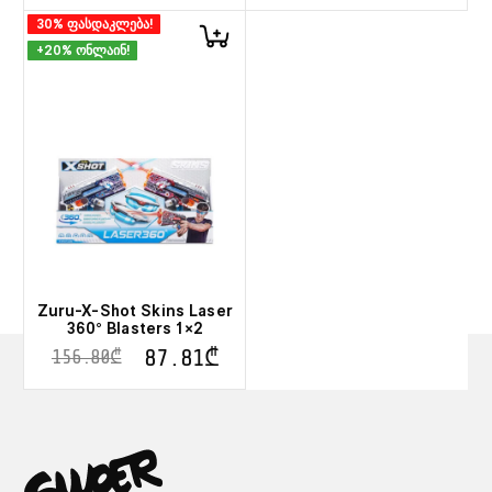
30% ფასდაკლება!
+20% ონლაინ!
Zuru-X-Shot Skins Laser
360° Blasters 1×2
87.81
₾
156.80
₾