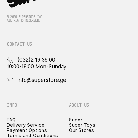
© 2026 SUPERSTORE INC.
ALL RIGHTS RESERVED.
CONTACT US
(032)2 19 39 00
10:00-18:00 Mon-Sunday
info@superstore.ge
INFO
ABOUT US
FAQ
Super
Delivery Service
Super Toys
Payment Options
Our Stores
Terms and Conditions