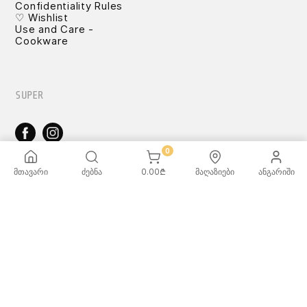
Confidentiality Rules
♡ Wishlist
Use and Care -
Cookware
SUPER
0
TOYS
მთავარი
ძებნა
0.00
₾
მაღაზიები
ანგარიში