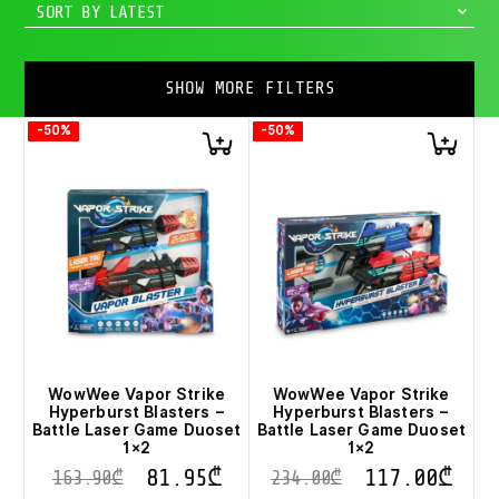
SORT BY LATEST
SHOW MORE FILTERS
-50%
-50%
WowWee Vapor Strike
WowWee Vapor Strike
Hyperburst Blasters –
Hyperburst Blasters –
Battle Laser Game Duoset
Battle Laser Game Duoset
1×2
1×2
81.95
₾
117.00
₾
163.90
₾
234.00
₾