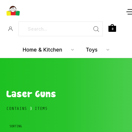
0
Home & Kitchen
Toys
Laser Guns
CONTAINS
3
ITEMS
SORTING