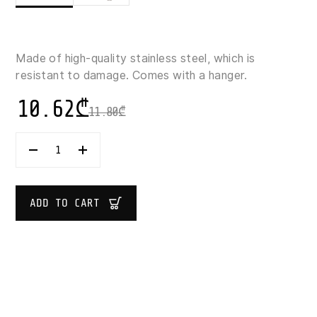
Made of high-quality stainless steel, which is
resistant to damage. Comes with a hanger.
10.62
₾
11.80
₾
5
FIVE
SIMPLY
SMART
SOLSTICE
ADD TO CART
STAINLESS
STEEL
WHISK
29.5
CM
QUANTITY