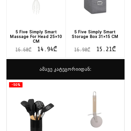
5 Five Simply Smart
5 Five Simply Smart
Massage For Head 25×10
Storage Box 31×15 CM
CM
14.94
₾
15.21
₾
16.60
₾
16.90
₾
ამავე კატეგორიიდან:
-50%