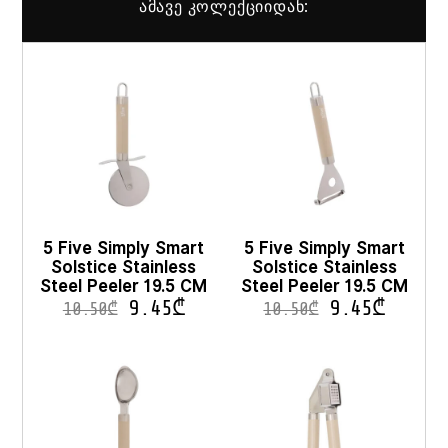
ამავე კოლექციიდან:
5 Five Simply Smart
5 Five Simply Smart
Solstice Stainless
Solstice Stainless
Steel Peeler 19.5 CM
Steel Peeler 19.5 CM
9.45
₾
9.45
₾
10.50
₾
10.50
₾