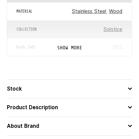
Stainless Steel
,
Wood
MATERIAL
Solstice
COLLECTION
29.5
SHOW MORE
ᲖᲝᲛᲐ (ᲡᲛ)
3560231162856
ᲑᲐᲠᲙᲝᲓᲘ
Stock
Product Description
About Brand