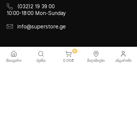
(032)2 19 39 00
10:00-18:00 Mon-Sunday
info@superstore.ge
INFO
ABOUT US
0
მთავარი
ძებნა
0.00
₾
მაღაზიები
ანგარიში
FAQ
Super
Delivery Service
Super Toys
Payment Options
Our Stores
Terms and Conditions
Confidentiality Rules
♡ Wishlist
Use and Care -
Cookware
SUPER