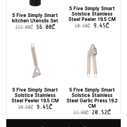
5 Five Simply Smart
Solstice Stainless
5 Five Simply Smart
Steel Peeler 19.5 CM
kitchen Utensils Set
9.45
₾
10.50
₾
56.00
₾
112.00
₾
5 Five Simply Smart
5 Five Simply Smart
Solstice Stainless
Solstice Stainless
Steel Peeler 19.5 CM
Steel Garlic Press 19.2
CM
9.45
₾
10.50
₾
20.52
₾
22.80
₾