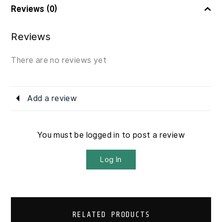
Reviews (0)
Reviews
There are no reviews yet
Add a review
You must be logged in to post a review
Log In
RELATED PRODUCTS