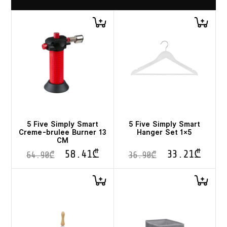
5 Five Simply Smart
5 Five Simply Smart
Creme-brulee Burner 13
Hanger Set 1×5
CM
58.41
₾
33.21
₾
64.90
₾
36.90
₾