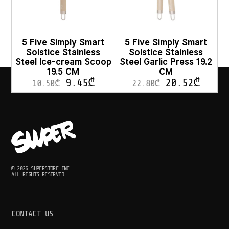
5 Five Simply Smart
5 Five Simply Smart
Solstice Stainless
Solstice Stainless
Steel Ice-cream Scoop
Steel Garlic Press 19.2
19.5 CM
CM
9.45
₾
20.52
₾
10.50
₾
22.80
₾
© 2026 SUPERSTORE INC.
ALL RIGHTS RESERVED.
CONTACT US