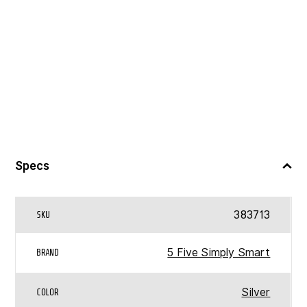
Specs
383713
SKU
5 Five Simply Smart
BRAND
Silver
COLOR