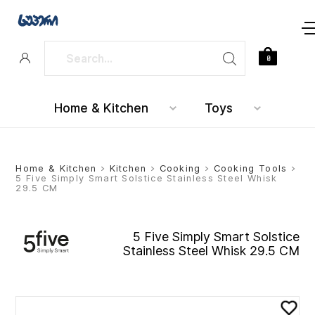
0
Home & Kitchen
Toys
Home & Kitchen
>
Kitchen
>
Cooking
>
Cooking Tools
>
5 Five Simply Smart Solstice Stainless Steel Whisk
29.5 CM
5 Five Simply Smart Solstice
Stainless Steel Whisk 29.5 CM