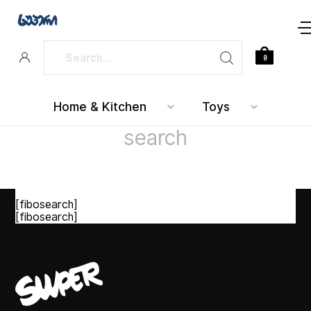
0
Home & Kitchen
Toys
search
[fibosearch]
[fibosearch]