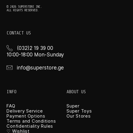
© 2026 SUPERSTORE INC.
ALL RIGHTS RESERVED.
CONTACT US
(032)2 19 39 00
10:00-18:00 Mon-Sunday
info@superstore.ge
INFO
ABOUT US
FAQ
Super
Delivery Service
Super Toys
Payment Options
Our Stores
Terms and Conditions
Confidentiality Rules
♡ Wishlist