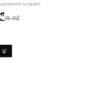
ces harmful to health.
₾
70.95
₾
Y