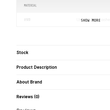
MATERIAL
Used in Dishwashe
SHOW MORE
USED
COLLECTION
TABLEWARE DIAMETER
Stock
ᲑᲐᲠᲙᲝᲓᲘ
Product Description
LID INCLUDED
About Brand
THE HANDLE GETS HOT
Reviews (0)