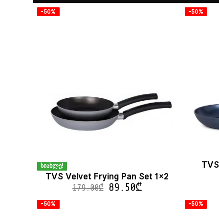
-50%
-50%
TVS
სიახლე!
TVS Velvet Frying Pan Set 1×2
89.50
₾
179.00
₾
-50%
-50%