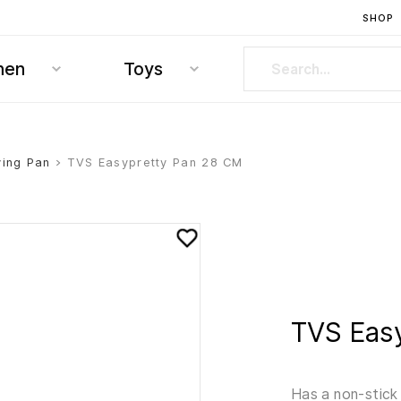
SHOP
hen
Toys
ying Pan
> TVS Easypretty Pan 28 CM
TVS Eas
Has a non-stick 