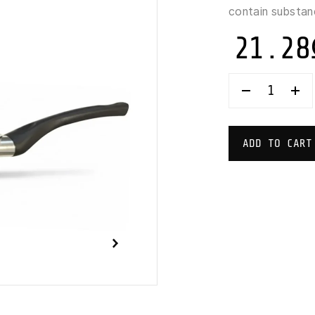
contain substan
21.28
TVS
EASYPRETT
PAN
28
CM
ADD TO CART
QUANTITY