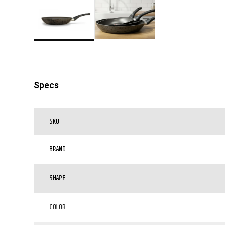
Specs
SKU
BRAND
SHAPE
COLOR