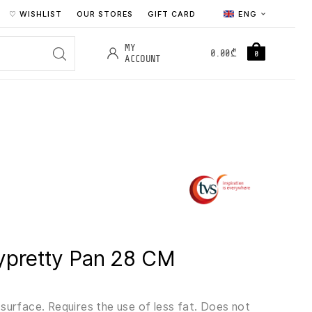
♡ WISHLIST
OUR STORES
GIFT CARD
ENG
MY
0.00
₾
0
ACCOUNT
ypretty Pan 28 CM
surface. Requires the use of less fat. Does not