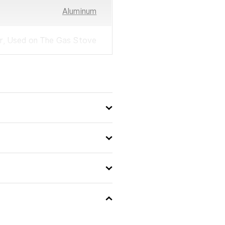
Aluminum
r, Used on The Gas Stove
Easypretty
28
8000807079195
No
No