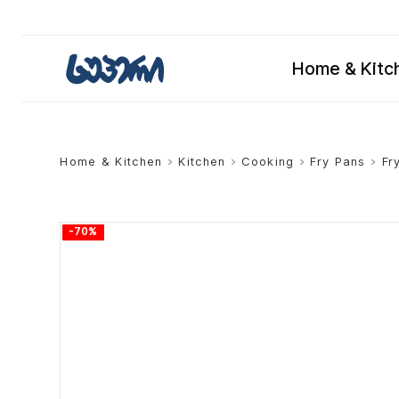
Home & Kitc
Home & Kitchen
>
Kitchen
>
Cooking
>
Fry Pans
>
Fr
-70%