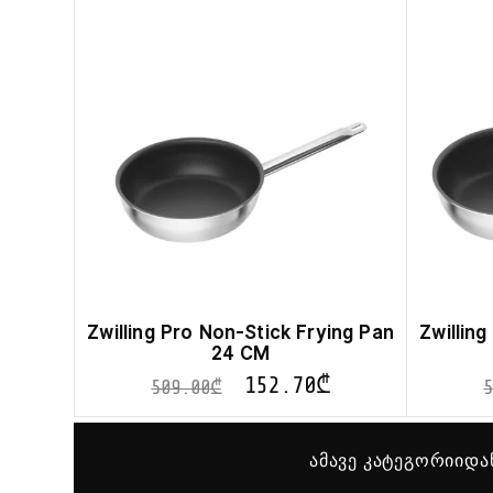
Zwilling Pro Non-Stick Frying Pan
Zwillin
24 CM
152.70
₾
509.00
₾
ამავე კატეგორიიდა