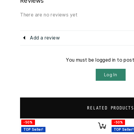
Reviews
There are no reviews yet
Add a review
You must be logged in to pos
Log In
RELATED PRODUCTS
-50%
-50%
TOP Seller!
TOP Seller!