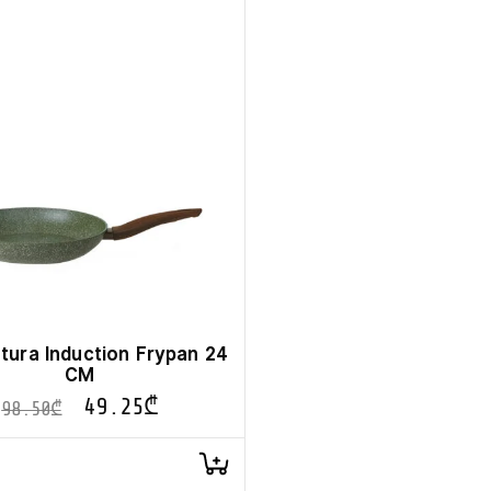
tura Induction Frypan 24
CM
49.25
₾
98.50
₾