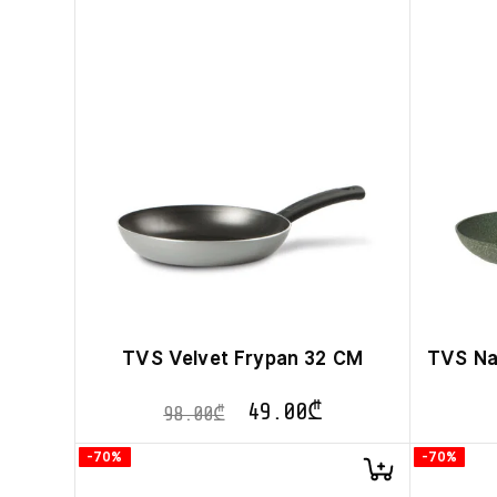
TVS Velvet Frypan 32 CM
TVS Na
49.00
₾
98.00
₾
-70%
-70%