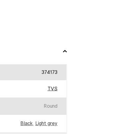
374173
TVS
Round
Black
,
Light grey