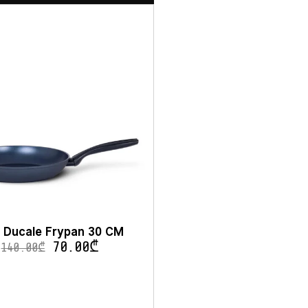
 Ducale Frypan 30 CM
70.00
₾
140.00
₾