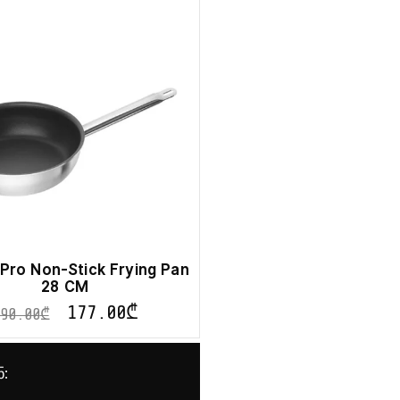
g Pro Non-Stick Frying Pan
28 CM
177.00
₾
590.00
₾
ნ: