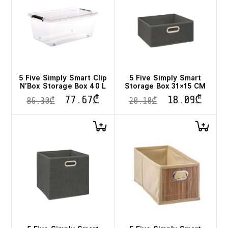
5 Five Simply Smart Clip
5 Five Simply Smart
N’Box Storage Box 40 L
Storage Box 31×15 CM
77.67
₾
18.09
₾
86.30
₾
20.10
₾