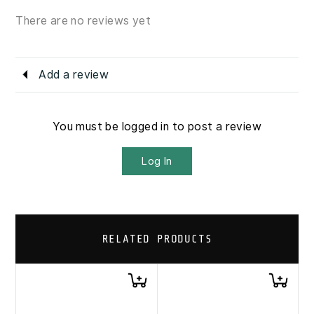
There are no reviews yet
Add a review
You must be logged in to post a review
Log In
RELATED PRODUCTS