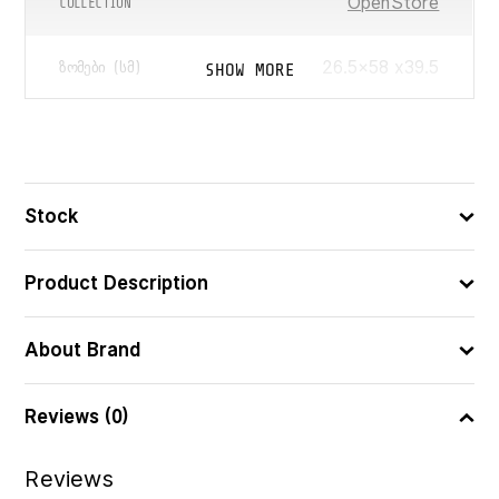
OpenStore
COLLECTION
26.5×58 x39.5
SHOW MORE
ᲖᲝᲛᲔᲑᲘ (ᲡᲛ)
45
ᲛᲝᲪᲣᲚᲝᲑᲐ (Ლ)
5902541572013
ᲑᲐᲠᲙᲝᲓᲘ
Stock
Product Description
About Brand
Reviews (0)
Reviews