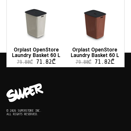
Orplast OpenStore
Orplast OpenStore
Laundry Basket 60 L
Laundry Basket 60 L
71.82
₾
71.82
₾
79.80
₾
79.80
₾
© 2026 SUPERSTORE INC.
ALL RIGHTS RESERVED.