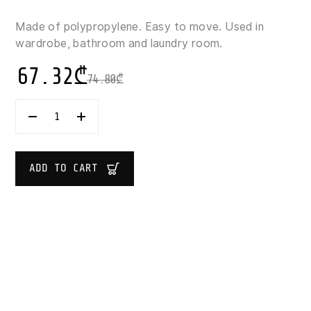
Made of polypropylene. Easy to move. Used in
wardrobe, bathroom and laundry room.
67.32
₾
74.80
₾
ORPLAST
OPENSTORE
BASKET
45
L
ADD TO CART
QUANTITY