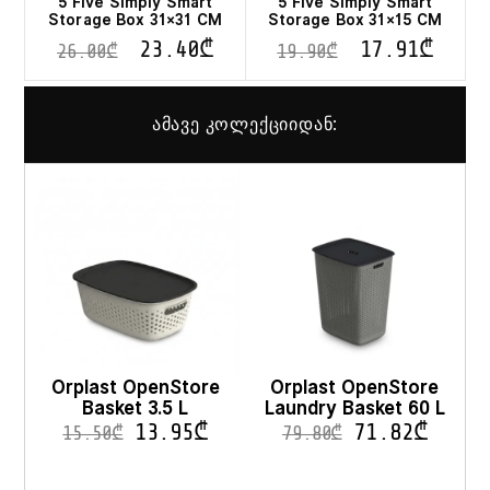
5 Five Simply Smart
5 Five Simply Smart
Storage Box 31×31 CM
Storage Box 31×15 CM
23.40
₾
17.91
₾
26.00
₾
19.90
₾
ამავე კოლექციიდან:
Orplast OpenStore
Orplast OpenStore
Basket 3.5 L
Laundry Basket 60 L
13.95
₾
71.82
₾
15.50
₾
79.80
₾