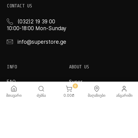
CONTACT US
(032)2 19 39 00
10:00-18:00 Mon-Sunday
info@superstore.ge
INFO
ABOUT US
FAQ
Super
Delivery Service
Super Toys
0
Payment Options
Our Stores
მთავარი
ძებნა
0.00
₾
მაღაზიები
ანგარიში
Terms and Conditions
Confidentiality Rules
♡ Wishlist
Use and Care -
Cookware