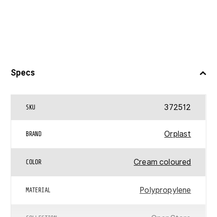
Specs
372512
SKU
Orplast
BRAND
Cream coloured
COLOR
Polypropylene
MATERIAL