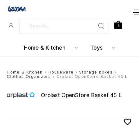
0
Home & Kitchen
Toys
Home & Kitchen
>
Houseware
>
Storage boxes
>
Clothes Organizers
> Orplast OpenStore Basket 45 L
Orplast OpenStore Basket 45 L