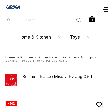
0
Home & Kitchen
Toys
Home & Kitchen
>
Dinnerware
>
Decanters & Jugs
>
Bormioli Rocco Misura Pz Jug 0.5 L
Bormioli Rocco Misura Pz Jug 0.5 L
-50%