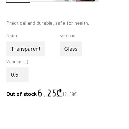
Practical and durable, safe for health.
Color
Material
Transparent
Glass
Volume (L)
0.5
6.25
₾
Out of stock
12.50
₾