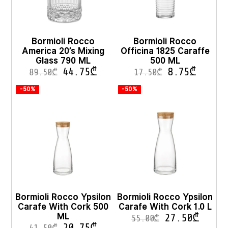
Bormioli Rocco
Bormioli Rocco
America 20’s Mixing
Officina 1825 Caraffe
Glass 790 ML
500 ML
44.75
₾
8.75
₾
89.50
₾
17.50
₾
-50%
-50%
Bormioli Rocco Ypsilon
Bormioli Rocco Ypsilon
Carafe With Cork 500
Carafe With Cork 1.0 L
ML
27.50
₾
55.00
₾
20.75
₾