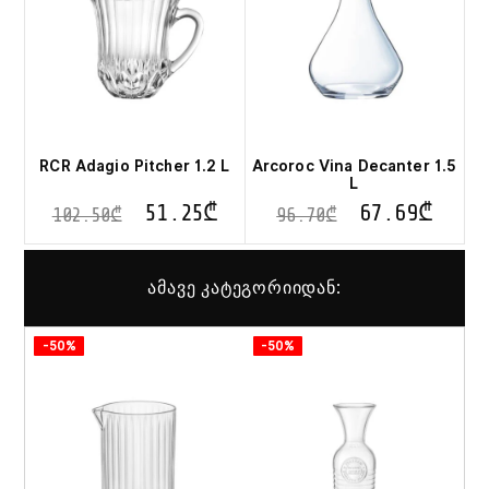
RCR Adagio Pitcher 1.2 L
Arcoroc Vina Decanter 1.5
L
51.25
₾
67.69
₾
102.50
₾
96.70
₾
ამავე კატეგორიიდან:
-50%
-50%