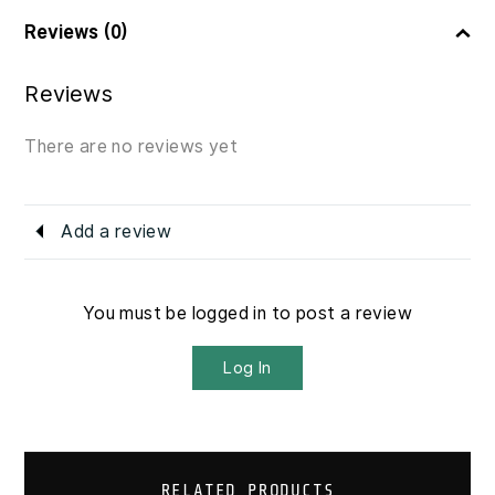
Reviews (0)
Reviews
There are no reviews yet
Add a review
You must be logged in to post a review
Log In
RELATED PRODUCTS