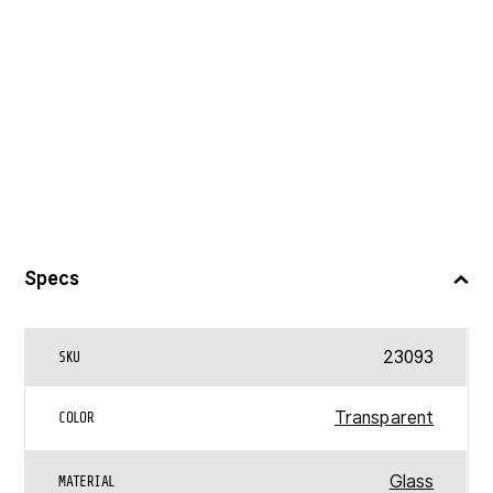
Specs
23093
SKU
Transparent
COLOR
Glass
MATERIAL