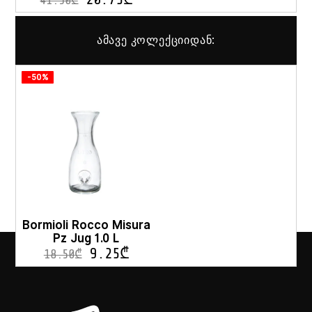
41.50
₾
ამავე კოლექციიდან:
-50%
Bormioli Rocco Misura
Pz Jug 1.0 L
9.25
₾
18.50
₾