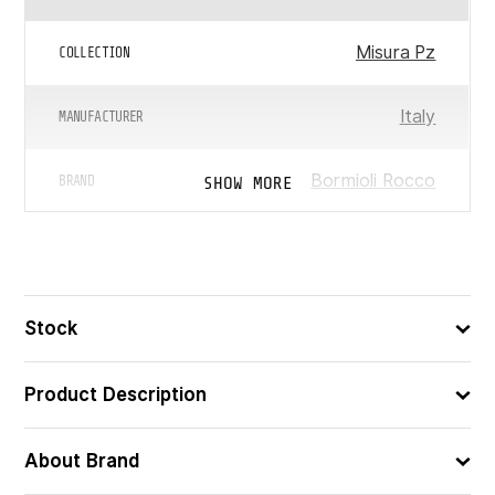
Misura Pz
COLLECTION
Italy
MANUFACTURER
Bormioli Rocco
SHOW MORE
BRAND
0.6
WEIGHT (KG)
Used In Washing Machine
FEATURES
Stock
Product Description
About Brand