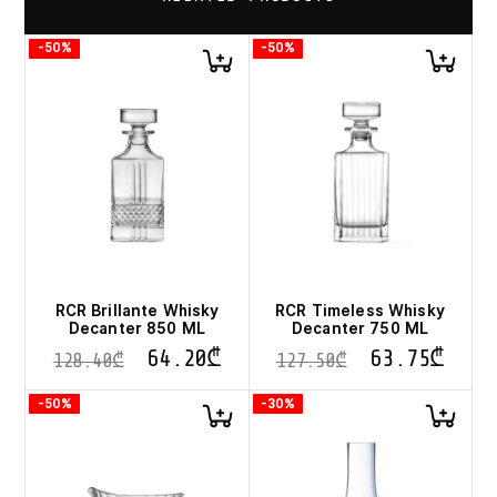
-50%
-50%
RCR Brillante Whisky
RCR Timeless Whisky
Decanter 850 ML
Decanter 750 ML
64.20
₾
63.75
₾
128.40
₾
127.50
₾
-50%
-30%