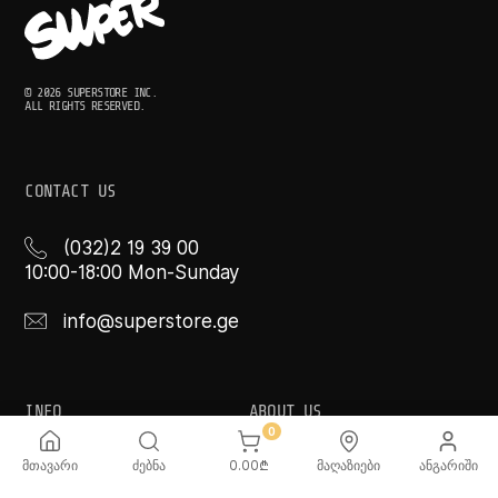
© 2026 SUPERSTORE INC.
ALL RIGHTS RESERVED.
CONTACT US
(032)2 19 39 00
10:00-18:00 Mon-Sunday
info@superstore.ge
INFO
ABOUT US
0
FAQ
Super
მთავარი
ძებნა
0.00
₾
მაღაზიები
ანგარიში
Delivery Service
Super Toys