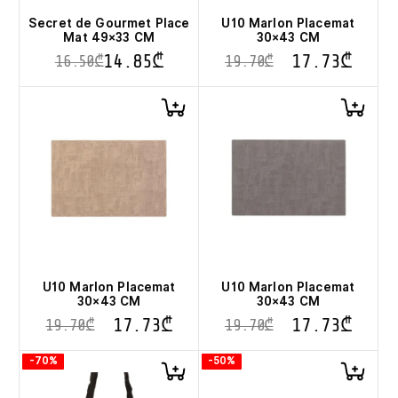
the
product
Secret de Gourmet Place
U10 Marlon Placemat
page
Mat 49×33 CM
30×43 CM
14.85
₾
17.73
₾
16.50
₾
19.70
₾
This
product
has
multiple
variants.
The
options
may
be
chosen
on
the
product
U10 Marlon Placemat
U10 Marlon Placemat
page
30×43 CM
30×43 CM
17.73
₾
17.73
₾
19.70
₾
19.70
₾
-70%
-50%