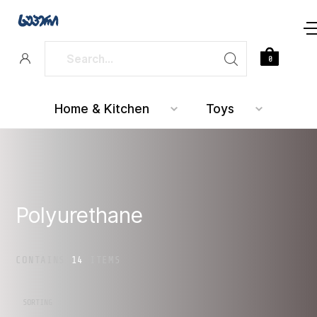
0
Home & Kitchen
Toys
Polyurethane
CONTAINS
14
ITEMS
SORTING