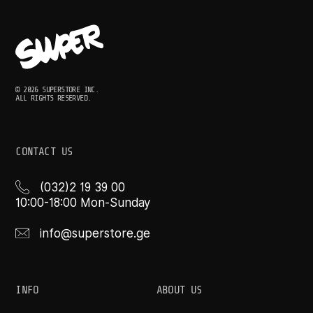
© 2026 SUPERSTORE INC.
ALL RIGHTS RESERVED.
CONTACT US
(032)2 19 39 00
10:00-18:00 Mon-Sunday
info@superstore.ge
INFO
ABOUT US