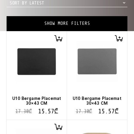
SORT BY LATEST
SHOW MORE FILTERS
U10 Bergame Placemat
U10 Bergame Placemat
30×43 CM
30×43 CM
15.57
₾
15.57
₾
17.30
₾
17.30
₾