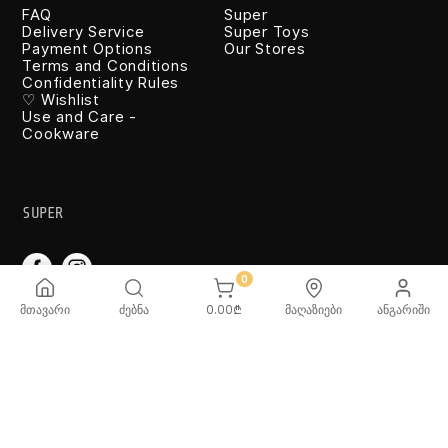
FAQ
Super
Delivery Service
Super Toys
Payment Options
Our Stores
Terms and Conditions
Confidentiality Rules
♡ Wishlist
Use and Care -
Cookware
SUPER
0
მთავარი
ძებნა
0.00
₾
მაღაზიები
ანგარიში
TOYS