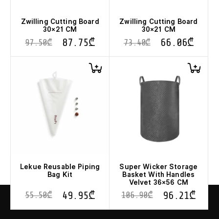
Zwilling Cutting Board
Zwilling Cutting Board
30×21 CM
30×21 CM
87.75
₾
66.06
₾
97.50
₾
73.40
₾
Lekue Reusable Piping
Super Wicker Storage
Bag Kit
Basket With Handles
Velvet 36×56 CM
49.95
₾
96.21
₾
55.50
₾
106.90
₾