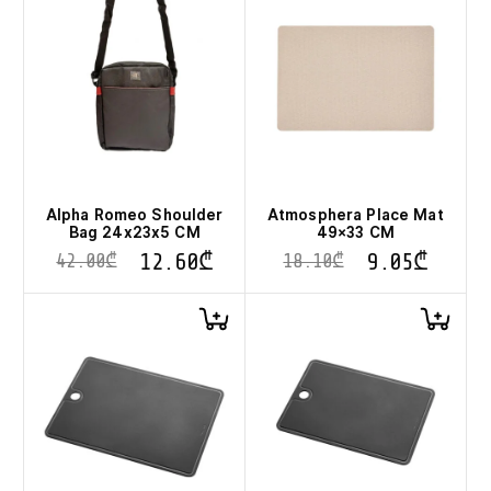
Alpha Romeo Shoulder
Atmosphera Place Mat
Bag 24x23x5 CM
49×33 CM
12.60
₾
9.05
₾
42.00
₾
18.10
₾