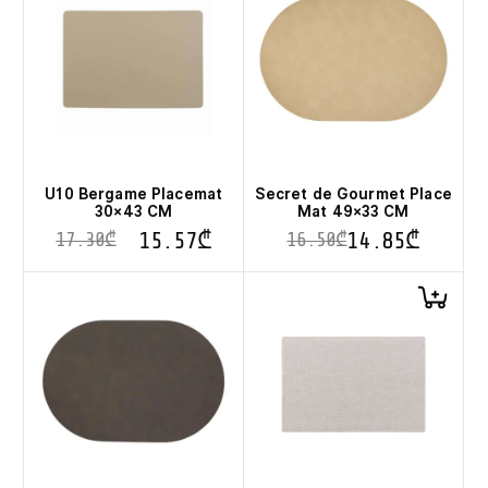
U10 Bergame Placemat
Secret de Gourmet Place
30×43 CM
Mat 49×33 CM
15.57
₾
14.85
₾
17.30
₾
16.50
₾
This
product
has
multiple
variants.
The
options
may
be
chosen
on