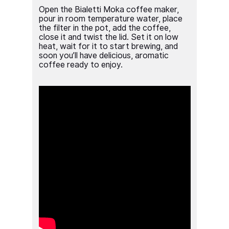
Open the Bialetti Moka coffee maker,
pour in room temperature water, place
the filter in the pot, add the coffee,
close it and twist the lid. Set it on low
heat, wait for it to start brewing, and
soon you’ll have delicious, aromatic
coffee ready to enjoy.