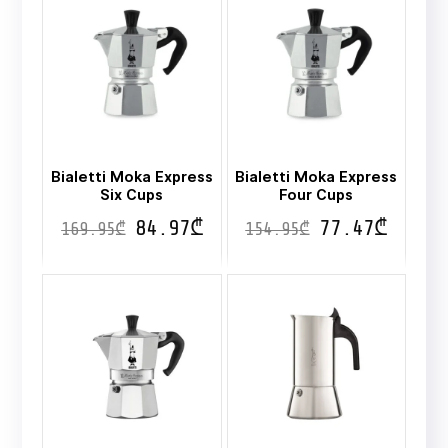
Bialetti Moka Express
Bialetti Moka Express
Six Cups
Four Cups
84.97
₾
77.47
₾
169.95
₾
154.95
₾