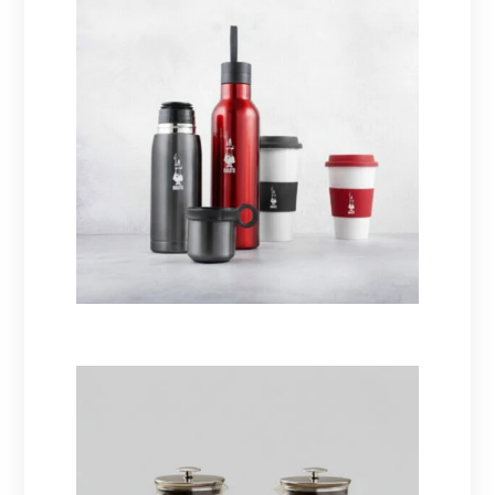
Thermoses