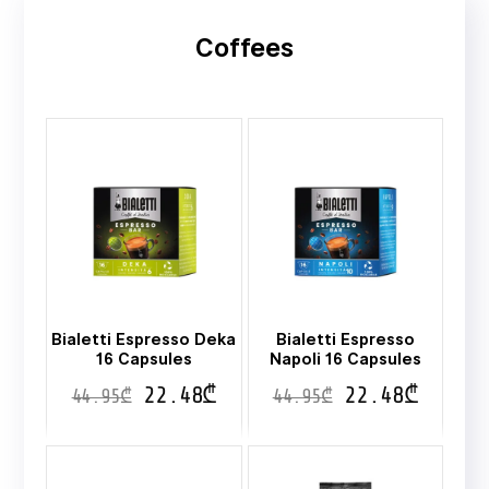
Coffees
Bialetti Espresso Deka
Bialetti Espresso
16 Capsules
Napoli 16 Capsules
22.48
₾
22.48
₾
44.95
₾
44.95
₾