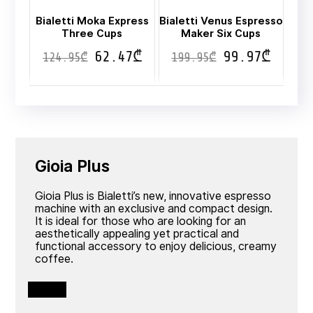
Bialetti Moka Express
Bialetti Venus Espresso
Three Cups
Maker Six Cups
62.47
₾
99.97
₾
124.95
₾
199.95
₾
Gioia Plus
Gioia Plus is Bialetti’s new, innovative espresso
machine with an exclusive and compact design.
It is ideal for those who are looking for an
aesthetically appealing yet practical and
functional accessory to enjoy delicious, creamy
coffee.
View all