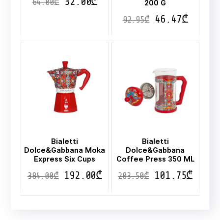
32.00
₾
64.00
₾
200 G
46.47
₾
92.95
₾
Bialetti
Bialetti
Dolce&Gabbana Moka
Dolce&Gabbana
Express Six Cups
Coffee Press 350 ML
192.00
₾
101.75
₾
384.00
₾
203.50
₾