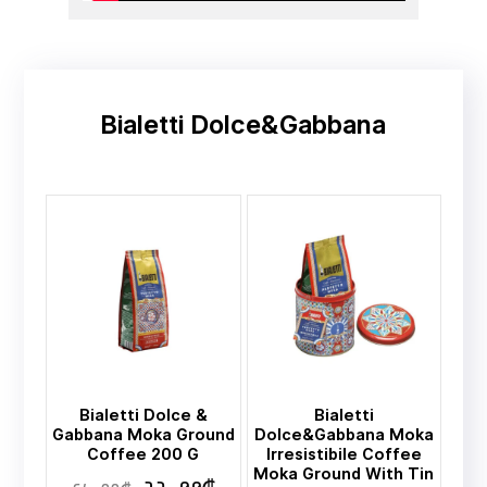
Bialetti Dolce&Gabbana
Bialetti Dolce &
Bialetti
Gabbana Moka Ground
Dolce&Gabbana Moka
Coffee 200 G
Irresistibile Coffee
Moka Ground With Tin