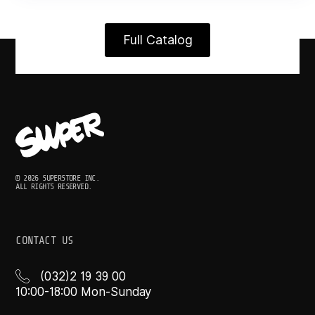
Full Catalog
© 2026 SUPERSTORE INC.
ALL RIGHTS RESERVED.
CONTACT US
(032)2 19 39 00
10:00-18:00 Mon-Sunday