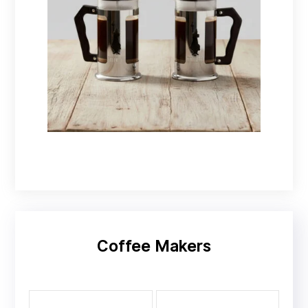
Coffee presses
Coffee Makers