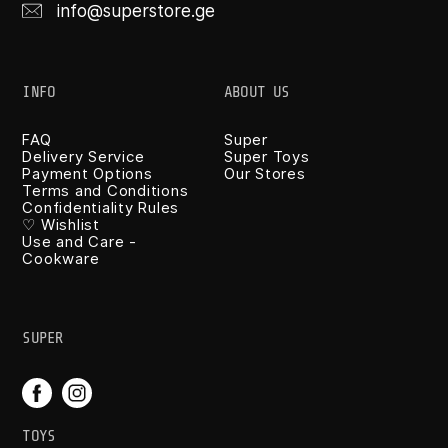
info@superstore.ge
INFO
ABOUT US
FAQ
Super
Delivery Service
Super Toys
Payment Options
Our Stores
Terms and Conditions
Confidentiality Rules
♡ Wishlist
Use and Care -
Cookware
SUPER
TOYS