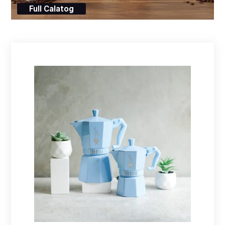
Full Calatog