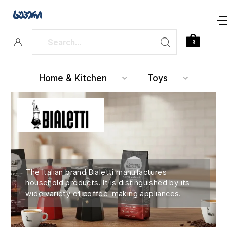
0
Home & Kitchen
Toys
The Italian brand Bialetti manufactures
household products. It is distinguished by its
wide variety of coffee-making appliances.