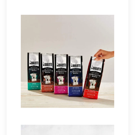
Coffee makers
Coffees