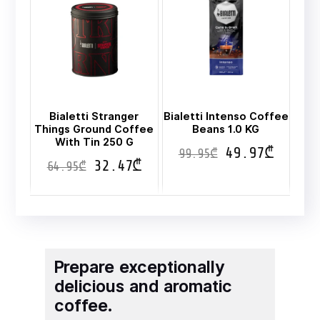
Bialetti Stranger
Bialetti Intenso Coffee
Things Ground Coffee
Beans 1.0 KG
With Tin 250 G
49.97
₾
99.95
₾
32.47
₾
64.95
₾
Prepare exceptionally
delicious and aromatic
coffee.