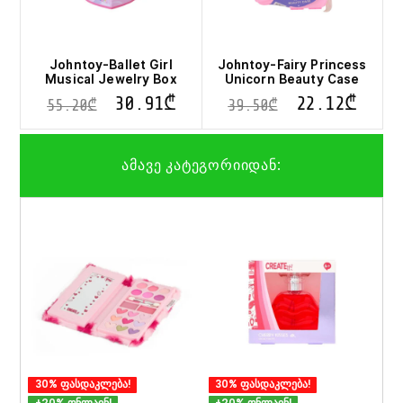
Johntoy-Ballet Girl
Johntoy-Fairy Princess
Musical Jewelry Box
Unicorn Beauty Case
30.91
₾
22.12
₾
55.20
₾
39.50
₾
ამავე კატეგორიიდან:
30% ფასდაკლება!
30% ფასდაკლება!