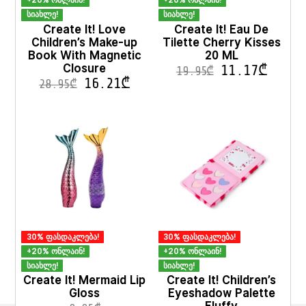
+20% ონლაინ!
+20% ონლაინ!
სიახლე!
სიახლე!
Create It! Love
Create It! Eau De
Children’s Make-up
Tilette Cherry Kisses
Book With Magnetic
20 ML
Closure
11.17
₾
19.95
₾
16.21
₾
28.95
₾
This
product
has
multiple
variants.
The
options
may
be
chosen
on
30% ფასდაკლება!
30% ფასდაკლება!
the
product
+20% ონლაინ!
+20% ონლაინ!
page
სიახლე!
სიახლე!
Create It! Mermaid Lip
Create It! Children’s
Gloss
Eyeshadow Palette