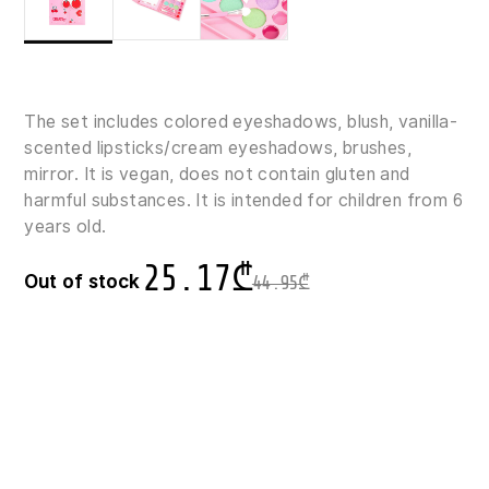
The set includes colored eyeshadows, blush, vanilla-
scented lipsticks/cream eyeshadows, brushes,
mirror. It is vegan, does not contain gluten and
harmful substances. It is intended for children from 6
years old.
25.17
₾
Out of stock
44.95
₾