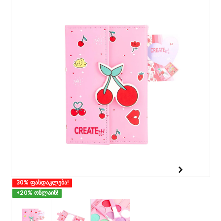
30% ფასდაკლება!
+20% ონლაინ!