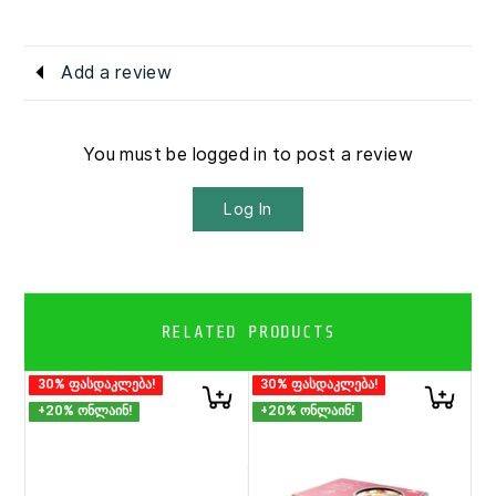
Add a review
You must be logged in to post a review
Log In
RELATED PRODUCTS
30% ფასდაკლება!
30% ფასდაკლება!
+20% ონლაინ!
+20% ონლაინ!