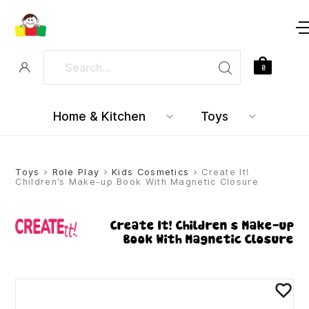
0
Home & Kitchen
Toys
Toys
>
Role Play
>
Kids Cosmetics
> Create It!
Children’s Make-up Book With Magnetic Closure
Create It! Children’s Make-up
Book With Magnetic Closure