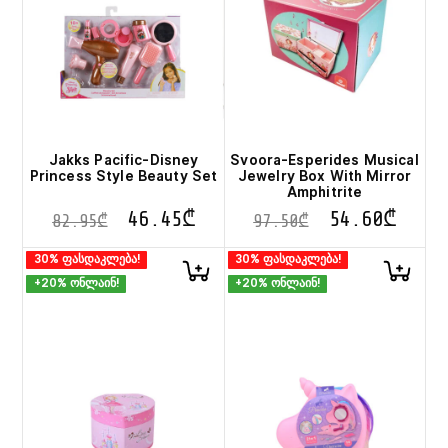
Jakks Pacific-Disney
Svoora-Esperides Musical
Princess Style Beauty Set
Jewelry Box With Mirror
Amphitrite
46.45
₾
54.60
₾
82.95
₾
97.50
₾
30% ფასდაკლება!
30% ფასდაკლება!
+20% ონლაინ!
+20% ონლაინ!