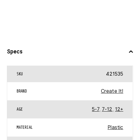
Specs
421535
SKU
Create It!
BRAND
5-7
,
7-12
,
12+
AGE
Plastic
MATERIAL