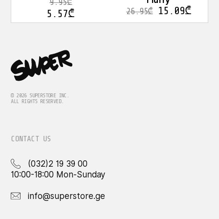
Fluffy
9.95
₾
15.09
₾
26.95
₾
5.57
₾
© 2026 SUPERSTORE INC.
ALL RIGHTS RESERVED.
CONTACT US
(032)2 19 39 00
10:00-18:00 Mon-Sunday
info@superstore.ge