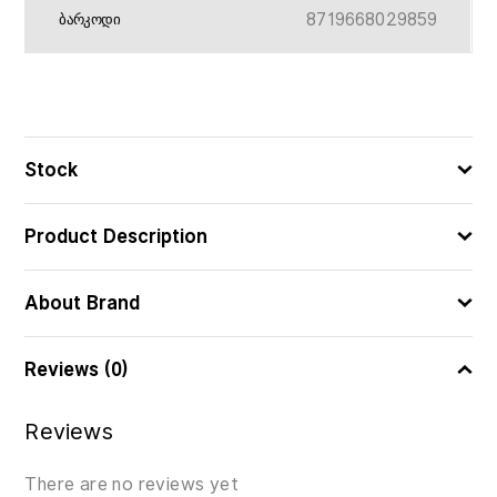
8719668029859
ᲑᲐᲠᲙᲝᲓᲘ
Stock
Product Description
About Brand
Reviews (0)
Reviews
There are no reviews yet