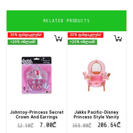
RELATED PRODUCTS
30% ფასდაკლება!
30% ფასდაკლება!
+20% ონლაინ!
+20% ონლაინ!
Johntoy-Princess Secret
Jakks Pacific-Disney
Crown And Earrings
Princess Style Vanity
7.00
₾
206.64
₾
12.50
₾
369.00
₾