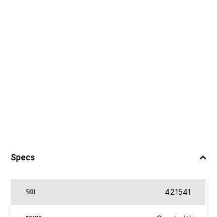
Specs
421541
SKU