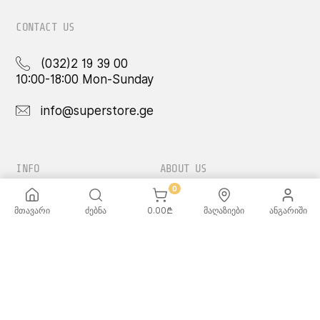
CONTACT US
(032)2 19 39 00
10:00-18:00 Mon-Sunday
info@superstore.ge
INFO
ABOUT US
0
FAQ
Super
მთავარი
ძებნა
0.00
₾
მაღაზიები
ანგარიში
Delivery Service
Super Toys
Payment Options
Our Stores
Terms and Conditions
Confidentiality Rules
♡ Wishlist
Use and Care -
Cookware