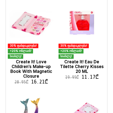
options
options
may
may
be
be
chosen
chosen
on
on
the
the
product
product
page
page
30% ფასდაკლება!
30% ფასდაკლება!
+20% ონლაინ!
+20% ონლაინ!
სიახლე!
სიახლე!
Create It! Love
Create It! Eau De
Children’s Make-up
Tilette Cherry Kisses
Book With Magnetic
20 ML
Closure
11.17
₾
19.95
₾
16.21
₾
28.95
₾
This
product
has
multiple
variants.
The