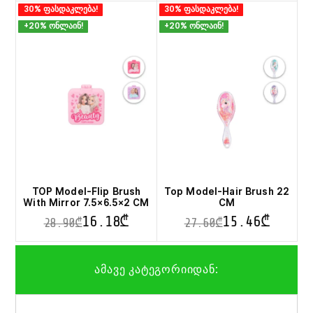
30% ფასდაკლება!
30% ფასდაკლება!
+20% ონლაინ!
+20% ონლაინ!
TOP Model-Flip Brush
Top Model-Hair Brush 22
With Mirror 7.5×6.5×2 CM
CM
16.18
₾
15.46
₾
28.90
₾
27.60
₾
This
This
product
product
ამავე კატეგორიიდან:
has
has
multiple
multiple
variants.
variants.
The
The