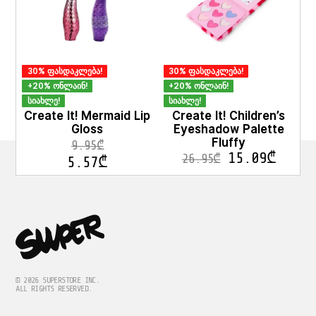
options
may
be
chosen
on
30% ფასდაკლება!
30% ფასდაკლება!
the
product
+20% ონლაინ!
+20% ონლაინ!
page
სიახლე!
სიახლე!
Create It! Mermaid Lip
Create It! Children’s
Gloss
Eyeshadow Palette
Fluffy
9.95
₾
15.09
₾
26.95
₾
5.57
₾
© 2026 SUPERSTORE INC.
ALL RIGHTS RESERVED.