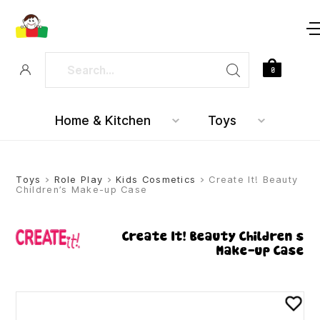
0
Home & Kitchen
Toys
Toys
>
Role Play
>
Kids Cosmetics
> Create It! Beauty
Children’s Make-up Case
Create It! Beauty Children’s
Make-up Case