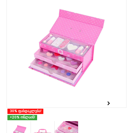
30% ფასდაკლება!
+20% ონლაინ!