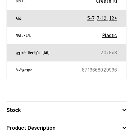
Create It!
BRAND
5-7
,
7-12
,
12+
AGE
Plastic
MATERIAL
20x8x8
ᲧᲣᲗᲘᲡ ᲖᲝᲛᲔᲑᲘ (ᲡᲛ)
8719668029996
ᲑᲐᲠᲙᲝᲓᲘ
Stock
Product Description