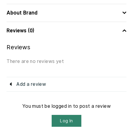
About Brand
Reviews (0)
Reviews
There are no reviews yet
Add a review
You must be logged in to post a review
Log In