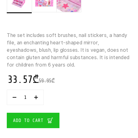
The set includes soft brushes, nail stickers, a handy
file, an enchanting heart-shaped mirror,
eyeshadows, blush, lip glosses. It is vegan, does not
contain gluten and harmful substances. It is intended
for children from 6 years old.
33.57
₾
59.95
₾
CREATE
IT!
BEAUTY
CHILDREN'S
MAKE-
ADD TO CART
UP
CASE
QUANTITY