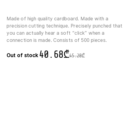
Made of high quality cardboard. Made with a
precision cutting technique. Precisely punched that
you can actually hear a soft “click” when a
connection is made. Consists of 500 pieces.
40.68
₾
Out of stock
45.20
₾