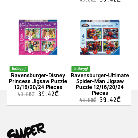
სიახლე!
სიახლე!
Ravensburger-Disney
Ravensburger-Ultimate
Princess Jigsaw Puzzle
Spider-Man Jigsaw
12/16/20/24 Pieces
Puzzle 12/16/20/24
Pieces
39.42
₾
43.80
₾
39.42
₾
43.80
₾