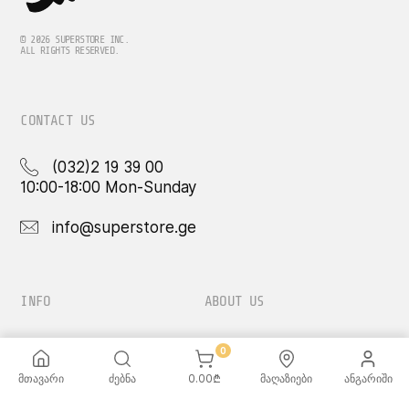
© 2026 SUPERSTORE INC.
ALL RIGHTS RESERVED.
CONTACT US
(032)2 19 39 00
10:00-18:00 Mon-Sunday
info@superstore.ge
INFO
ABOUT US
FAQ
Super
0
Delivery Service
Super Toys
Payment Options
Our Stores
მთავარი
ძებნა
0.00
₾
მაღაზიები
ანგარიში
Terms and Conditions
Confidentiality Rules