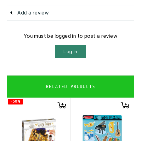
Add a review
You must be logged in to post a review
Log In
RELATED PRODUCTS
-50%