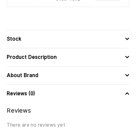
500
ᲪᲐᲚᲘ
4005555005322
ᲑᲐᲠᲙᲝᲓᲘ
Stock
Product Description
About Brand
Reviews (0)
Reviews
There are no reviews yet