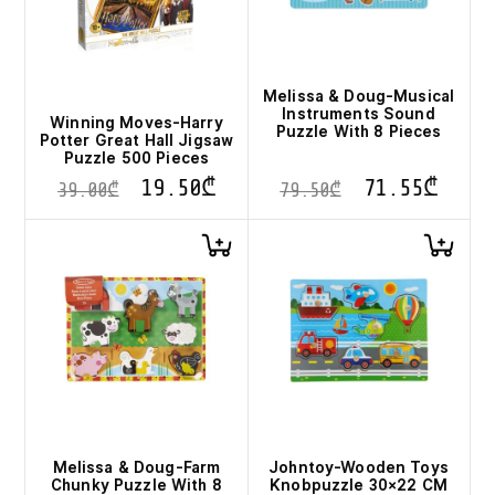
Melissa & Doug-Musical
Instruments Sound
Winning Moves-Harry
Puzzle With 8 Pieces
Potter Great Hall Jigsaw
Puzzle 500 Pieces
19.50
₾
71.55
₾
39.00
₾
79.50
₾
Melissa & Doug-Farm
Johntoy-Wooden Toys
Chunky Puzzle With 8
Knobpuzzle 30×22 CM