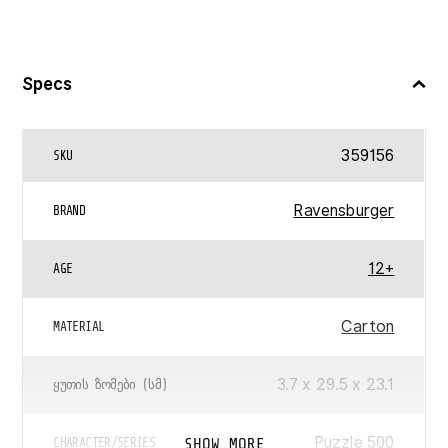
Specs
359156
SKU
Ravensburger
BRAND
12+
AGE
Carton
MATERIAL
3.7 x 29.5 x 23.1
ᲧᲣᲗᲘᲡ ᲖᲝᲛᲔᲑᲘ (ᲡᲛ)
Puzzle 500
SHOW MORE
CHARACTER/SERIES