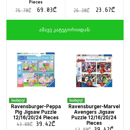
Pieces
69.03
₾
23.67
₾
76.70
₾
26.30
₾
ამავე კატეგორიიდან:
სიახლე!
სიახლე!
Ravensburger-Peppa
Ravensburger-Marvel
Pig Jigsaw Puzzle
Avengers Jigsaw
12/16/20/24 Pieces
Puzzle 12/16/20/24
Pieces
39.42
₾
43.80
₾
39.42
₾
43.80
₾