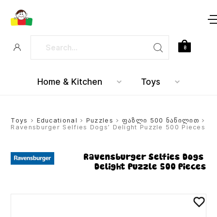
0
Home & Kitchen
Toys
Toys
>
Educational
>
Puzzles
>
ფაზლი 500 ნაწილით
>
Ravensburger Selfies Dogs’ Delight Puzzle 500 Pieces
Ravensburger Selfies Dogs’
Delight Puzzle 500 Pieces