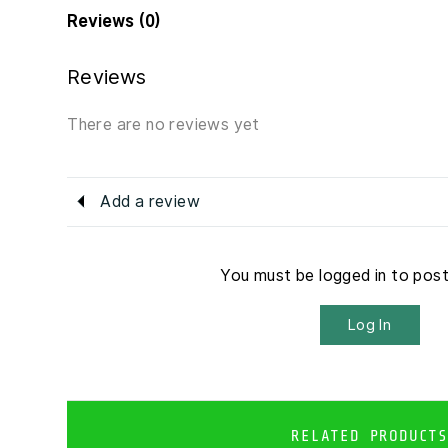
Reviews (0)
Reviews
There are no reviews yet
Add a review
You must be logged in to pos
Log In
RELATED PRODUCTS