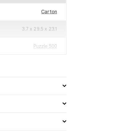
Carton
3.7 x 29.5 x 23.1
Puzzle 500
500
4005555003090