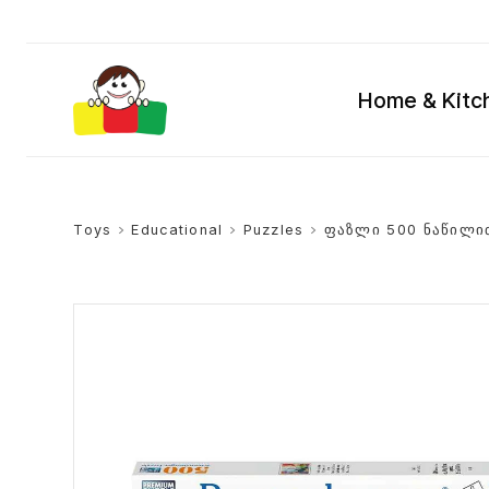
Home & Kitc
Toys
>
Educational
>
Puzzles
>
ფაზლი 500 ნაწილი