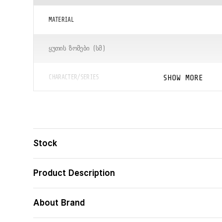
MATERIAL
ᲧᲣᲗᲘᲡ ᲖᲝᲛᲔᲑᲘ (ᲡᲛ)
SHOW MORE
CHARACTER/SERIES
ᲪᲐᲚᲘ
ᲑᲐᲠᲙᲝᲓᲘ
Stock
Product Description
About Brand