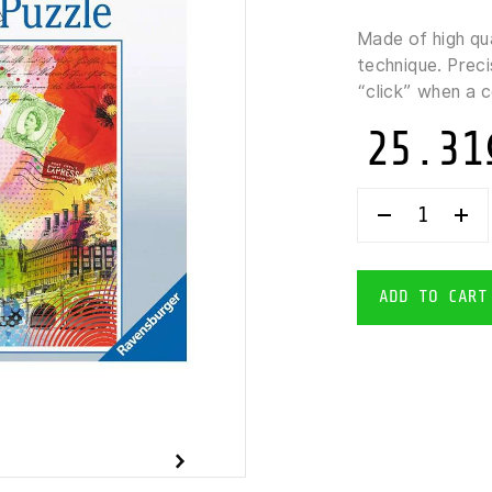
Made of high qu
technique. Preci
“click” when a 
25.31
RAVENSBUR
LONDON
POSTCARD
PUZZLE
500
ADD TO CART
PIECES
QUANTITY