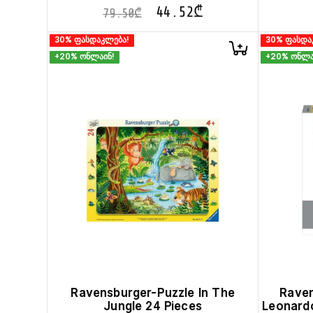
44.52
₾
79.50
₾
30% ფასდაკლება!
30% ფასდა
+20% ონლაინ!
+20% ონლა
Ravensburger-Puzzle In The
Raven
Jungle 24 Pieces
Leonardo