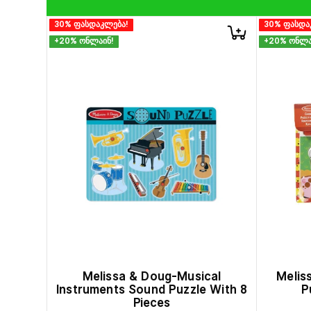
30% ფასდაკლება!
30% ფასდა
+20% ონლაინ!
+20% ონლა
Melissa & Doug-Musical
Melis
Instruments Sound Puzzle With 8
P
Pieces