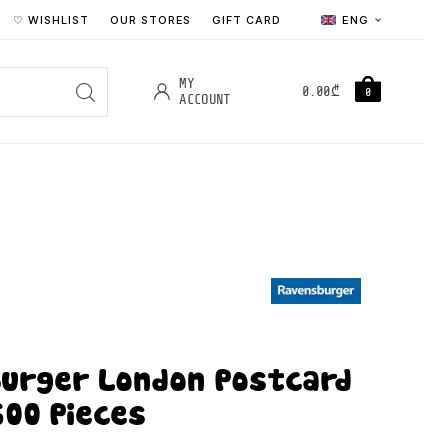
♡ WISHLIST
OUR STORES
GIFT CARD
ENG
MY
0.00
₾
0
ACCOUNT
urger London Postcard
500 Pieces