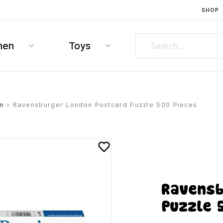
SHOP
hen
Toys
თ
> Ravensburger London Postcard Puzzle 500 Pieces
Ravensb
Puzzle 