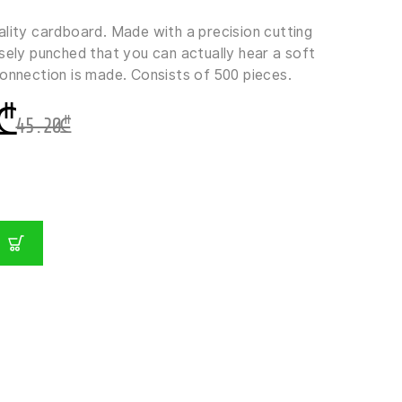
ality cardboard. Made with a precision cutting
sely punched that you can actually hear a soft
connection is made. Consists of 500 pieces.
₾
45.20
₾
GER