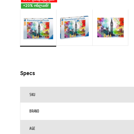
+20% ონლაინ!
Specs
SKU
BRAND
AGE