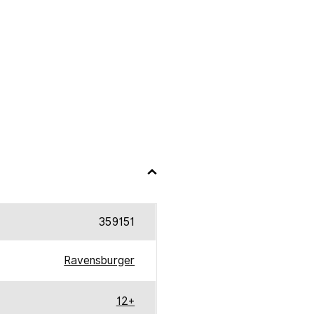
359151
Ravensburger
12+