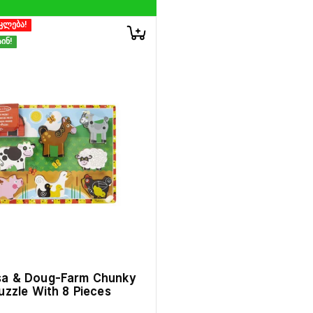
კლება!
ინ!
sa & Doug-Farm Chunky
uzzle With 8 Pieces