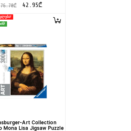
42.95
₾
76.70
₾
კლება!
ინ!
sburger-Art Collection
 Mona Lisa Jigsaw Puzzle