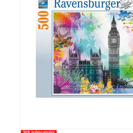
30% ფასდაკლება!