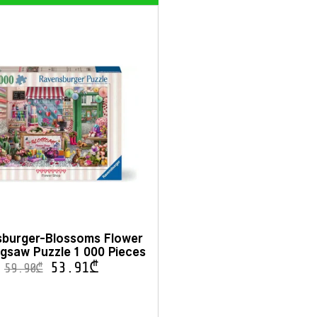
burger-Blossoms Flower
gsaw Puzzle 1 000 Pieces
53.91
₾
59.90
₾