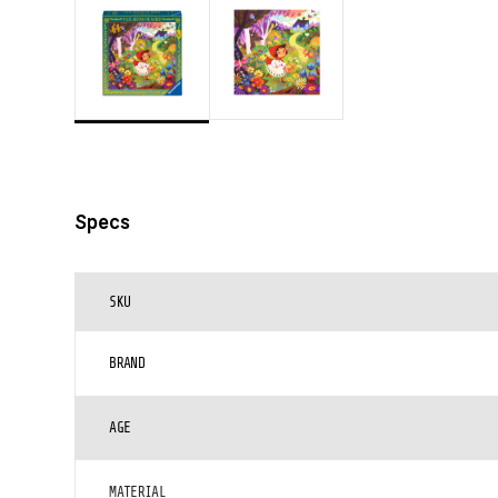
Specs
SKU
BRAND
AGE
MATERIAL