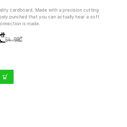
ality cardboard. Made with a precision cutting
sely punched that you can actually hear a soft
connection is made.
₾
54.90
₾
GER