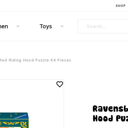
SHOP
hen
Toys
 Red Riding Hood Puzzle 64 Pieces
Ravensb
Hood Pu