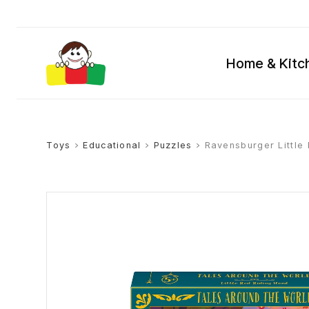
Home & Kitc
Toys
>
Educational
>
Puzzles
> Ravensburger Little