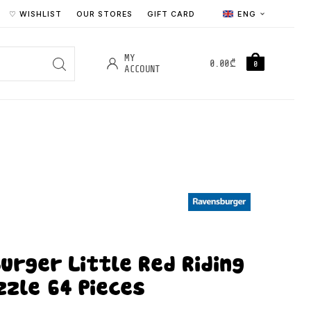
♡ WISHLIST
OUR STORES
GIFT CARD
ENG
MY
0.00
₾
0
ACCOUNT
urger Little Red Riding
zzle 64 Pieces