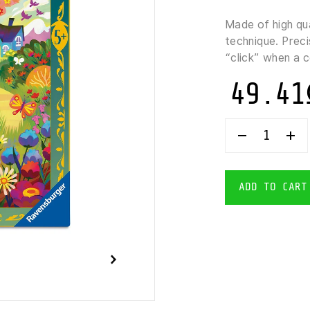
Made of high qu
technique. Preci
“click” when a 
49.41
RAVENSBUR
LITTLE
RED
RIDING
HOOD
ADD TO CART
PUZZLE
64
PIECES
QUANTITY