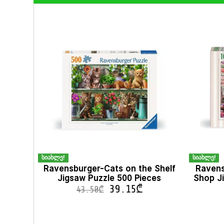
სიახლე!
სიახლე!
Ravensburger-Cats on the Shelf
Ravens
Jigsaw Puzzle 500 Pieces
Shop Ji
39.15
₾
43.50
₾