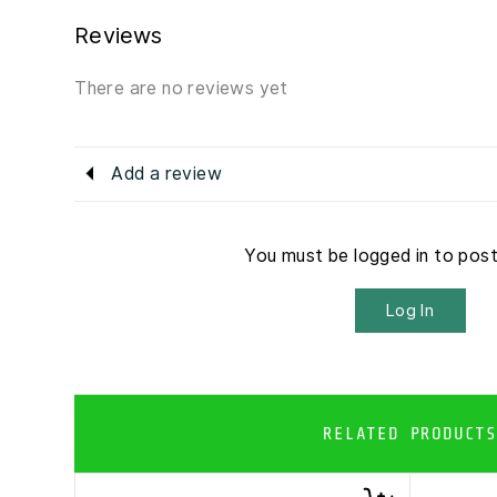
Reviews
There are no reviews yet
Add a review
You must be logged in to pos
Log In
RELATED PRODUCTS