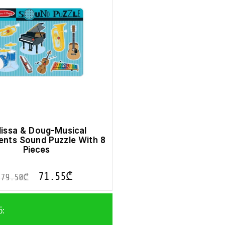
issa & Doug-Musical
ents Sound Puzzle With 8
Pieces
71.55
₾
79.50
₾
ნ: