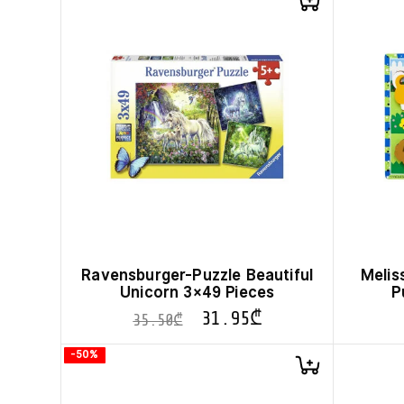
Ravensburger-Puzzle Beautiful
Melis
Unicorn 3×49 Pieces
P
31.95
₾
35.50
₾
-50%