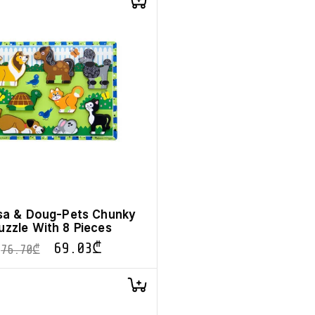
sa & Doug-Pets Chunky
uzzle With 8 Pieces
69.03
₾
76.70
₾