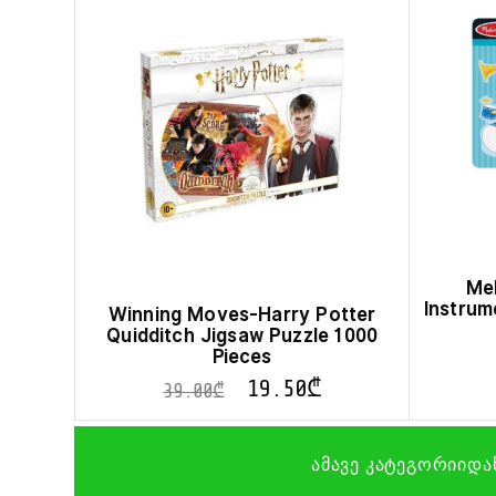
Mel
Instrum
Winning Moves-Harry Potter
Quidditch Jigsaw Puzzle 1000
Pieces
19.50
₾
39.00
₾
ამავე კატეგორიიდა