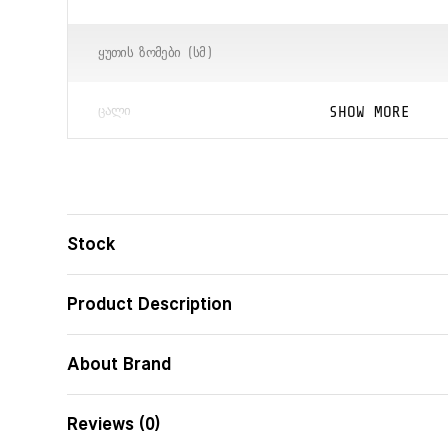
ᲧᲣᲗᲘᲡ ᲖᲝᲛᲔᲑᲘ (ᲡᲛ)
SHOW MORE
ᲪᲐᲚᲘ
ᲑᲐᲠᲙᲝᲓᲘ
Stock
Product Description
About Brand
Reviews (0)