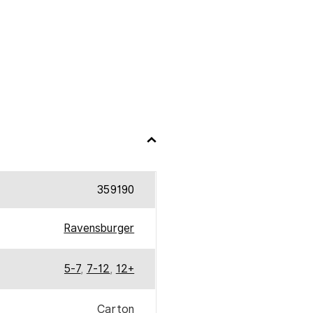
359190
Ravensburger
5-7
,
7-12
,
12+
Carton