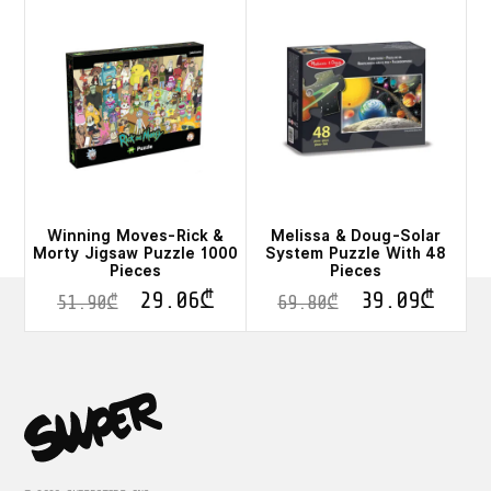
Winning Moves-Rick &
Melissa & Doug-Solar
Morty Jigsaw Puzzle 1000
System Puzzle With 48
Pieces
Pieces
29.06
₾
39.09
₾
51.90
₾
69.80
₾