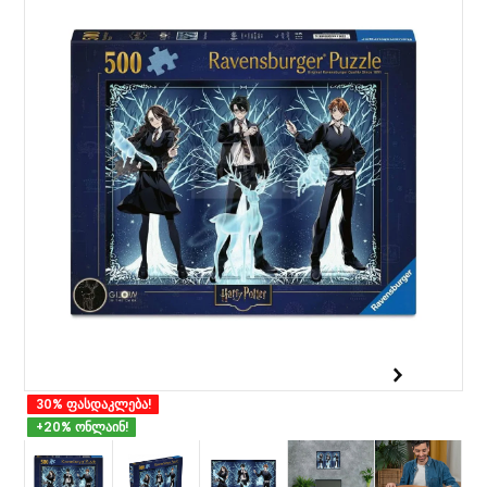
30% ფასდაკლება!
+20% ონლაინ!