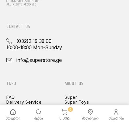
© 2026 SUPERSTORE INC.
ALL RIGHTS RESERVED.
CONTACT US
(032)2 19 39 00
10:00-18:00 Mon-Sunday
info@superstore.ge
INFO
ABOUT US
FAQ
Super
Delivery Service
Super Toys
Payment Options
Our Stores
0
Terms and Conditions
Confidentiality Rules
მთავარი
ძებნა
0.00
₾
მაღაზიები
ანგარიში
♡ Wishlist
Use and Care -