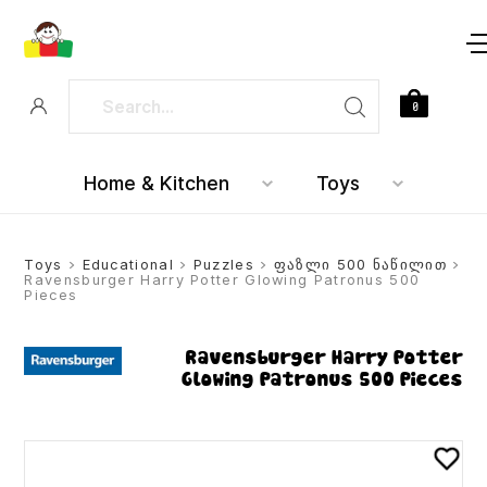
0
Home & Kitchen
Toys
Toys
>
Educational
>
Puzzles
>
ფაზლი 500 ნაწილით
>
Ravensburger Harry Potter Glowing Patronus 500
Pieces
Ravensburger Harry Potter
Glowing Patronus 500 Pieces