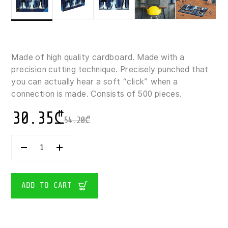
Made of high quality cardboard. Made with a
precision cutting technique. Precisely punched that
you can actually hear a soft “click” when a
connection is made. Consists of 500 pieces.
30.35
₾
54.20
₾
RAVENSBURGER
HARRY
POTTER
GLOWING
PATRONUS
ADD TO CART
500
PIECES
QUANTITY