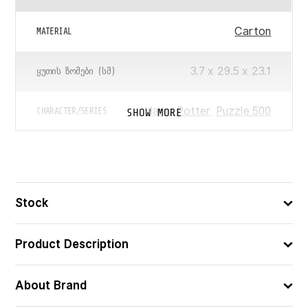
Carton
MATERIAL
3.7 x 29.5 x 23.1
ᲧᲣᲗᲘᲡ ᲖᲝᲛᲔᲑᲘ (ᲡᲛ)
Harry Potter
,
Puzzle 500
SHOW MORE
CHARACTER/SERIES
500
ᲪᲐᲚᲘ
4005555015093
ᲑᲐᲠᲙᲝᲓᲘ
Stock
Product Description
About Brand