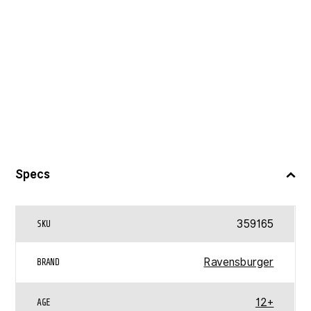
Specs
359165
SKU
Ravensburger
BRAND
12+
AGE