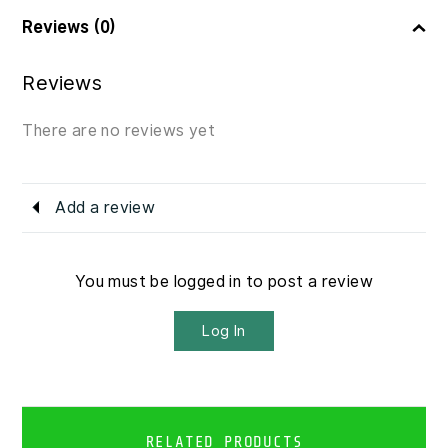
Reviews (0)
Reviews
There are no reviews yet
Add a review
You must be logged in to post a review
Log In
RELATED PRODUCTS