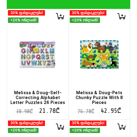
30% ფასდაკლება!
30% ფასდაკლება!
+20% ონლაინ!
+20% ონლაინ!
Melissa & Doug-Self-
Melissa & Doug-Pets
Correcting Alphabet
Chunky Puzzle With 8
Letter Puzzles 26 Pieces
Pieces
21.78
₾
42.95
₾
38.90
₾
76.70
₾
30% ფასდაკლება!
30% ფასდაკლება!
+20% ონლაინ!
+20% ონლაინ!