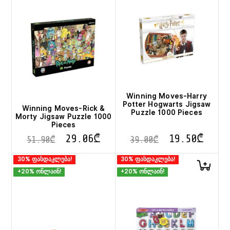
Winning Moves-Harry
Potter Hogwarts Jigsaw
Winning Moves-Rick &
Puzzle 1000 Pieces
Morty Jigsaw Puzzle 1000
Pieces
29.06
₾
19.50
₾
51.90
₾
39.00
₾
30% ფასდაკლება!
30% ფასდაკლება!
+20% ონლაინ!
+20% ონლაინ!