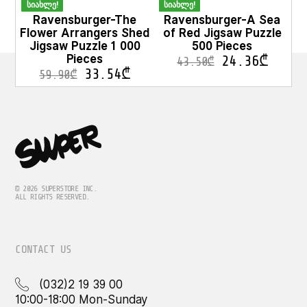
სიახლე!
სიახლე!
Ravensburger-The
Ravensburger-A Sea
Flower Arrangers Shed
of Red Jigsaw Puzzle
Jigsaw Puzzle 1 000
500 Pieces
Pieces
24.36
₾
43.50
₾
33.54
₾
59.90
₾
© 2026 SUPERSTORE INC.
ALL RIGHTS RESERVED.
CONTACT US
(032)2 19 39 00
10:00-18:00 Mon-Sunday