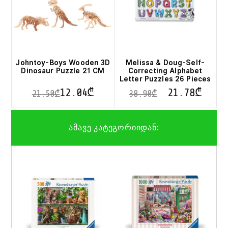
Johntoy-Boys Wooden 3D
Melissa & Doug-Self-
Dinosaur Puzzle 21 CM
Correcting Alphabet
Letter Puzzles 26 Pieces
12.04
₾
21.78
₾
21.50
₾
38.90
₾
This
product
ამავე კატეგორიიდან:
has
multiple
variants.
The
options
may
be
chosen
on
the
product