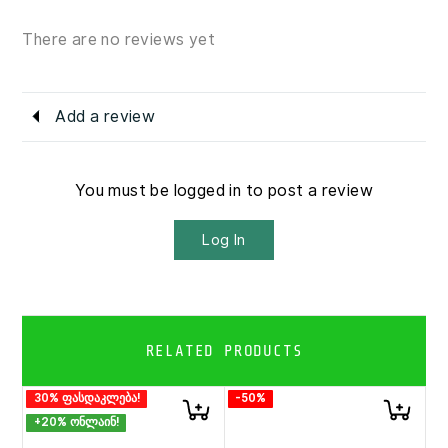
There are no reviews yet
Add a review
You must be logged in to post a review
Log In
RELATED PRODUCTS
30% ფასდაკლება!
-50%
+20% ონლაინ!