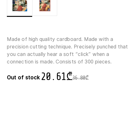
Made of high quality cardboard. Made with a
precision cutting technique. Precisely punched that
you can actually hear a soft “click” when a
connection is made. Consists of 300 pieces.
20.61
₾
Out of stock
36.80
₾