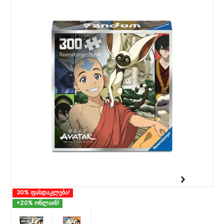
30% ფასდაკლება!
+20% ონლაინ!