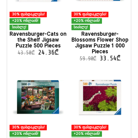
page
30% ფასდაკლება!
30% ფასდაკლება!
+20% ონლაინ!
+20% ონლაინ!
სიახლე!
სიახლე!
Ravensburger-Cats on
Ravensburger-
the Shelf Jigsaw
Blossoms Flower Shop
Puzzle 500 Pieces
Jigsaw Puzzle 1 000
Pieces
24.36
₾
43.50
₾
33.54
₾
59.90
₾
30% ფასდაკლება!
30% ფასდაკლება!
+20% ონლაინ!
+20% ონლაინ!