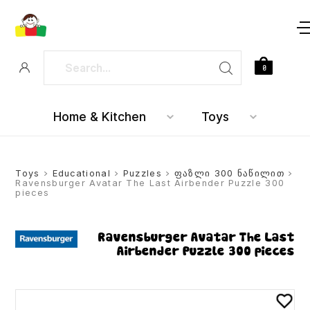
0
Home & Kitchen
Toys
Toys
>
Educational
>
Puzzles
>
ფაზლი 300 ნაწილით
>
Ravensburger Avatar The Last Airbender Puzzle 300
pieces
Ravensburger Avatar The Last
Airbender Puzzle 300 pieces