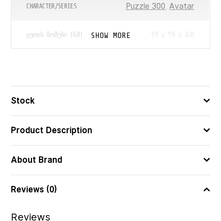
Puzzle 300
,
Avatar
CHARACTER/SERIES
19 x 19 x 4.8
SHOW MORE
ᲧᲣᲗᲘᲡ ᲖᲝᲛᲔᲑᲘ (ᲡᲛ)
300
ᲪᲐᲚᲘ
4005555015413
ᲑᲐᲠᲙᲝᲓᲘ
Stock
Product Description
About Brand
Reviews (0)
Reviews