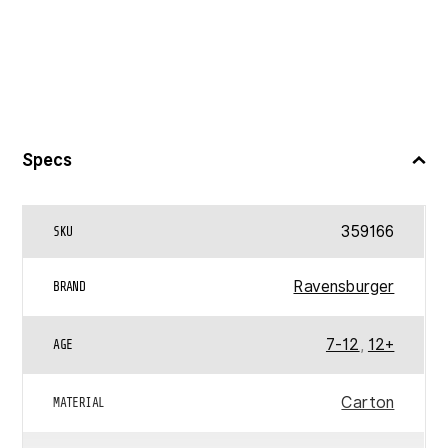
Specs
359166
SKU
Ravensburger
BRAND
7-12
,
12+
AGE
Carton
MATERIAL