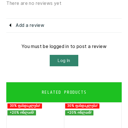
There are no reviews yet
Add a review
You must be logged in to post a review
Log In
RELATED PRODUCTS
30% ფასდაკლება!
30% ფასდაკლება!
+20% ონლაინ!
+20% ონლაინ!