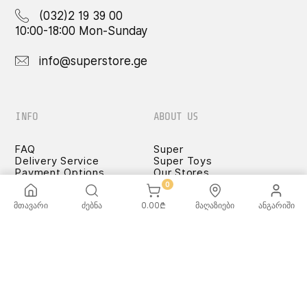
(032)2 19 39 00
10:00-18:00 Mon-Sunday
info@superstore.ge
INFO
ABOUT US
FAQ
Super
Delivery Service
Super Toys
Payment Options
Our Stores
Terms and Conditions
0
Confidentiality Rules
მთავარი
ძებნა
0.00
₾
მაღაზიები
ანგარიში
♡ Wishlist
Use and Care -
Cookware
SUPER