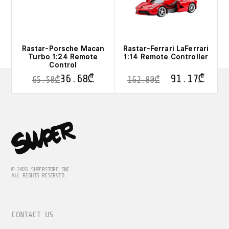
on
on
the
the
product
product
page
page
Rastar-Porsche Macan
Rastar-Ferrari LaFerrari
Turbo 1:24 Remote
1:14 Remote Controller
Control
36.68
₾
91.17
₾
65.50
₾
162.80
₾
This
product
has
multiple
variants.
The
options
may
be
© 2026 SUPERSTORE INC.
ALL RIGHTS RESERVED.
chosen
on
the
product
CONTACT US
page