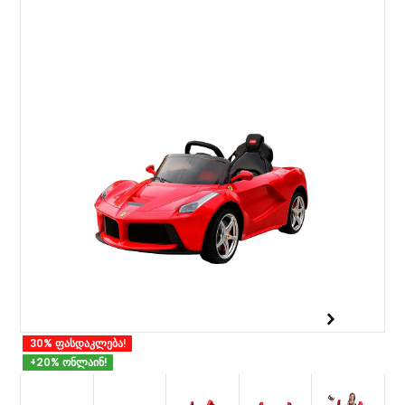
30% ფასდაკლება!
+20% ონლაინ!