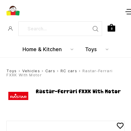
0
Home & Kitchen
Toys
Toys
>
Vehicles
>
Cars
>
RC cars
> Rastar-Ferrari
FXXK With Motor
Rastar-Ferrari FXXK With Motor