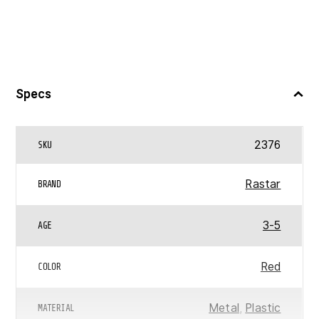
Specs
2376
SKU
Rastar
BRAND
3-5
AGE
Red
COLOR
Metal
,
Plastic
MATERIAL