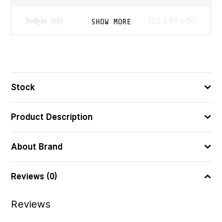
122 x 61 x 50
SHOW MORE
ᲖᲝᲛᲔᲑᲘ (ᲡᲛ)
5751296023505
ᲑᲐᲠᲙᲝᲓᲘ
Stock
Product Description
About Brand
Reviews (0)
Reviews