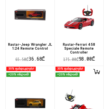
Rastar-Jeep Wrangler JL
Rastar-Ferrari 458
1:24 Remote Control
Speciale Remote
Controller
36.68
₾
98.00
₾
65.50
₾
175.00
₾
This
This
30% ფასდაკლება!
30% ფასდაკლება!
product
product
+20% ონლაინ!
+20% ონლაინ!
has
has
multiple
multiple
variants.
variants.
The
The
options
options
may
may
be
be
chosen
chosen