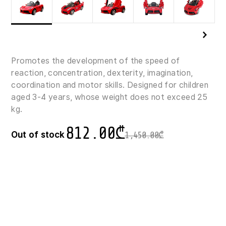
Promotes the development of the speed of
reaction, concentration, dexterity, imagination,
coordination and motor skills. Designed for children
aged 3-4 years, whose weight does not exceed 25
kg.
812.00
₾
Out of stock
1,450.00
₾