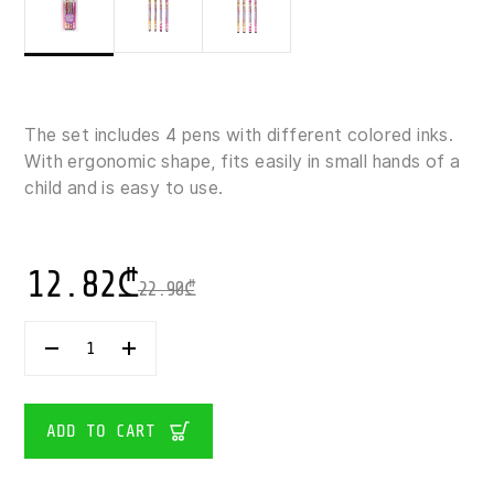
The set includes 4 pens with different colored inks.
With ergonomic shape, fits easily in small hands of a
child and is easy to use.
12.82
₾
22.90
₾
TOP
MODEL-
METAL
PEN
SET
ADD TO CART
1×4
QUANTITY