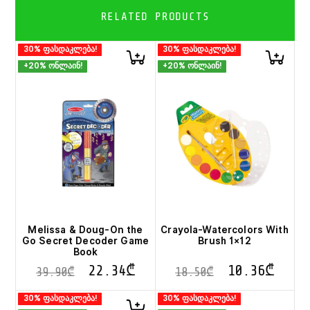
RELATED PRODUCTS
30% ფასდაკლება!
30% ფასდაკლება!
+20% ონლაინ!
+20% ონლაინ!
Melissa & Doug-On the
Crayola-Watercolors With
Go Secret Decoder Game
Brush 1×12
Book
22.34
₾
10.36
₾
39.90
₾
18.50
₾
30% ფასდაკლება!
30% ფასდაკლება!