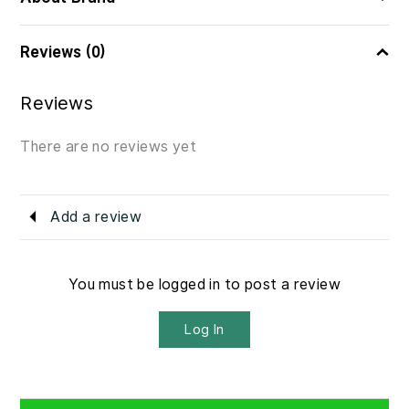
Reviews (0)
Reviews
There are no reviews yet
Add a review
You must be logged in to post a review
Log In