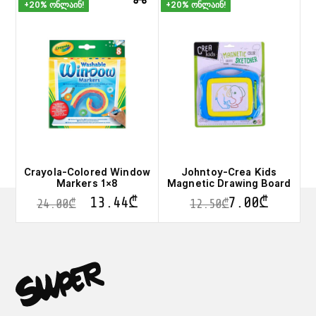
+20% ონლაინ!
+20% ონლაინ!
Crayola-Colored Window
Johntoy-Crea Kids
Markers 1×8
Magnetic Drawing Board
13.44
₾
7.00
₾
24.00
₾
12.50
₾
This
product
has
multiple
variants.
The
options