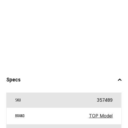
Specs
357489
SKU
TOP Model
BRAND