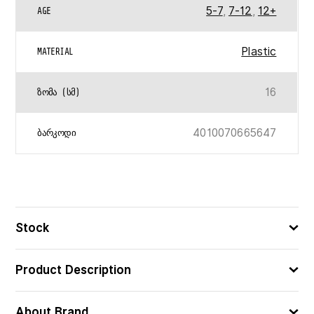
5-7
,
7-12
,
12+
AGE
Plastic
MATERIAL
16
ᲖᲝᲛᲐ (ᲡᲛ)
4010070665647
ᲑᲐᲠᲙᲝᲓᲘ
Stock
Product Description
About Brand