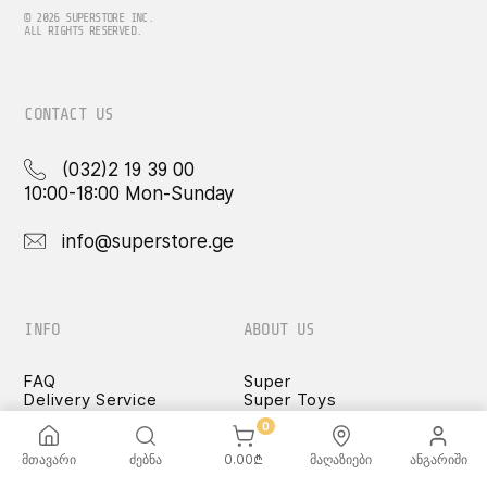
may
be
© 2026 SUPERSTORE INC.
ALL RIGHTS RESERVED.
chosen
on
the
product
CONTACT US
page
(032)2 19 39 00
10:00-18:00 Mon-Sunday
info@superstore.ge
INFO
ABOUT US
FAQ
Super
Delivery Service
Super Toys
Payment Options
Our Stores
0
Terms and Conditions
Confidentiality Rules
მთავარი
ძებნა
0.00
₾
მაღაზიები
ანგარიში
♡ Wishlist