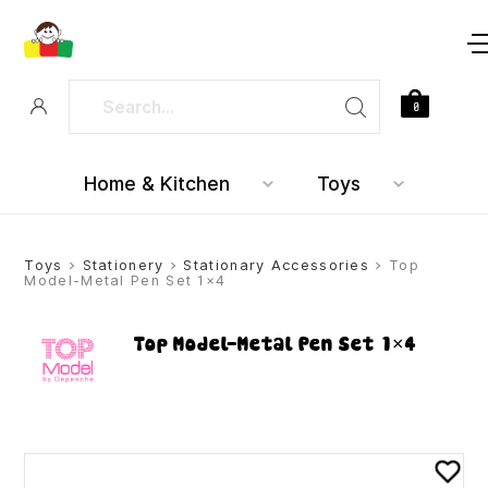
0
Home & Kitchen
Toys
Toys
>
Stationery
>
Stationary Accessories
> Top
Model-Metal Pen Set 1×4
Top Model-Metal Pen Set 1×4