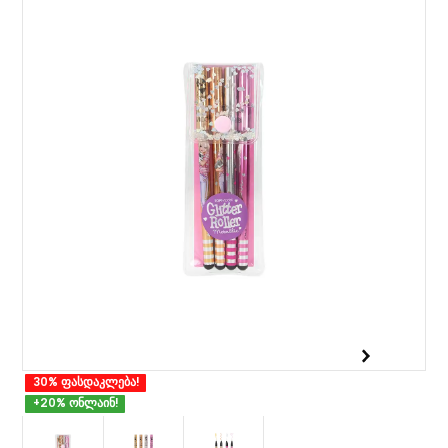
30% ფასდაკლება!
+20% ონლაინ!