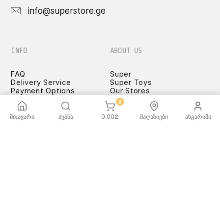
info@superstore.ge
INFO
ABOUT US
FAQ
Super
Delivery Service
Super Toys
Payment Options
Our Stores
Terms and Conditions
0
Confidentiality Rules
♡ Wishlist
მთავარი
ძებნა
0.00
₾
მაღაზიები
ანგარიში
Use and Care -
Cookware
SUPER
TOYS