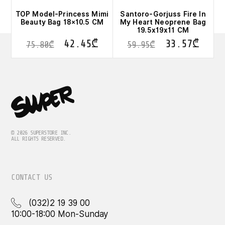
TOP Model-Princess Mimi
Santoro-Gorjuss Fire In
Beauty Bag 18×10.5 CM
My Heart Neoprene Bag
19.5x19x11 CM
42.45
₾
33.57
₾
75.80
₾
59.95
₾
© 2026 SUPERSTORE INC.
ALL RIGHTS RESERVED.
CONTACT US
(032)2 19 39 00
10:00-18:00 Mon-Sunday