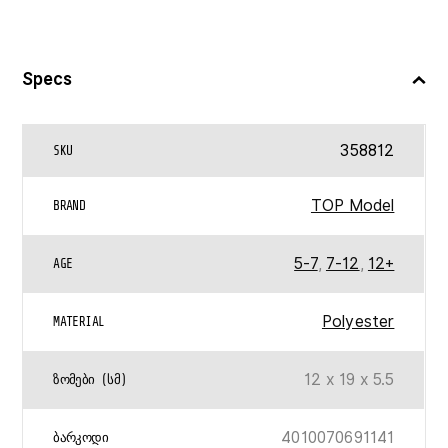
Specs
358812
SKU
TOP Model
BRAND
5-7
,
7-12
,
12+
AGE
Polyester
MATERIAL
12 x 19 x 5.5
ᲖᲝᲛᲔᲑᲘ (ᲡᲛ)
4010070691141
ᲑᲐᲠᲙᲝᲓᲘ