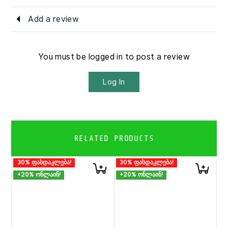
Add a review
You must be logged in to post a review
Log In
RELATED PRODUCTS
30% ფასდაკლება!
30% ფასდაკლება!
+20% ონლაინ!
+20% ონლაინ!