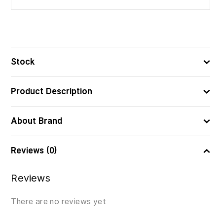
Stock
Product Description
About Brand
Reviews (0)
Reviews
There are no reviews yet