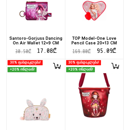
Santoro-Gorjuss Dancing
TOP Model-One Love
On Air Wallet 12×9 CM
Pencil Case 20×13 CM
17.08
₾
95.09
₾
30.50
₾
169.80
₾
30% ფასდაკლება!
30% ფასდაკლება!
+20% ონლაინ!
+20% ონლაინ!