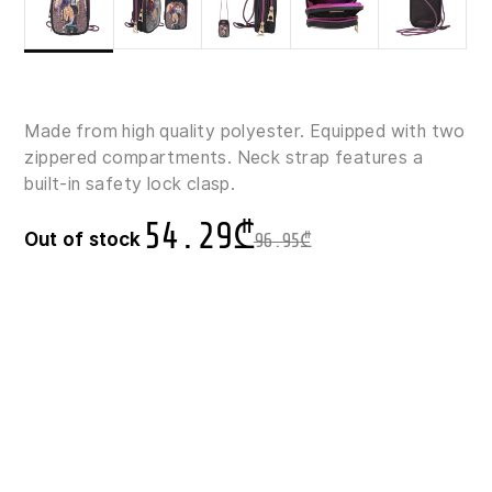
Made from high quality polyester. Equipped with two
zippered compartments. Neck strap features a
built-in safety lock clasp.
54.29
₾
Out of stock
96.95
₾