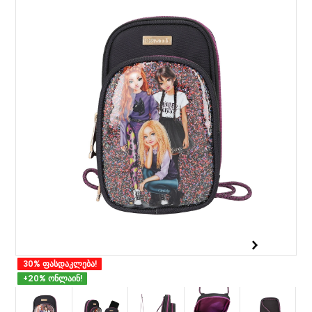
30% ფასდაკლება!
+20% ონლაინ!