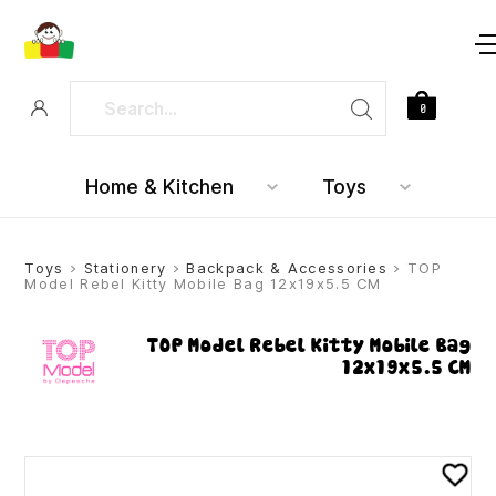
0
Home & Kitchen
Toys
Toys
>
Stationery
>
Backpack & Accessories
> TOP
Model Rebel Kitty Mobile Bag 12x19x5.5 CM
TOP Model Rebel Kitty Mobile Bag
12x19x5.5 CM