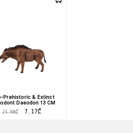
-Prehistoric & Extinct
lodont Daeodon 13 CM
7.17
₾
23.90
₾