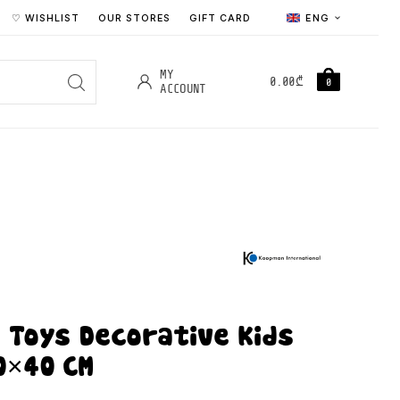
♡ WISHLIST
OUR STORES
GIFT CARD
ENG
MY
0.00
₾
0
ACCOUNT
 Toys Decorative Kids
0×40 CM