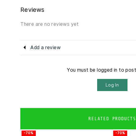
Reviews
There are no reviews yet
Add a review
You must be logged in to pos
Log In
RELATED PRODUCTS
-70%
-70%