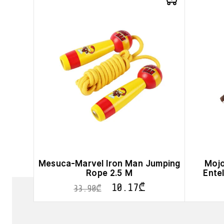
product
has
multiple
variants.
The
options
may
be
chosen
on
the
product
page
Mesuca-Marvel Iron Man Jumping
Mojo
Rope 2.5 M
Ente
10.17
₾
33.90
₾