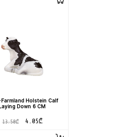
Farmland Holstein Calf
Laying Down 6 CM
4.05
₾
13.50
₾