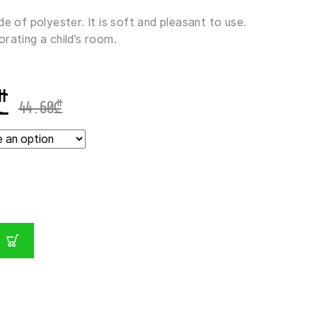
de of polyester. It is soft and pleasant to use.
rating a child’s room.
₾
44.60
₾
E