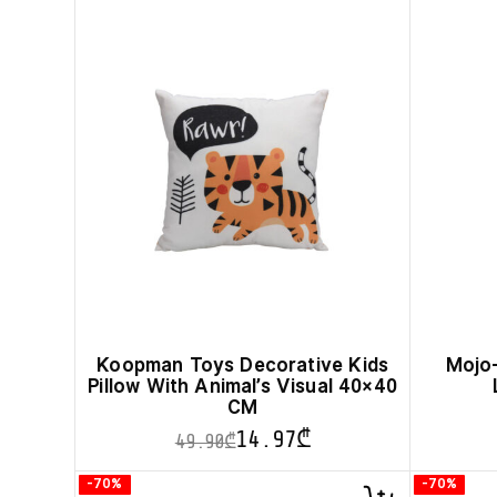
Koopman Toys Decorative Kids
Mojo-
Pillow With Animal’s Visual 40×40
CM
14.97
₾
49.90
₾
This
-70%
-70%