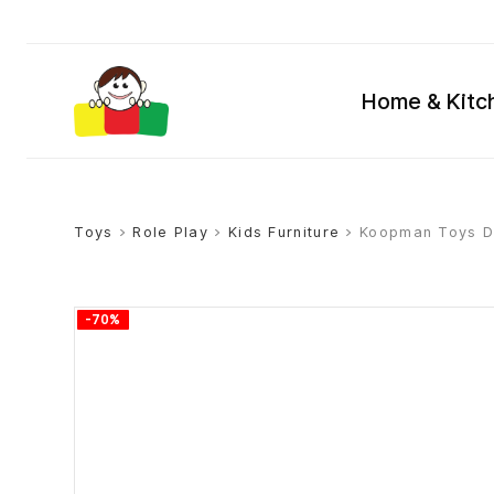
Home & Kitc
Toys
>
Role Play
>
Kids Furniture
> Koopman Toys De
-70%