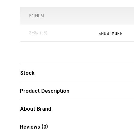
MATERIAL
SHOW MORE
ᲖᲝᲛᲐ (ᲡᲛ)
ᲑᲐᲠᲙᲝᲓᲘ
ცხოველის ვიზუ
ᲛᲝᲓᲔᲚᲘ
Stock
Product Description
About Brand
Reviews (0)