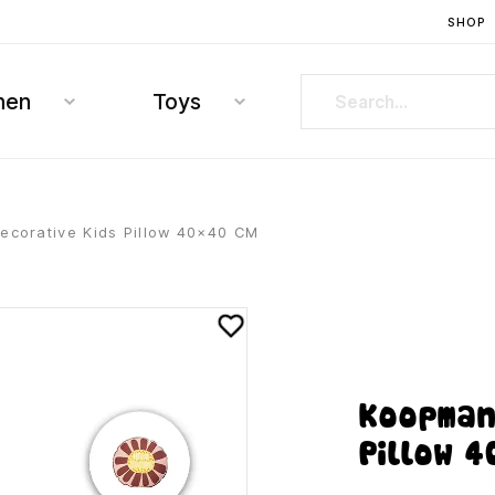
SHOP
hen
Toys
corative Kids Pillow 40×40 CM
Koopman
Pillow 4