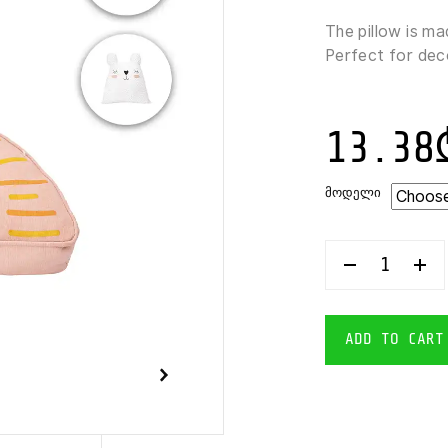
The pillow is ma
Perfect for deco
13.38
ᲛᲝᲓᲔᲚᲘ
KOOPMAN
TOYS
DECORATIV
KIDS
PILLOW
ADD TO CART
40X40
CM
QUANTITY