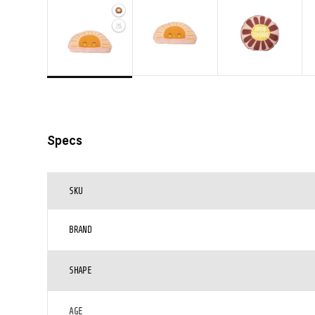
Specs
SKU
BRAND
SHAPE
AGE