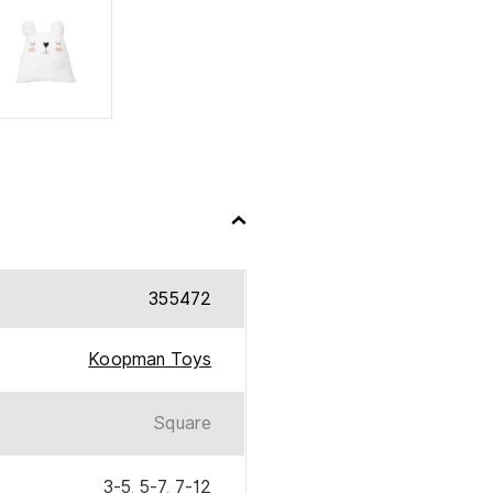
355472
Koopman Toys
Square
3-5
,
5-7
,
7-12