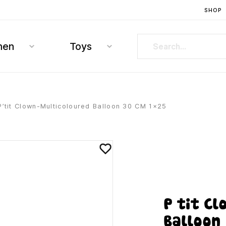
SHOP
hen
Toys
P’tit Clown-Multicoloured Balloon 30 CM 1×25
P’tit C
Balloon