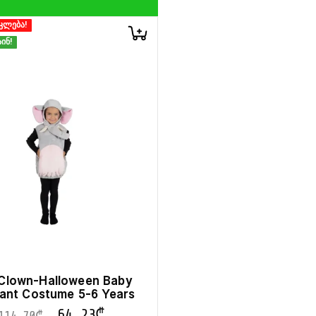
კლება!
ინ!
t Clown-Halloween Baby
ant Costume 5-6 Years
64.23
₾