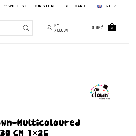
♡ WISHLIST
OUR STORES
GIFT CARD
ENG
MY
0.00
₾
0
ACCOUNT
lown-Multicoloured
 30 CM 1×25