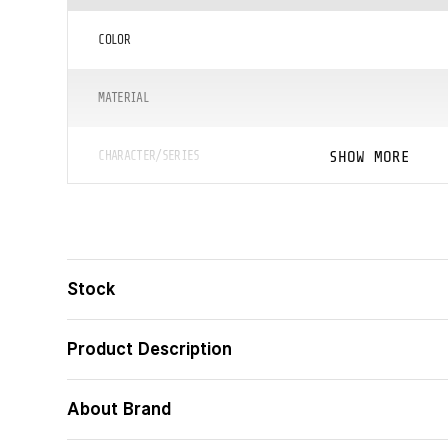
COLOR
MATERIAL
SHOW MORE
CHARACTER/SERIES
ᲖᲝᲛᲐ (ᲡᲛ)
ᲪᲐᲚᲘ
Stock
ᲑᲐᲠᲙᲝᲓᲘ
Product Description
About Brand