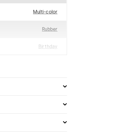
Multi-color
Rubber
Birthday
30
25
3523160224422