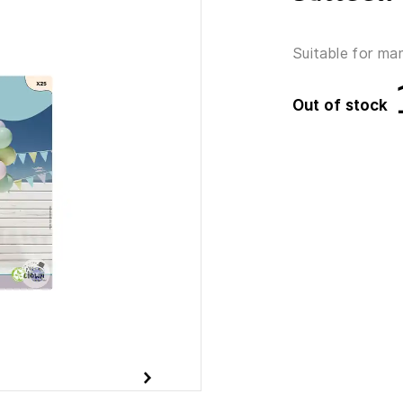
Suitable for ma
Out of stock