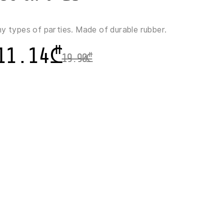
ny types of parties. Made of durable rubber.
11.14
₾
19.90
₾