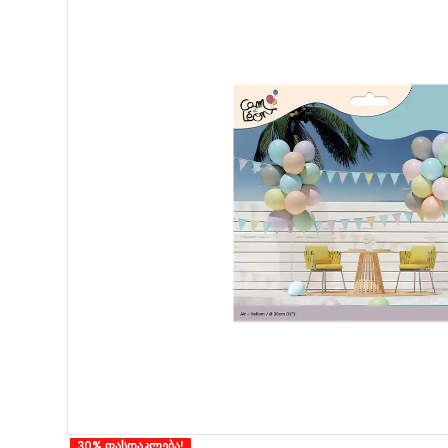
30% ფასდაკლება!