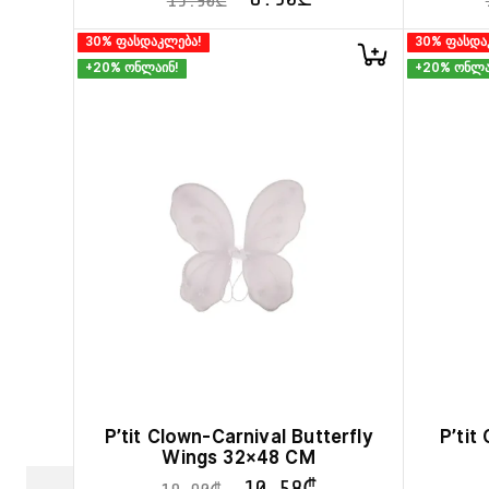
15.90
₾
30% ფასდაკლება!
30% ფასდა
+20% ონლაინ!
+20% ონლა
P’tit Clown-Carnival Butterfly
P’tit
Wings 32×48 CM