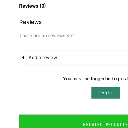
Reviews (0)
Reviews
There are no reviews yet
Add a review
You must be logged in to pos
Log In
RELATED PRODUCTS