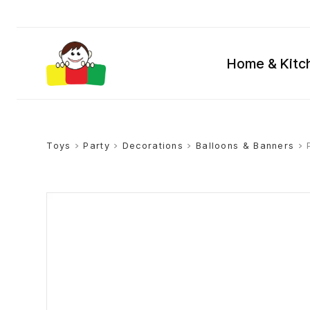
Home & Kitc
Toys
>
Party
>
Decorations
>
Balloons & Banners
> 