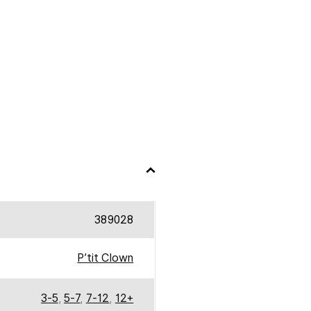
389028
P’tit Clown
3-5
,
5-7
,
7-12
,
12+