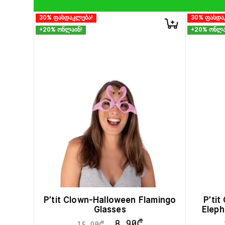
30% ფასდაკლება!
30% ფასდა
+20% ონლაინ!
+20% ონლა
P’tit Clown-Halloween Flamingo
P’ti
Glasses
Eleph
8.90
₾