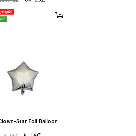
114.70
₾
კლება!
ინ!
 Clown-Star Foil Balloon