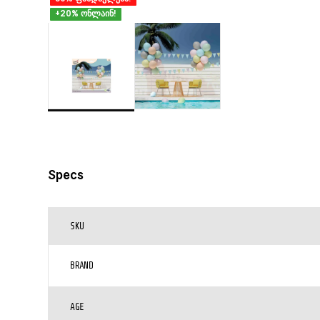
+20% ონლაინ!
Specs
SKU
BRAND
AGE