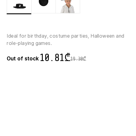
Ideal for birthday, costume parties, Halloween and
role-playing games.
10.81
₾
Out of stock
19.30
₾