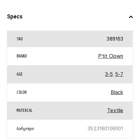
Specs
389163
SKU
P’tit Clown
BRAND
3-5
,
5-7
AGE
Black
COLOR
Textile
MATERIAL
3523160106001
ᲑᲐᲠᲙᲝᲓᲘ