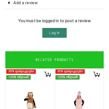
Add a review
You must be logged in to post a review
Log In
RELATED PRODUCTS
30% ფასდაკლება!
30% ფასდაკლება!
+20% ონლაინ!
+20% ონლაინ!