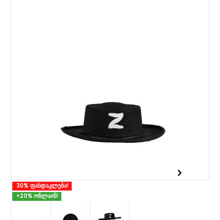
30% ფასდაკლება!
+20% ონლაინ!