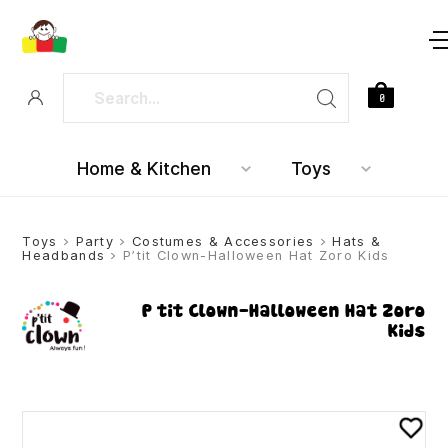
0
Home & Kitchen
Toys
Toys
>
Party
>
Costumes & Accessories
>
Hats &
Headbands
> P’tit Clown-Halloween Hat Zoro Kids
P’tit Clown-Halloween Hat Zoro
Kids