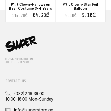
P’tit Clown-Halloween
P’tit Clown-Star Foil
Bear Costume 3-4 Years
Balloon
64.23
₾
5.10
₾
114.70
₾
9.10
₾
© 2026 SUPERSTORE INC.
ALL RIGHTS RESERVED.
CONTACT US
(032)2 19 39 00
10:00-18:00 Mon-Sunday
info@superstore.ge