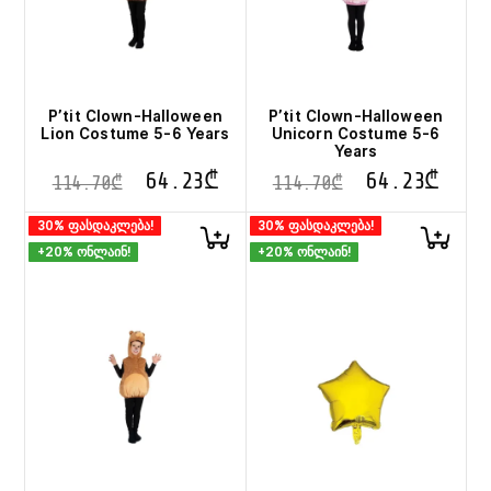
P’tit Clown-Halloween
P’tit Clown-Halloween
Lion Costume 5-6 Years
Unicorn Costume 5-6
Years
64.23
₾
64.23
₾
114.70
₾
114.70
₾
30% ფასდაკლება!
30% ფასდაკლება!
+20% ონლაინ!
+20% ონლაინ!