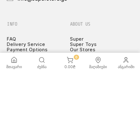
INFO
ABOUT US
FAQ
Super
Delivery Service
Super Toys
Payment Options
Our Stores
Terms and Conditions
0
Confidentiality Rules
♡ Wishlist
მთავარი
ძებნა
0.00
₾
მაღაზიები
ანგარიში
Use and Care -
Cookware
SUPER
TOYS