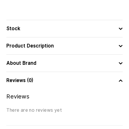
Stock
Product Description
About Brand
Reviews (0)
Reviews
There are no reviews yet