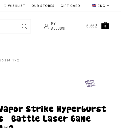
♡ WISHLIST
OUR STORES
GIFT CARD
ENG
MY
0.00
₾
0
ACCOUNT
uoset 1×2
Vapor Strike Hyperburst
s – Battle Laser Game