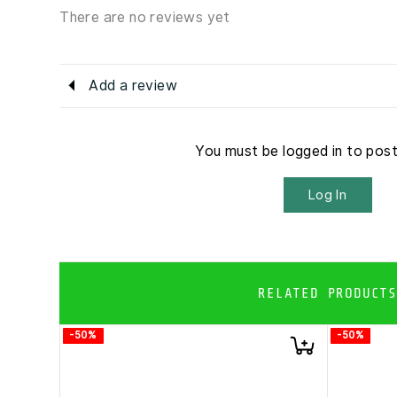
There are no reviews yet
Add a review
You must be logged in to pos
Log In
RELATED PRODUCTS
-50%
-50%