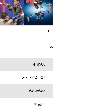
QUANTITY
418560
5-7
,
7-12
,
12+
WowWee
Plastic