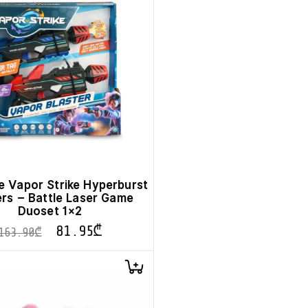
Vapor Strike Hyperburst
ers – Battle Laser Game
Duoset 1×2
81.95
₾
163.90
₾