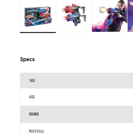
Specs
SKU
AGE
BRAND
MATERIAL