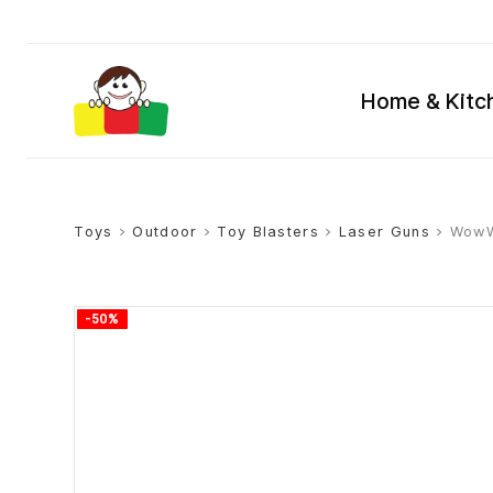
Home & Kitc
Toys
>
Outdoor
>
Toy Blasters
>
Laser Guns
> WowWe
-50%