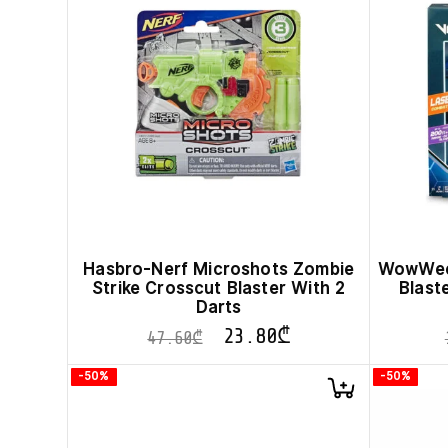
Hasbro-Nerf Microshots Zombie
WowWee 
Strike Crosscut Blaster With 2
Blast
Darts
23.80
₾
47.60
₾
-50%
-50%