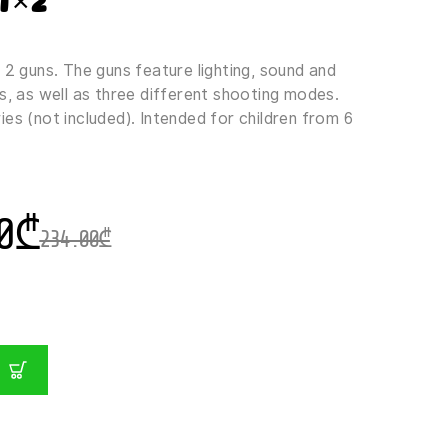
1×2
 2 guns. The guns feature lighting, sound and
s, as well as three different shooting modes.
es (not included). Intended for children from 6
0
₾
234.00
₾
T