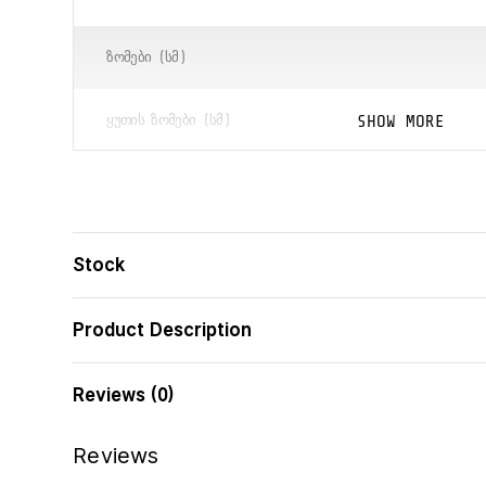
ᲖᲝᲛᲔᲑᲘ (ᲡᲛ)
SHOW MORE
ᲧᲣᲗᲘᲡ ᲖᲝᲛᲔᲑᲘ (ᲡᲛ)
ᲑᲐᲠᲙᲝᲓᲘ
Stock
Product Description
Reviews (0)
Reviews