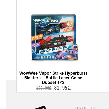
WowWee Vapor Strike Hyperburst
Blasters – Battle Laser Game
Duoset 1×2
81.95
₾
163.90
₾
CONTACT US