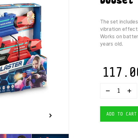
Duoset 
The set includes
vibration effect
Works on batteri
years old.
117.0
WOWWEE
VAPOR
STRIKE
HYPERBURS
BLASTERS
ADD TO CART
-
BATTLE
LASER
GAME
DUOSET
1X2