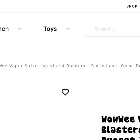
SHOP
hen
Toys
e Vapor Strike Hyperburst Blasters – Battle Laser Game D
WowWee 
Blaster