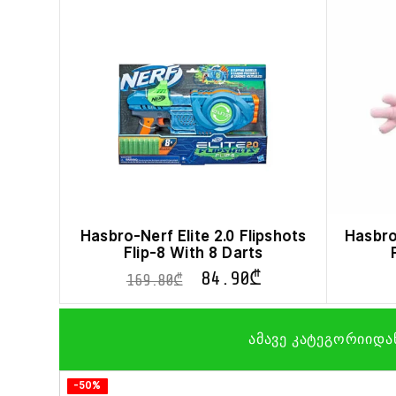
Hasbro-Nerf Elite 2.0 Flipshots
Hasbro
Flip-8 With 8 Darts
84.90
₾
169.80
₾
ამავე კატეგორიიდა
-50%