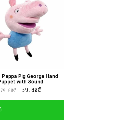
 Peppa Pig George Hand
Puppet with Sound
39.80
₾
79.60
₾
ნ: