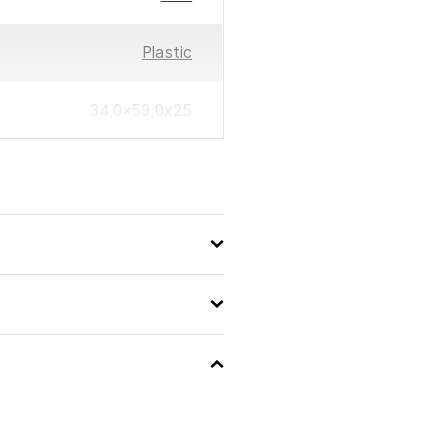
Plastic
34,0×59,0x25
0194735133000