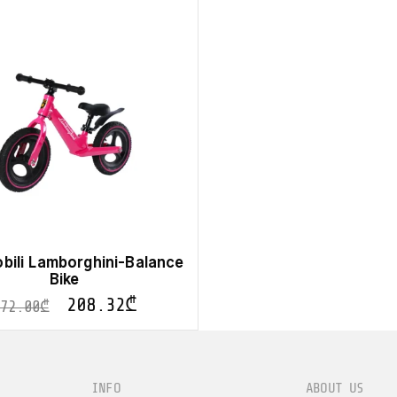
bili Lamborghini-Balance
Bike
208.32
₾
372.00
₾
INFO
ABOUT US