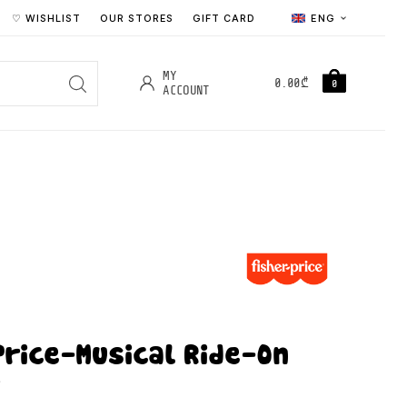
♡ WISHLIST
OUR STORES
GIFT CARD
ENG
MY
0.00
₾
0
ACCOUNT
Price-Musical Ride-On
r