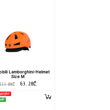
bili Lamborghini-Helmet
Size M
63.28
₾
113.00
₾
კლება!
ინ!