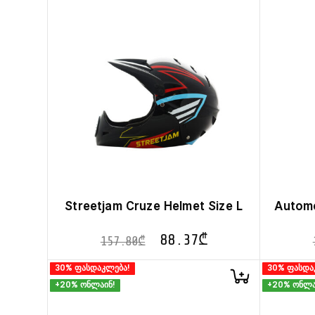
Streetjam Cruze Helmet Size L
Automo
88.37
₾
157.80
₾
30% ფასდაკლება!
30% ფასდა
+20% ონლაინ!
+20% ონლა