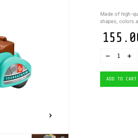
Made of high-qu
shapes, colors 
155.0
FISHER-
PRICE-
MUSICAL
RIDE-
ON
ADD TO CART
SCOOTER
QUANTITY