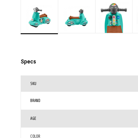
Specs
SKU
BRAND
AGE
COLOR