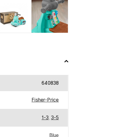
640838
Fisher-Price
1-3
,
3-5
Blue