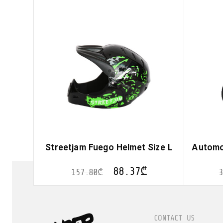
Streetjam Fuego Helmet Size L
Automo
88.37
₾
157.80
₾
CONTACT US