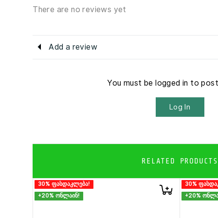
There are no reviews yet
Add a review
You must be logged in to pos
Log In
RELATED PRODUCTS
30% ფასდაკლება!
30% ფასდა
+20% ონლაინ!
+20% ონლა