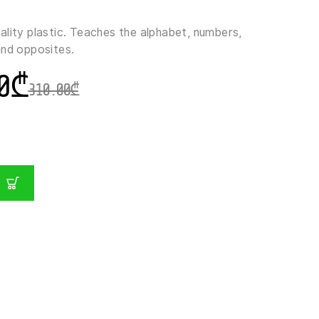
ality plastic. Teaches the alphabet, numbers,
and opposites.
0
₾
310.00
₾