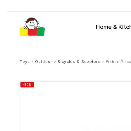
Home & Kitc
Toys
>
Outdoor
>
Bicycles & Scooters
> Fisher-Pric
-50%