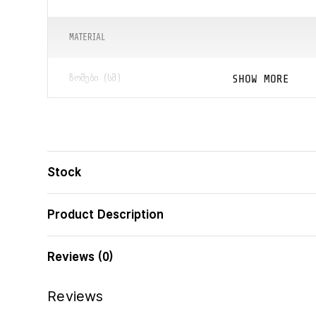
MATERIAL
SHOW MORE
ᲖᲝᲛᲔᲑᲘ (ᲡᲛ)
ᲑᲐᲠᲙᲝᲓᲘ
Stock
Product Description
Reviews (0)
Reviews