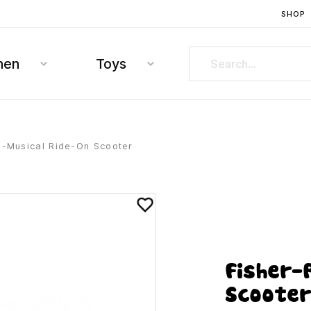
SHOP
hen
Toys
e-Musical Ride-On Scooter
Fisher-
Scoote