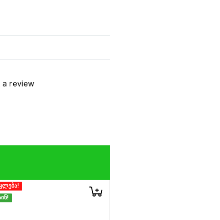
t a review
კლება!
ინ!