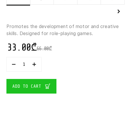
Promotes the development of motor and creative
skills. Designed for role-playing games.
33.00
₾
66.00
₾
31140
LEGO-
CREATOR
MAGICAL
UNICORN
ADD TO CART
145
PIECES
QUANTITY