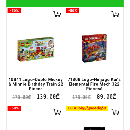
-50%
-50%
10941 Lego-Duplo Mickey
71808 Lego-Ninjago Kai’s
& Minnie Birthday Train 22
Elemental Fire Mech 322
Pieces
Piecesბ
139.00
₾
89.00
₾
278.00
₾
178.00
₾
-50%
LEGO სპეც შეთავაზება!