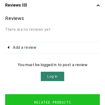
Reviews (0)
Reviews
There are no reviews yet
Add a review
You must be logged in to post a review
Log In
RELATED PRODUCTS