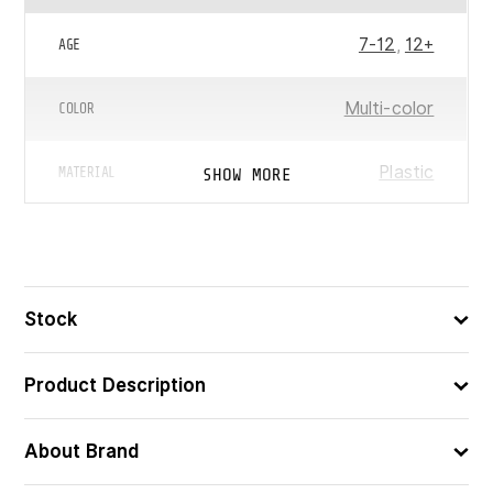
7-12
,
12+
AGE
Multi-color
COLOR
Plastic
SHOW MORE
MATERIAL
LEGO® Creator
,
LEGO®
CHARACTER/SERIES
Unicorn
Stock
ᲧᲣᲗᲘᲡ ᲖᲝᲛᲔᲑᲘ
19x14x5
(ᲡᲛ)
Product Description
5702017415932
ᲑᲐᲠᲙᲝᲓᲘ
About Brand