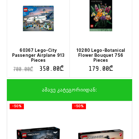
60367 Lego-City
10280 Lego-Botanical
Passenger Airplane 913
Flower Bouquet 756
Pieces
Pieces
350.00
₾
179.00
₾
700.00
₾
ამავე კატეგორიიდან:
-50%
-50%