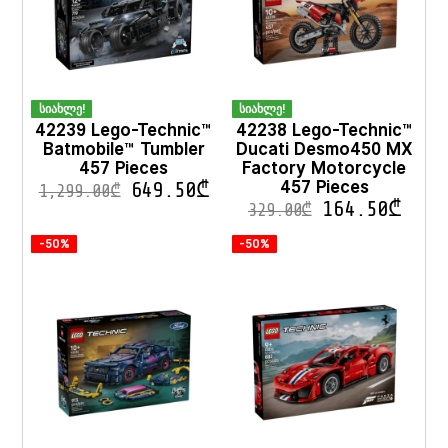
სიახლე!
სიახლე!
42239 Lego-Technic™
42238 Lego-Technic™
Batmobile™ Tumbler
Ducati Desmo450 MX
457 Pieces
Factory Motorcycle
457 Pieces
649.50
₾
1,299.00
₾
164.50
₾
329.00
₾
-50%
-50%