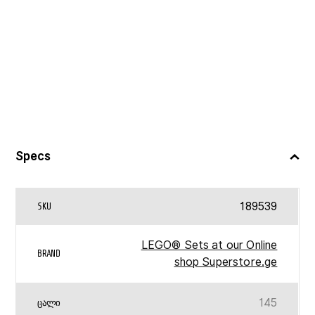
Specs
189539
SKU
LEGO® Sets at our Online
BRAND
shop Superstore.ge
145
ᲪᲐᲚᲘ