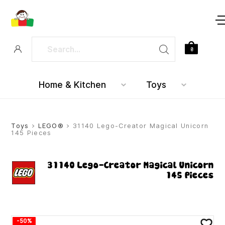
0
Home & Kitchen
Toys
Toys
>
LEGO®
> 31140 Lego-Creator Magical Unicorn
145 Pieces
31140 Lego-Creator Magical Unicorn
145 Pieces
-50%