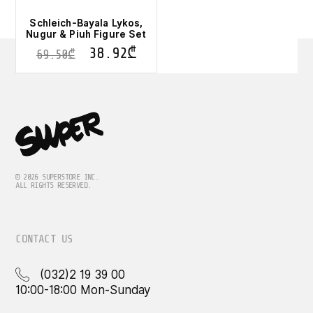
Schleich-Bayala Lykos,
Nugur & Piuh Figure Set
38.92
₾
69.50
₾
© 2026 SUPERSTORE INC.
ALL RIGHTS RESERVED.
CONTACT US
(032)2 19 39 00
10:00-18:00 Mon-Sunday