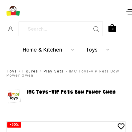
0
Home & Kitchen
Toys
Toys
>
Figures
>
Play Sets
> IMC Toys-VIP Pets Bow
Power Gwen
IMC Toys-VIP Pets Bow Power Gwen
-50%