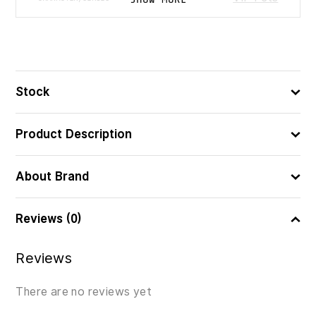
9.5
ᲖᲝᲛᲐ (ᲡᲛ)
26×14
ᲧᲣᲗᲘᲡ ᲖᲝᲛᲔᲑᲘ (ᲡᲛ)
Stock
8421134714779
ᲑᲐᲠᲙᲝᲓᲘ
Product Description
About Brand
Reviews (0)
Reviews
There are no reviews yet