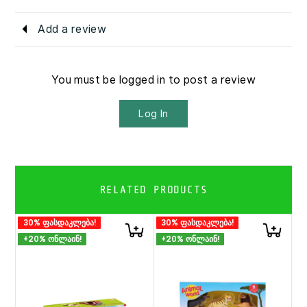
Add a review
You must be logged in to post a review
Log In
RELATED PRODUCTS
30% ფასდაკლება!
30% ფასდაკლება!
+20% ონლაინ!
+20% ონლაინ!