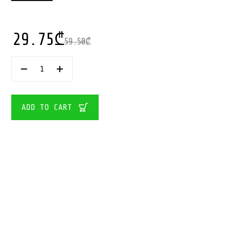
29.75
₾
59.50
₾
IMC
TOYS-
VIP
PETS
BOW
ADD TO CART
POWER
GWEN
QUANTITY