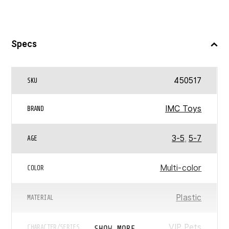
Specs
450517
SKU
IMC Toys
BRAND
3-5
,
5-7
AGE
Multi-color
COLOR
Plastic
MATERIAL
VIP Pets
SHOW MORE
CHARACTER/SERIES