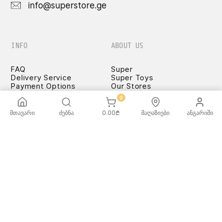
info@superstore.ge
INFO
ABOUT US
FAQ
Super
Delivery Service
Super Toys
Payment Options
Our Stores
Terms and Conditions
0
Confidentiality Rules
♡ Wishlist
მთავარი
ძებნა
0.00
₾
მაღაზიები
ანგარიში
Use and Care -
Cookware
SUPER
TOYS