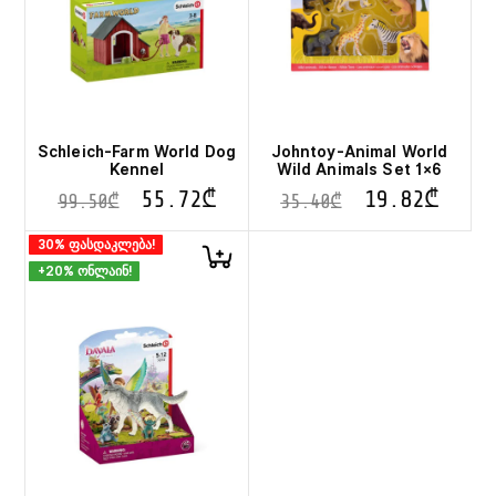
Schleich-Farm World Dog
Johntoy-Animal World
Kennel
Wild Animals Set 1×6
55.72
₾
19.82
₾
99.50
₾
35.40
₾
30% ფასდაკლება!
+20% ონლაინ!