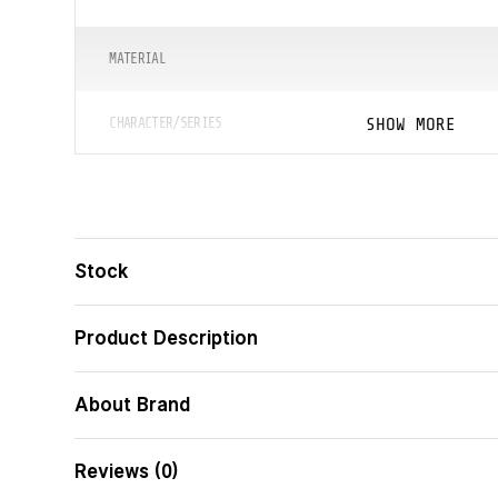
MATERIAL
SHOW MORE
CHARACTER/SERIES
ᲖᲝᲛᲔᲑᲘ (ᲡᲛ)
ᲑᲐᲠᲙᲝᲓᲘ
Stock
Product Description
About Brand
Reviews (0)