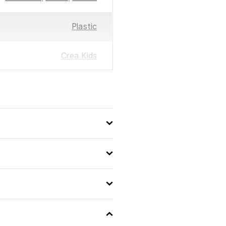
Plastic
Crea Kids
13 x 11 x 1
8711866245574