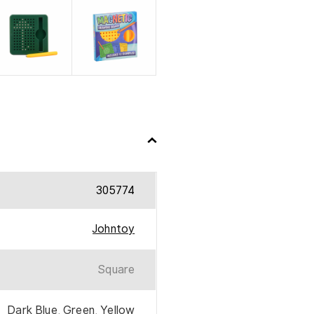
305774
Johntoy
Square
Dark Blue
,
Green
,
Yellow