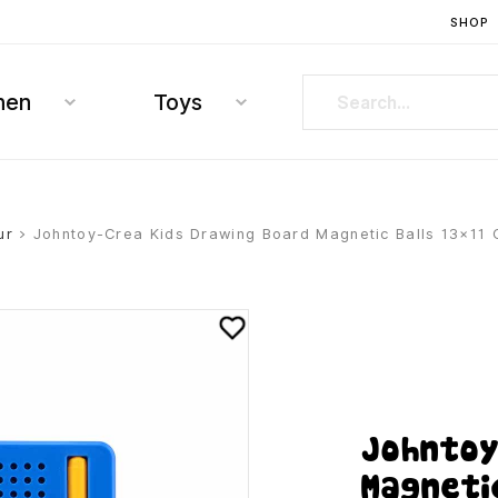
SHOP
hen
Toys
ur
> Johntoy-Crea Kids Drawing Board Magnetic Balls 13×11
Johntoy
Magneti