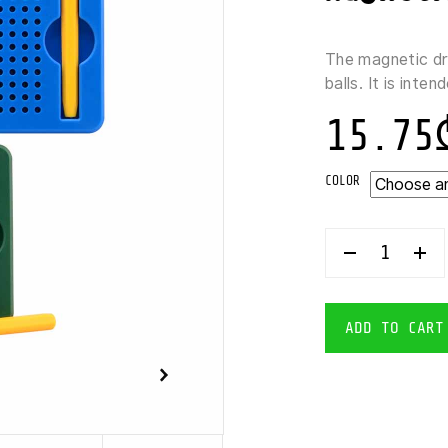
The magnetic d
balls. It is inte
15.75
COLOR
JOHNTOY-
CREA
KIDS
DRAWING
BOARD
ADD TO CART
MAGNETIC
BALLS
13X11
CM
QUANTITY