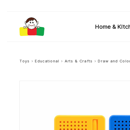
Home & Kitc
Toys
>
Educational
>
Arts & Crafts
>
Draw and Colo