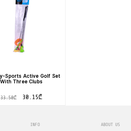
y-Sports Active Golf Set
With Three Clubs
30.15
₾
33.50
₾
INFO
ABOUT US