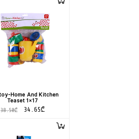
toy-Home And Kitchen
Teaset 1×17
34.65
₾
38.50
₾