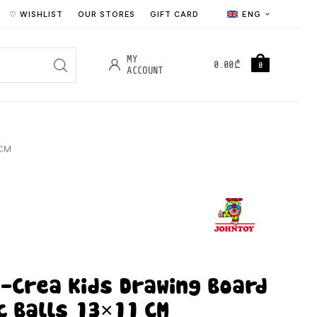
♡ WISHLIST
OUR STORES
GIFT CARD
ENG
MY
0.00
₾
0
ACCOUNT
 CM
-Crea Kids Drawing Board
c Balls 13×11 CM