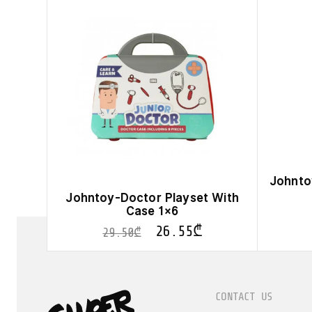
Johnto
Johntoy-Doctor Playset With
Case 1×6
26.55
₾
29.50
₾
CONTACT US