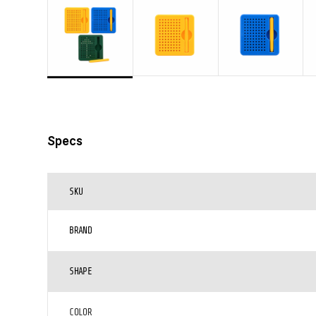
Specs
SKU
BRAND
SHAPE
COLOR