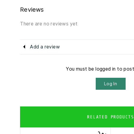
Reviews
There are no reviews yet
Add a review
You must be logged in to pos
Log In
RELATED PRODUCTS