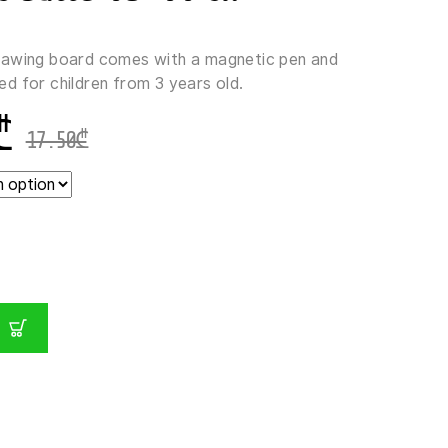
rawing board comes with a magnetic pen and
nded for children from 3 years old.
₾
17.50
₾