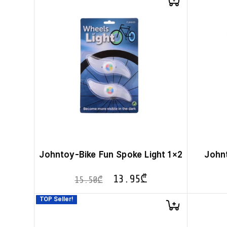
Johntoy-Bike Fun Spoke Light 1×2
John
13.95
₾
15.50
₾
TOP Seller!