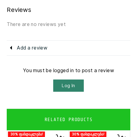
Reviews
There are no reviews yet
Add a review
You must be logged in to post a review
Log In
RELATED PRODUCTS
30% ფასდაკლება!
30% ფასდაკლება!