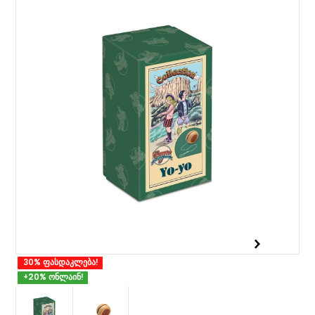
30% ფასდაკლება!
+20% ონლაინ!