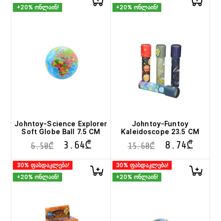
+20% ონლაინ!
+20% ონლაინ!
Johntoy-Science Explorer
Johntoy-Funtoy
Soft Globe Ball 7.5 CM
Kaleidoscope 23.5 CM
3.64
₾
8.74
₾
6.50
₾
15.60
₾
30% ფასდაკლება!
30% ფასდაკლება!
+20% ონლაინ!
+20% ონლაინ!