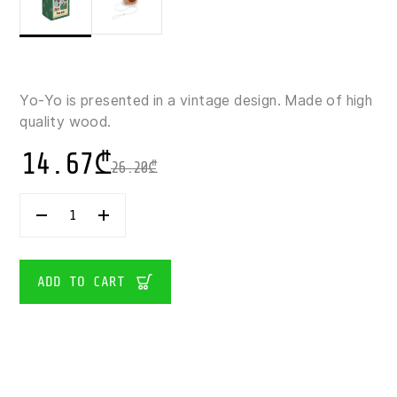
Yo-Yo is presented in a vintage design. Made of high
quality wood.
14.67
₾
26.20
₾
CAYRO-
CLASSIC
WOODEN
YO-
YO
ADD TO CART
QUANTITY