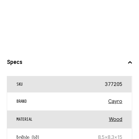
Specs
377205
SKU
Cayro
BRAND
Wood
MATERIAL
8.5×8.3×15
ᲖᲝᲛᲔᲑᲘ (ᲡᲛ)