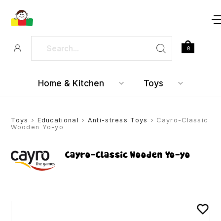
0
Home & Kitchen
Toys
Toys
>
Educational
>
Anti-stress Toys
> Cayro-Classic
Wooden Yo-yo
Cayro-Classic Wooden Yo-yo