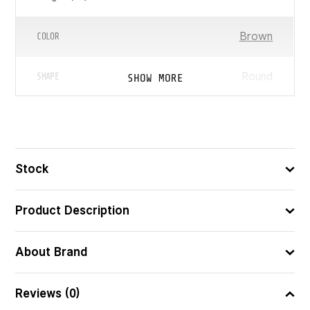
Brown
COLOR
Round
SHOW MORE
SHAPE
8422878805181
ᲑᲐᲠᲙᲝᲓᲘ
Stock
Product Description
About Brand
Reviews (0)