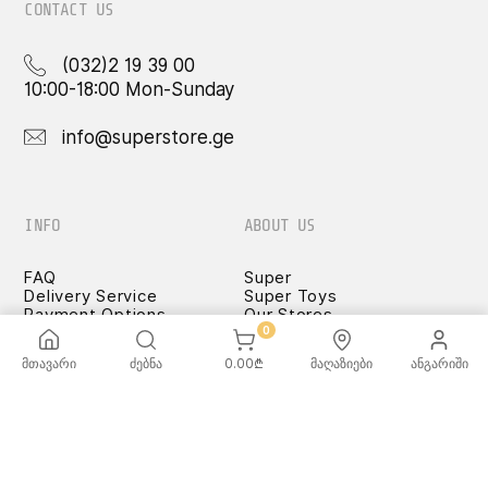
CONTACT US
(032)2 19 39 00
10:00-18:00 Mon-Sunday
info@superstore.ge
INFO
ABOUT US
FAQ
Super
Delivery Service
Super Toys
Payment Options
Our Stores
Terms and Conditions
0
Confidentiality Rules
მთავარი
ძებნა
0.00
₾
მაღაზიები
ანგარიში
♡ Wishlist
Use and Care -
Cookware