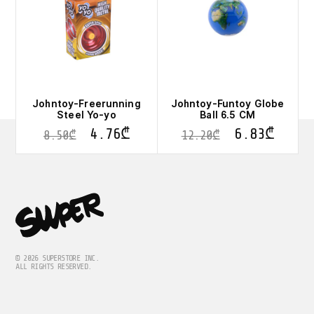
Johntoy-Freerunning
Johntoy-Funtoy Globe
Steel Yo-yo
Ball 6.5 CM
4.76
₾
6.83
₾
8.50
₾
12.20
₾
© 2026 SUPERSTORE INC.
ALL RIGHTS RESERVED.