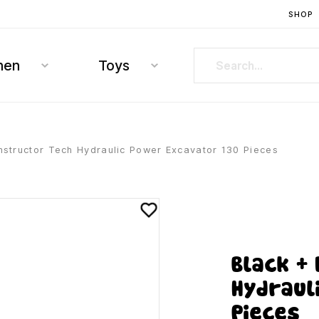
SHOP
hen
Toys
structor Tech Hydraulic Power Excavator 130 Pieces
Black +
Hydraul
Pieces