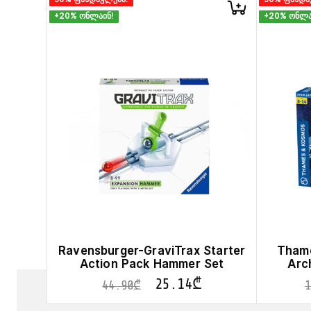
+20% ონლაინ!
+20% ონლა
Ravensburger-GraviTrax Starter
Thame
Action Pack Hammer Set
Arc
25.14
₾
44.90
₾