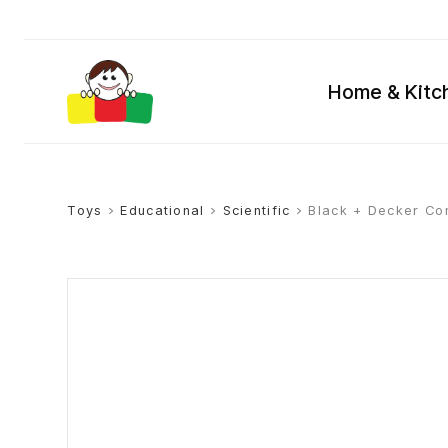
Home & Kitc
Toys
>
Educational
>
Scientific
> Black + Decker Con