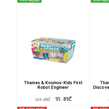
+20% ონლაინ!
+20% ონლა
Thames & Kosmos-Kids First
Tha
Robot Engineer
Discov
95.09
₾
169.80
₾
30% ფასდაკლება!
30% ფასდა