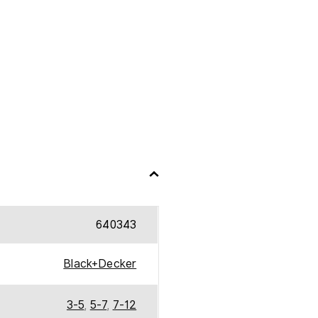
640343
Black+Decker
3-5
,
5-7
,
7-12