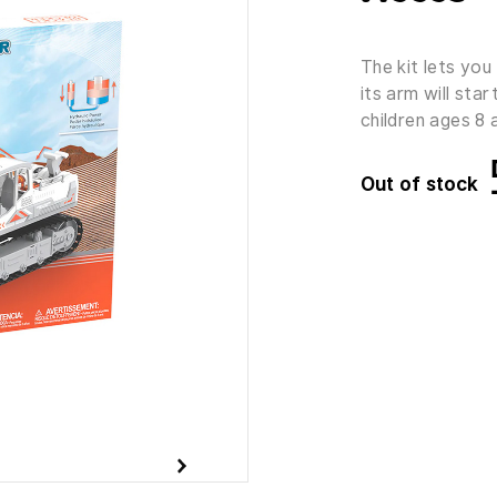
The kit lets you 
its arm will sta
children ages 8 
Out of stock