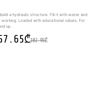
build a hydraulic structure. Fill it with water and
rt working. Loaded with educational values. For
and up.
57.65
₾
102.95
₾