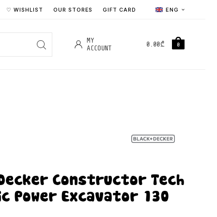
♡ WISHLIST
OUR STORES
GIFT CARD
ENG
MY
0.00
₾
0
ACCOUNT
 Decker Constructor Tech
ic Power Excavator 130