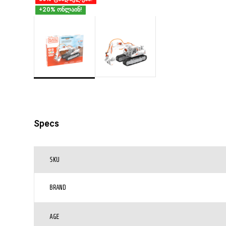
+20% ონლაინ!
Specs
SKU
BRAND
AGE