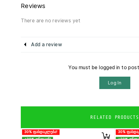
Reviews
There are no reviews yet
Add a review
You must be logged in to pos
Log In
RELATED PRODUCTS
30% ფასდაკლება!
30% ფასდა