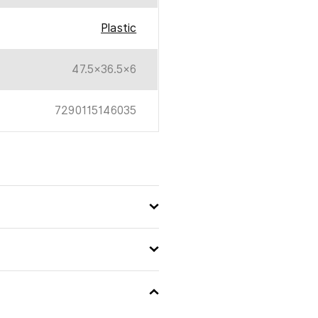
Plastic
47.5×36.5×6
7290115146035