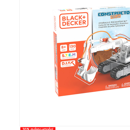
30% ფასდაკლება!