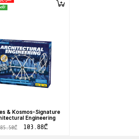
ინ!
s & Kosmos-Signature
hitectural Engineering
103.88
₾
185.50
₾