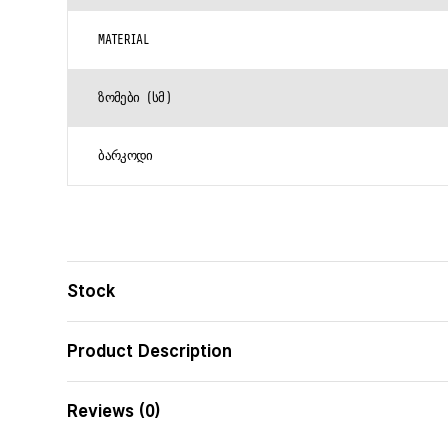
MATERIAL
ᲖᲝᲛᲔᲑᲘ (ᲡᲛ)
ᲑᲐᲠᲙᲝᲓᲘ
Stock
Product Description
Reviews (0)