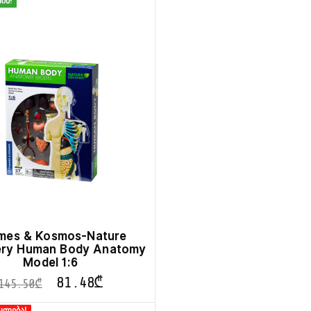
ინ!
mes & Kosmos-Nature
ery Human Body Anatomy
Model 1:6
81.48
₾
145.50
₾
კლება!