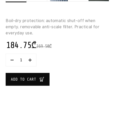
Boil‑dry protection: automatic shut‑off when
empty. removable anti‑scale filter. Practical for
everyday use.
184.75
₾
369.50
₾
GUZZINI
SOUS
CHEF
ELECTRIC
KETTLE
ADD TO CART
1.7
L
QUANTITY