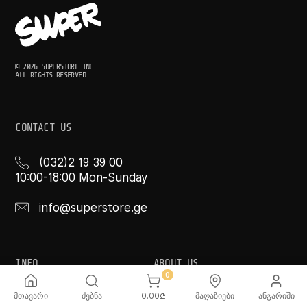
© 2026 SUPERSTORE INC.
ALL RIGHTS RESERVED.
CONTACT US
(032)2 19 39 00
10:00-18:00 Mon-Sunday
info@superstore.ge
INFO
ABOUT US
0
FAQ
Super
მთავარი
ძებნა
0.00
₾
მაღაზიები
ანგარიში