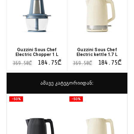
Guzzini Sous Chef
Guzzini Sous Chef
Electric Chopper 1 L
Electric kettle 1.7 L
184.75
₾
184.75
₾
369.50
₾
369.50
₾
ამავე კატეგორიიდან:
-50%
-50%