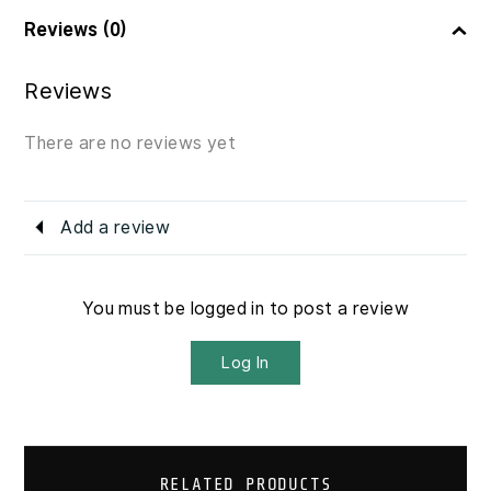
Reviews (0)
Reviews
There are no reviews yet
Add a review
You must be logged in to post a review
Log In
RELATED PRODUCTS