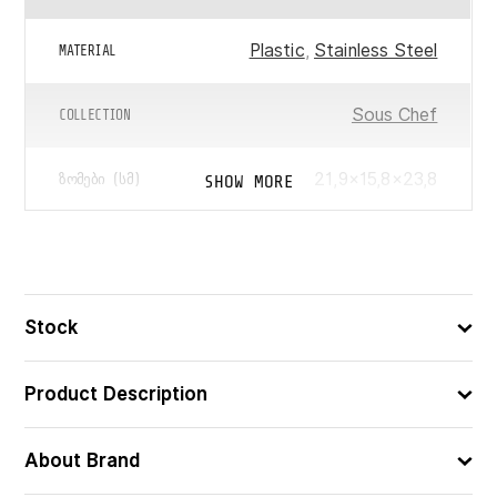
Plastic
,
Stainless Steel
MATERIAL
Sous Chef
COLLECTION
21,9×15,8×23,8
SHOW MORE
ᲖᲝᲛᲔᲑᲘ (ᲡᲛ)
1.7
ᲛᲝᲪᲣᲚᲝᲑᲐ (Ლ)
8008392423126
ᲑᲐᲠᲙᲝᲓᲘ
Stock
Product Description
About Brand