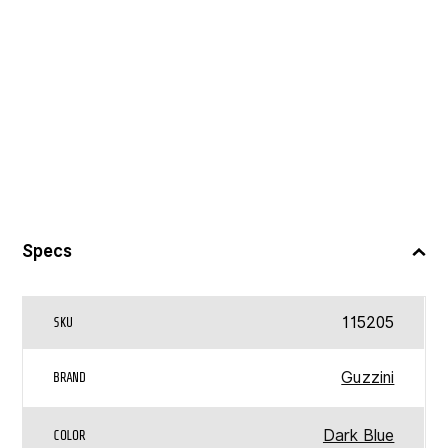
Specs
115205
SKU
Guzzini
BRAND
Dark Blue
COLOR