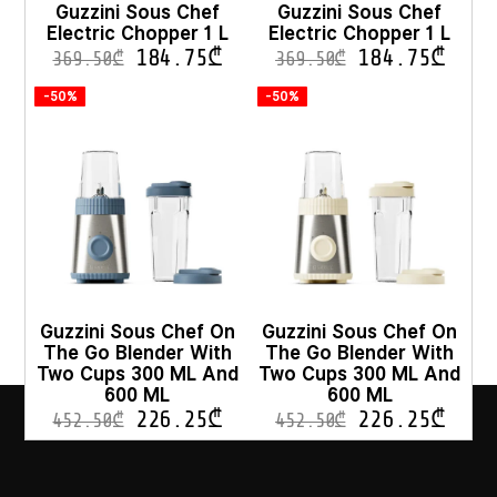
Guzzini Sous Chef
Guzzini Sous Chef
Electric Chopper 1 L
Electric Chopper 1 L
184.75
₾
184.75
₾
369.50
₾
369.50
₾
-50%
-50%
Guzzini Sous Chef On
Guzzini Sous Chef On
The Go Blender With
The Go Blender With
Two Cups 300 ML And
Two Cups 300 ML And
600 ML
600 ML
226.25
₾
226.25
₾
452.50
₾
452.50
₾