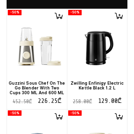
-50%
-50%
Guzzini Sous Chef On The
Zwilling Enfinigy Electric
Go Blender With Two
Kettle Black 1.2 L
Cups 300 ML And 600 ML
226.25
₾
129.00
₾
452.50
₾
258.00
₾
-50%
-50%