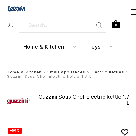
0
Home & Kitchen
Toys
Home & Kitchen
>
Small Appliances
>
Electric Kettles
>
Guzzini Sous Chef Electric kettle 1.7 L
Guzzini Sous Chef Electric kettle 1.7
L
-50%