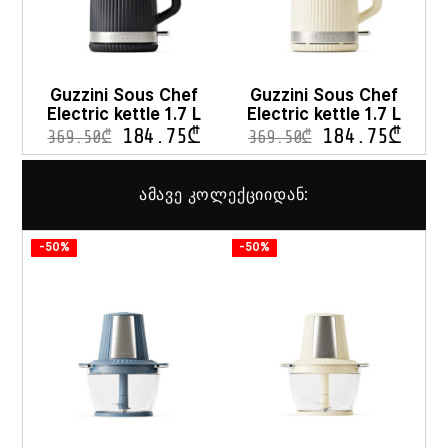
Guzzini Sous Chef
Guzzini Sous Chef
Electric kettle 1.7 L
Electric kettle 1.7 L
184.75
₾
184.75
₾
369.50
₾
369.50
₾
ამავე კოლექციიდან:
-50%
-50%