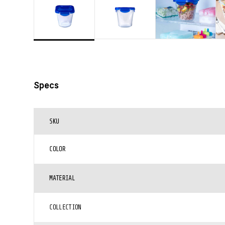
Specs
SKU
COLOR
MATERIAL
COLLECTION