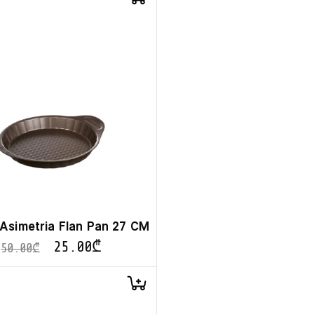
Asimetria Flan Pan 27 CM
25.00
₾
50.00
₾