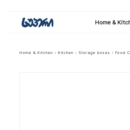
Home & Kitc
Home & Kitchen
>
Kitchen
>
Storage boxes
>
Food C