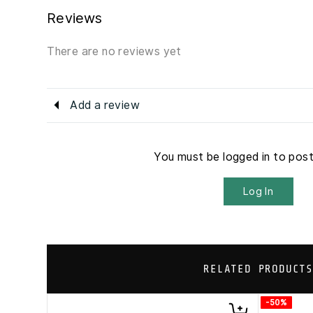
Reviews
There are no reviews yet
Add a review
You must be logged in to pos
Log In
RELATED PRODUCTS
-50%