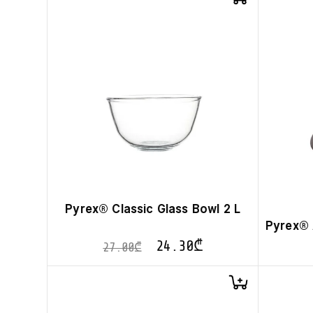
Pyrex® Classic Glass Bowl 2 L
Pyrex® 
24.30
₾
27.00
₾