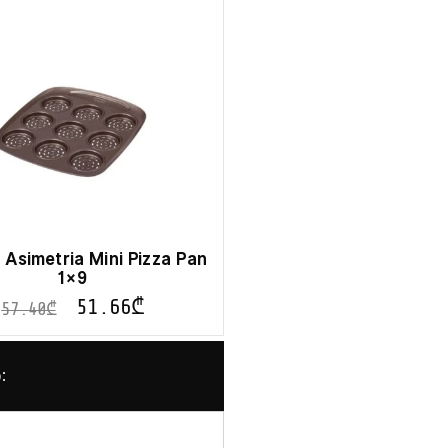
Asimetria Mini Pizza Pan
1×9
51.66
₾
57.40
₾
: