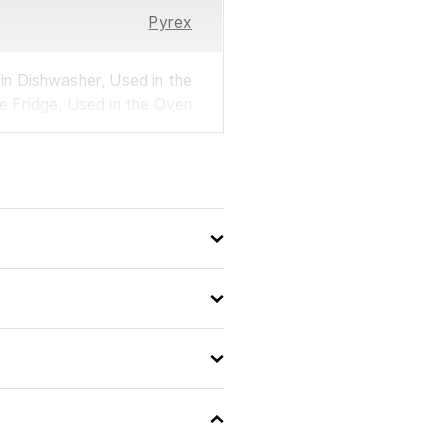
Pyrex
n Dishwasher, Used in the
he Fridge, Used in the Oven
France
0.8
Used in a Microwave Oven
Used in the Oven
Used in the Fridge
Used in Dishwasher