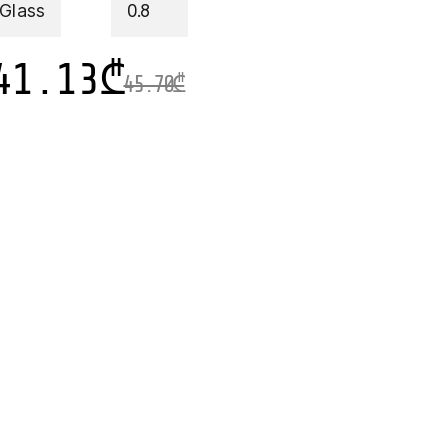
 Glass
0.8
41.13
₾
45.70
₾