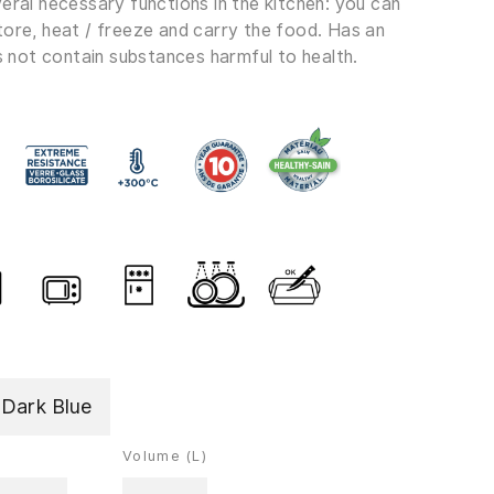
eral necessary functions in the kitchen: you can
tore, heat / freeze and carry the food. Has an
es not contain substances harmful to health.
,Dark Blue
Volume (L)