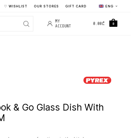
♡ WISHLIST
OUR STORES
GIFT CARD
ENG
MY
0.00
₾
0
ACCOUNT
ok & Go Glass Dish With
CM