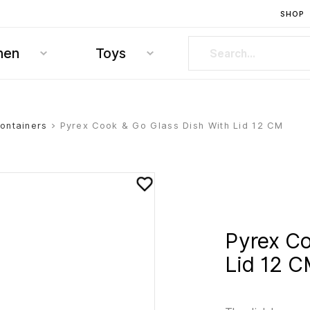
SHOP
hen
Toys
ontainers
> Pyrex Cook & Go Glass Dish With Lid 12 CM
Pyrex Co
Lid 12 