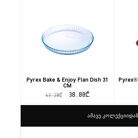
Pyrex Bake & Enjoy Flan Dish 31
Pyrex® 
CM
38.88
₾
43.20
₾
ამავე კოლექციიდან