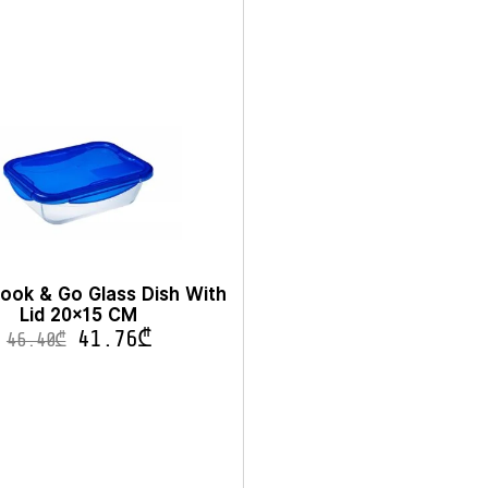
ook & Go Glass Dish With
Lid 20×15 CM
41.76
₾
46.40
₾