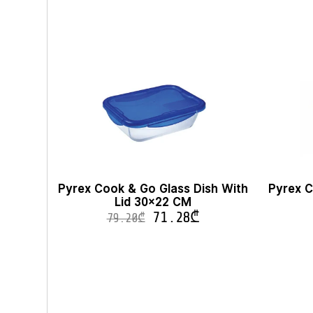
Pyrex Cook & Go Glass Dish With
Pyrex C
Lid 30×22 CM
71.28
₾
79.20
₾