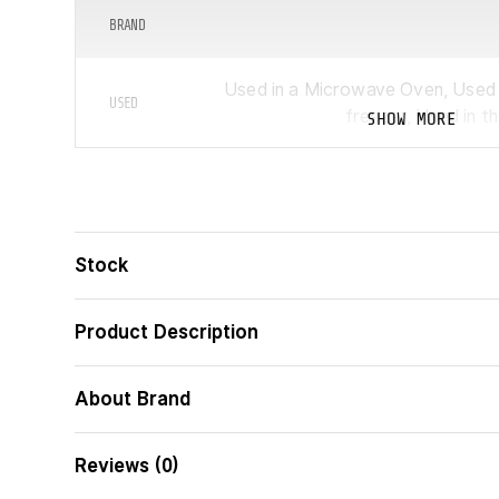
BRAND
Used in a Microwave Oven, Used i
USED
freezer, Used in t
SHOW MORE
MANUFACTURER
ᲛᲝᲪᲣᲚᲝᲑᲐ
(Ლ)
Stock
Product Description
FEATURES
About Brand
Reviews (0)