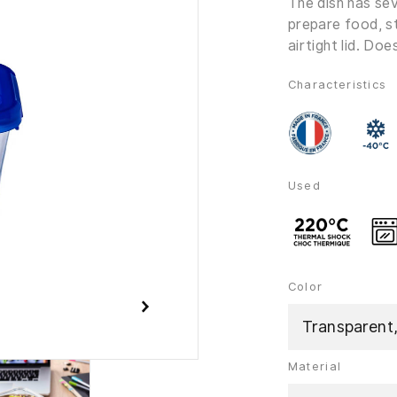
The dish has sev
prepare food, s
airtight lid. Do
Characteristics
Used
Color
Transparent
Material