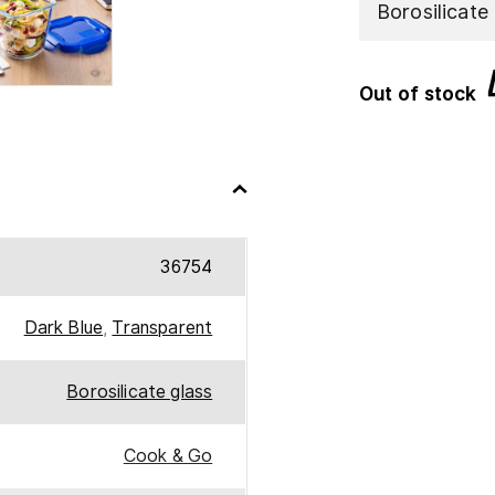
Borosilicate
Out of stock
36754
Dark Blue
,
Transparent
Borosilicate glass
Cook & Go