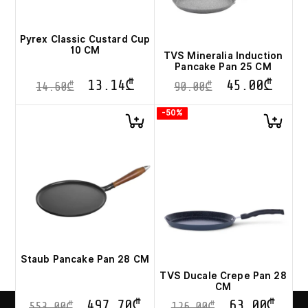
Pyrex Classic Custard Cup
10 CM
TVS Mineralia Induction
Pancake Pan 25 CM
13.14
₾
45.00
₾
14.60
₾
90.00
₾
-50%
Staub Pancake Pan 28 CM
TVS Ducale Crepe Pan 28
CM
497.70
₾
63.00
₾
553.00
₾
126.00
₾