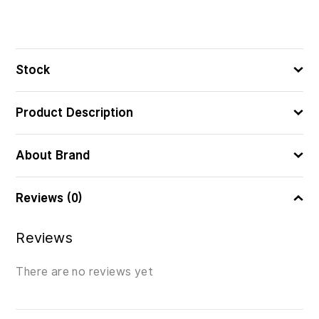
Stock
Product Description
About Brand
Reviews (0)
Reviews
There are no reviews yet