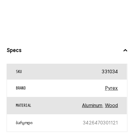
Specs
331034
SKU
Pyrex
BRAND
Aluminum
,
Wood
MATERIAL
3426470301121
ᲑᲐᲠᲙᲝᲓᲘ