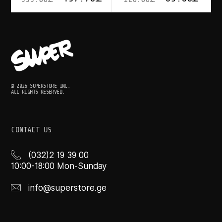
© 2026 SUPERSTORE INC.
ALL RIGHTS RESERVED.
CONTACT US
(032)2 19 39 00
10:00-18:00 Mon-Sunday
info@superstore.ge