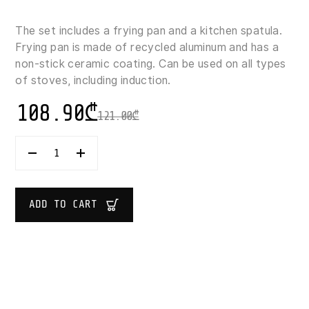
The set includes a frying pan and a kitchen spatula.
Frying pan is made of recycled aluminum and has a
non-stick ceramic coating. Can be used on all types
of stoves, including induction.
108.90
₾
121.00
₾
PYREX
COOK
&
CARE
PANCAKE
ADD TO CART
PAN
WITH
SPATULA
26
CM
QUANTITY