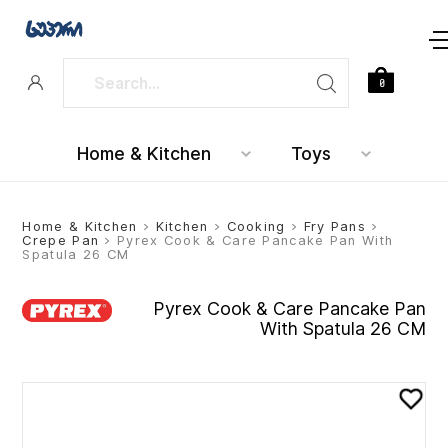
0
Home & Kitchen
Toys
Home & Kitchen
>
Kitchen
>
Cooking
>
Fry Pans
>
Crepe Pan
> Pyrex Cook & Care Pancake Pan With
Spatula 26 CM
Pyrex Cook & Care Pancake Pan
With Spatula 26 CM