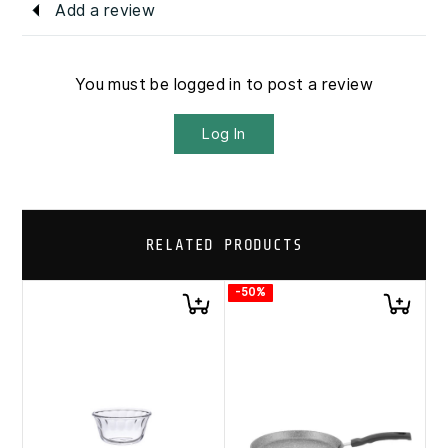
Add a review
You must be logged in to post a review
Log In
RELATED PRODUCTS
-50%