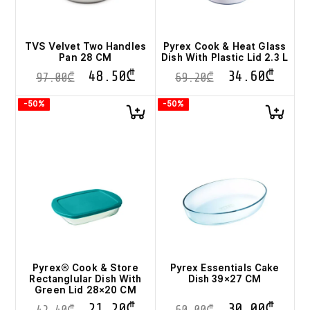
TVS Velvet Two Handles
Pyrex Cook & Heat Glass
Pan 28 CM
Dish With Plastic Lid 2.3 L
48.50
₾
34.60
₾
97.00
₾
69.20
₾
-50%
-50%
Pyrex® Cook & Store
Pyrex Essentials Cake
Rectanglular Dish With
Dish 39×27 CM
Green Lid 28×20 CM
21.20
₾
30.00
₾