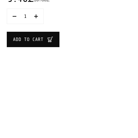
KESPER
WOODEN
KITCHEN
TONGS
40
ADD TO CART
CM
QUANTITY