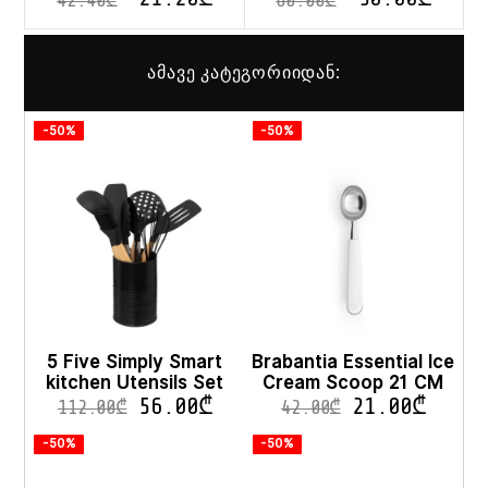
42.40
₾
60.00
₾
ამავე კატეგორიიდან:
-50%
-50%
5 Five Simply Smart
Brabantia Essential Ice
kitchen Utensils Set
Cream Scoop 21 CM
56.00
₾
21.00
₾
112.00
₾
42.00
₾
-50%
-50%