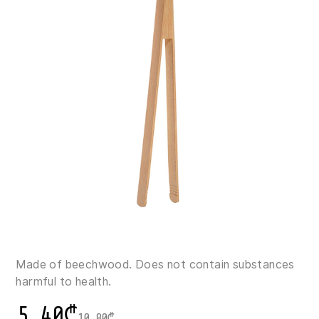
Made of beechwood. Does not contain substances
harmful to health.
5.40
₾
10.80
₾