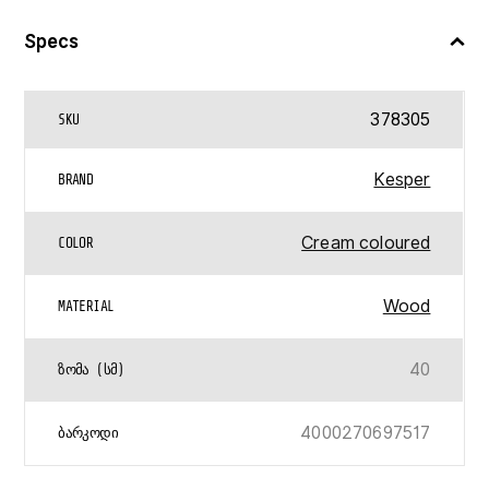
Specs
378305
SKU
Kesper
BRAND
Cream coloured
COLOR
Wood
MATERIAL
40
ᲖᲝᲛᲐ (ᲡᲛ)
4000270697517
ᲑᲐᲠᲙᲝᲓᲘ