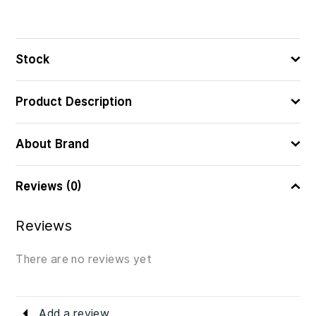
Stock
Product Description
About Brand
Reviews (0)
Reviews
There are no reviews yet
Add a review