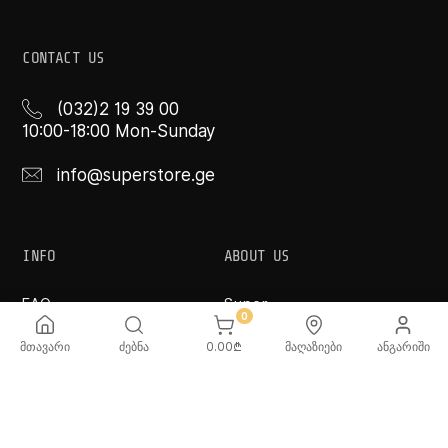
CONTACT US
(032)2 19 39 00
10:00-18:00 Mon-Sunday
info@superstore.ge
INFO
ABOUT US
FAQ
Super
0
Delivery Service
Super Toys
Payment Options
Our Stores
მთავარი
ძებნა
0.00
₾
მაღაზიები
ანგარიში
Terms and Conditions
Confidentiality Rules
♡ Wishlist
Use and Care -
Cookware