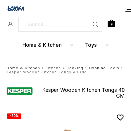
0
Home & Kitchen
Toys
Home & Kitchen
>
Kitchen
>
Cooking
>
Cooking Tools
>
Kesper Wooden Kitchen Tongs 40 CM
Kesper Wooden Kitchen Tongs 40
CM
-50%