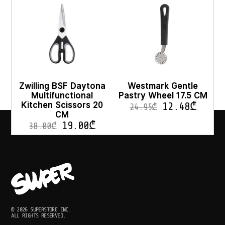
Zwilling BSF Daytona
Westmark Gentle
Multifunctional
Pastry Wheel 17.5 CM
Kitchen Scissors 20
12.48
₾
24.95
₾
CM
19.00
₾
38.00
₾
© 2026 SUPERSTORE INC.
ALL RIGHTS RESERVED.