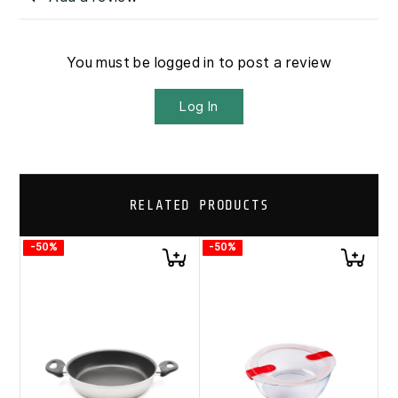
You must be logged in to post a review
Log In
RELATED PRODUCTS
-50%
-50%