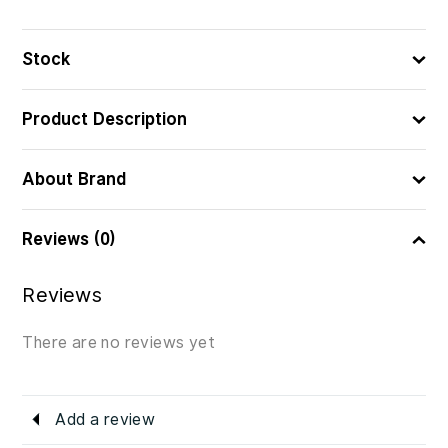
Stock
Product Description
About Brand
Reviews (0)
Reviews
There are no reviews yet
Add a review