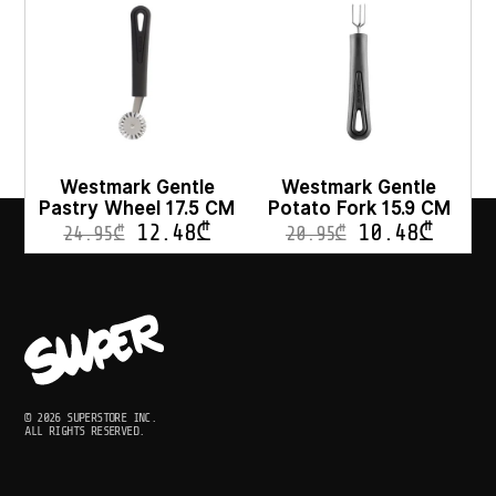
Westmark Gentle
Westmark Gentle
Pastry Wheel 17.5 CM
Potato Fork 15.9 CM
12.48
₾
10.48
₾
24.95
₾
20.95
₾
© 2026 SUPERSTORE INC.
ALL RIGHTS RESERVED.