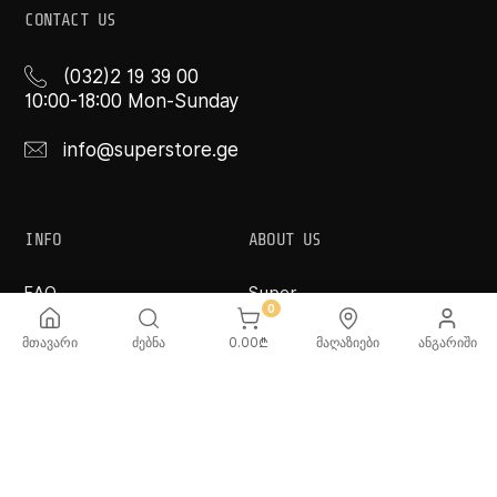
CONTACT US
(032)2 19 39 00
10:00-18:00 Mon-Sunday
info@superstore.ge
INFO
ABOUT US
FAQ
Super
Delivery Service
Super Toys
0
Payment Options
Our Stores
მთავარი
ძებნა
0.00
₾
მაღაზიები
ანგარიში
Terms and Conditions
Confidentiality Rules
♡ Wishlist
Use and Care -
Cookware