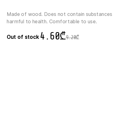
Made of wood. Does not contain substances
harmful to health. Comfortable to use.
4.60
₾
Out of stock
9.20
₾