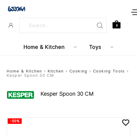
0
Home & Kitchen
Toys
Home & Kitchen
>
Kitchen
>
Cooking
>
Cooking Tools
>
Kesper Spoon 30 CM
Kesper Spoon 30 CM
-50%