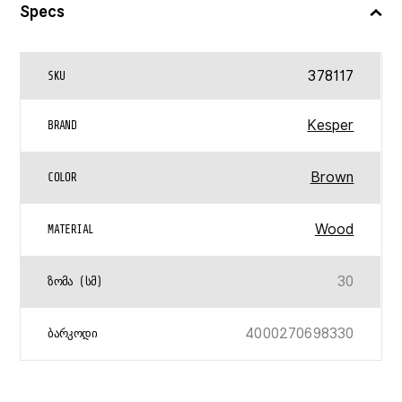
Specs
378117
SKU
Kesper
BRAND
Brown
COLOR
Wood
MATERIAL
30
ᲖᲝᲛᲐ (ᲡᲛ)
4000270698330
ᲑᲐᲠᲙᲝᲓᲘ