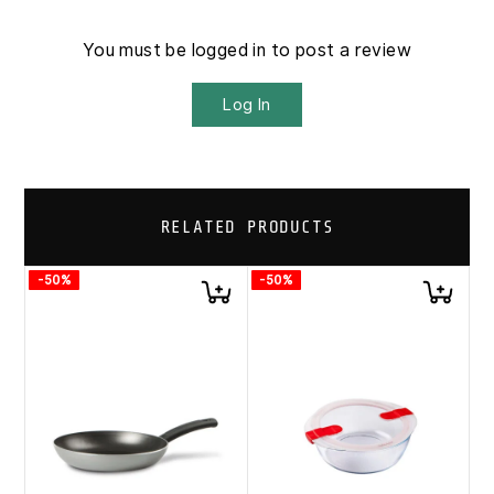
You must be logged in to post a review
Log In
RELATED PRODUCTS
-50%
-50%