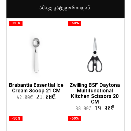
ამავე კატეგორიიდან:
-50%
-50%
Brabantia Essential Ice
Zwilling BSF Daytona
Cream Scoop 21 CM
Multifunctional
Kitchen Scissors 20
21.00
₾
42.00
₾
CM
19.00
₾
38.00
₾
-50%
-50%