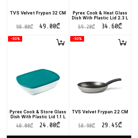
TVS Velvet Frypan 32 CM
Pyrex Cook & Heat Glass
Dish With Plastic Lid 2.3 L
49.00
₾
34.60
₾
98.00
₾
69.20
₾
-50%
-50%
Pyrex Cook & Store Glass
TVS Velvet Frypan 22 CM
Dish With Plastic Lid 1.1 L
24.00
₾
29.45
₾
48.00
₾
58.90
₾