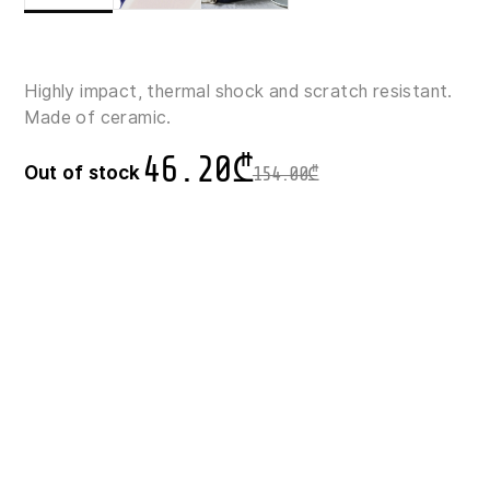
Highly impact, thermal shock and scratch resistant.
Made of ceramic.
46.20
₾
Out of stock
154.00
₾