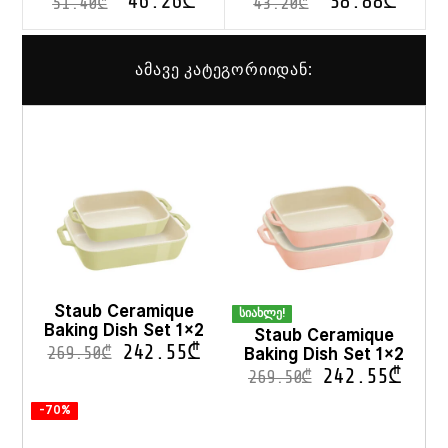
46.26
₾
38.88
₾
51.40
₾
43.20
₾
ამავე კატეგორიიდან:
Staub Ceramique
სიახლე!
Baking Dish Set 1×2
Staub Ceramique
242.55
₾
Baking Dish Set 1×2
269.50
₾
242.55
₾
269.50
₾
-70%