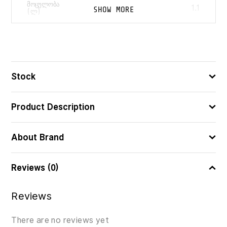
ᲛᲝᲪᲣᲚᲝᲑᲐ
1.1
SHOW MORE
(Ლ)
4009839311390
ᲑᲐᲠᲙᲝᲓᲘ
Stock
Product Description
About Brand
Reviews (0)
Reviews
There are no reviews yet