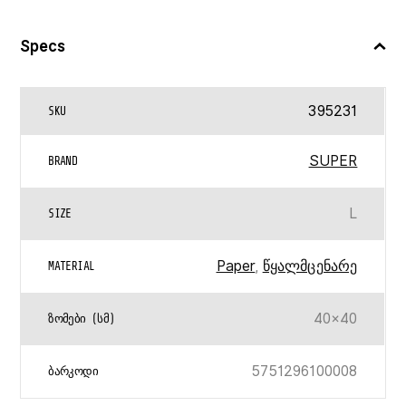
Specs
395231
SKU
SUPER
BRAND
L
SIZE
Paper
,
წყალმცენარე
MATERIAL
40×40
ᲖᲝᲛᲔᲑᲘ (ᲡᲛ)
5751296100008
ᲑᲐᲠᲙᲝᲓᲘ