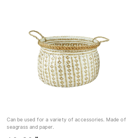
Can be used for a variety of accessories. Made of
seagrass and paper.