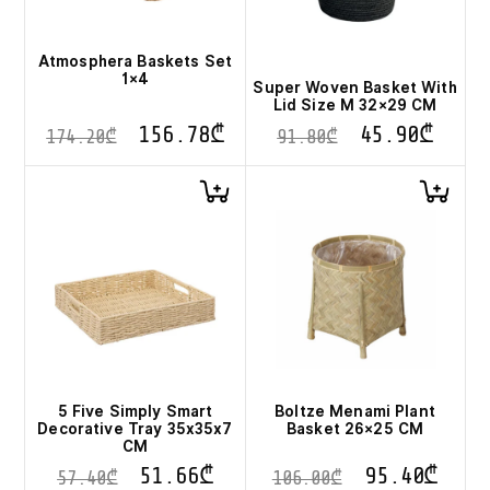
Atmosphera Baskets Set
1×4
Super Woven Basket With
Lid Size M 32×29 CM
156.78
₾
45.90
₾
174.20
₾
91.80
₾
5 Five Simply Smart
Boltze Menami Plant
Decorative Tray 35x35x7
Basket 26×25 CM
CM
51.66
₾
95.40
₾
57.40
₾
106.00
₾