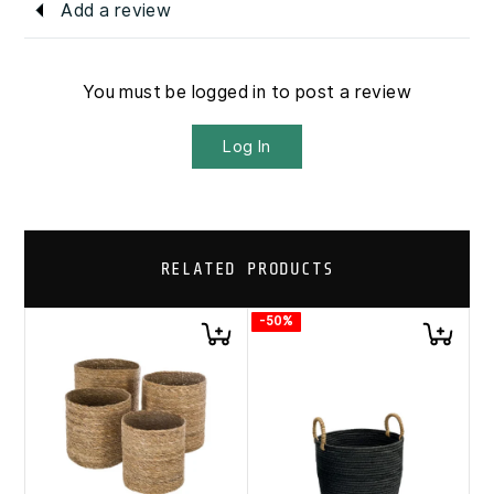
Add a review
You must be logged in to post a review
Log In
RELATED PRODUCTS
-50%