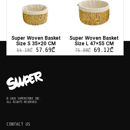
Super Woven Basket
Super Woven Basket
Size S 35×20 CM
Size L 47×55 CM
57.69
₾
69.12
₾
64.10
₾
76.80
₾
© 2026 SUPERSTORE INC.
ALL RIGHTS RESERVED.
CONTACT US