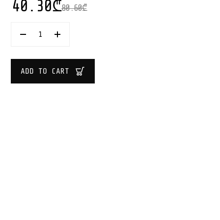
40.30
₾
80.60
₾
SUPER
WOVEN
BASKET
SIZE
L
ADD TO CART
40X40
CM
QUANTITY