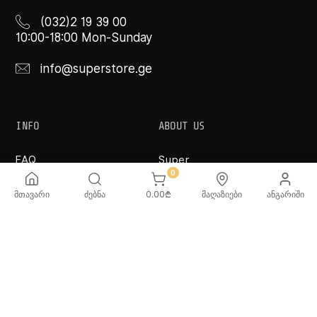
(032)2 19 39 00
10:00-18:00 Mon-Sunday
info@superstore.ge
INFO
ABOUT US
FAQ
Super
Delivery Service
Super Toys
0
Payment Options
Our Stores
მთავარი
ძებნა
0.00
₾
მაღაზიები
ანგარიში
Terms and Conditions
Confidentiality Rules
♡ Wishlist
Use and Care -
Cookware
SUPER