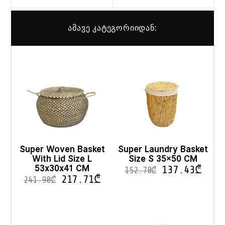
ამავე კატეგორიიდან:
Super Woven Basket
Super Laundry Basket
With Lid Size L
Size S 35×50 CM
53x30x41 CM
137.43
₾
152.70
₾
217.71
₾
241.90
₾