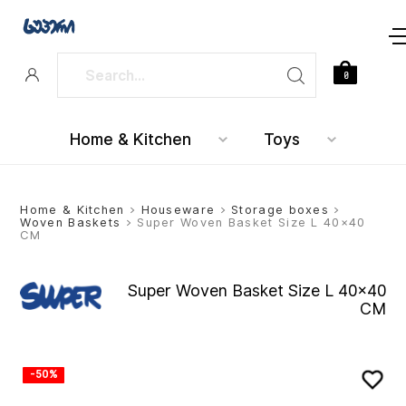
0
Home & Kitchen
Toys
Home & Kitchen
>
Houseware
>
Storage boxes
>
Woven Baskets
> Super Woven Basket Size L 40×40
CM
Super Woven Basket Size L 40×40
CM
-50%