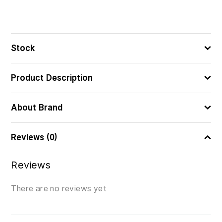
Stock
Product Description
About Brand
Reviews (0)
Reviews
There are no reviews yet