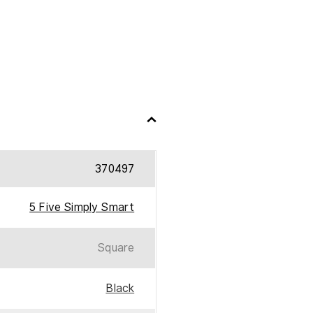
370497
5 Five Simply Smart
Square
Black