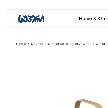
Home & Kitc
Home & Kitchen
>
Dinnerware
>
Serveware
>
Others