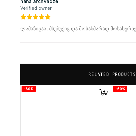
nana archvadze
Verified owner
ლამაზიცაა, მსუბუქიც და მოსახმარად მოსახერხ
RELATED PRODUCTS
-60%
-60%