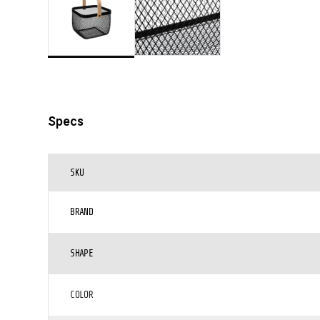
Specs
SKU
BRAND
SHAPE
COLOR