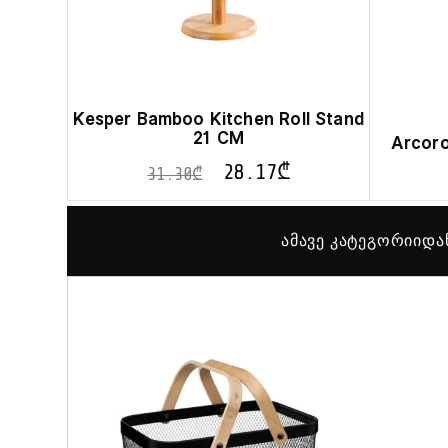
Kesper Bamboo Kitchen Roll Stand
21 CM
Arcoro
28.17
₾
31.30
₾
ამავე კატეგორიიდა