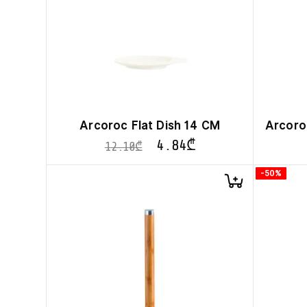
Arcoroc Flat Dish 14 CM
Arcoroc
4.84
₾
12.10
₾
-50%