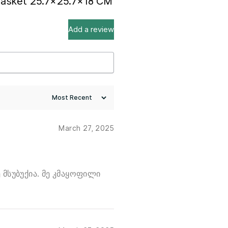
 Basket 25.7×25.7×18 CM
Add a review
March 27, 2025
 მსუბუქია. მე კმაყოფილი