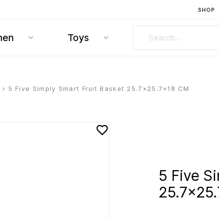
SHOP
hen
Toys
> 5 Five Simply Smart Fruit Basket 25.7×25.7×18 CM
5 Five S
25.7×25