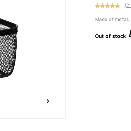
(
2
Rated
2
5.00
out of 5
Made of metal. 
based on
customer
ratings
Out of stock