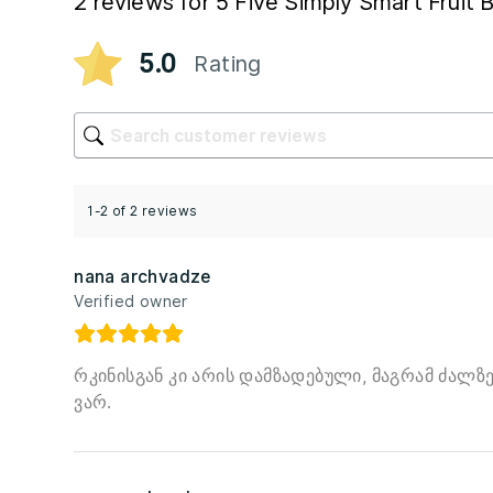
2 reviews for
5 Five Simply Smart Fruit
5.0
Rating
1-2 of 2 reviews
nana archvadze
Verified owner
რკინისგან კი არის დამზადებული, მაგრამ ძალზე
ვარ.