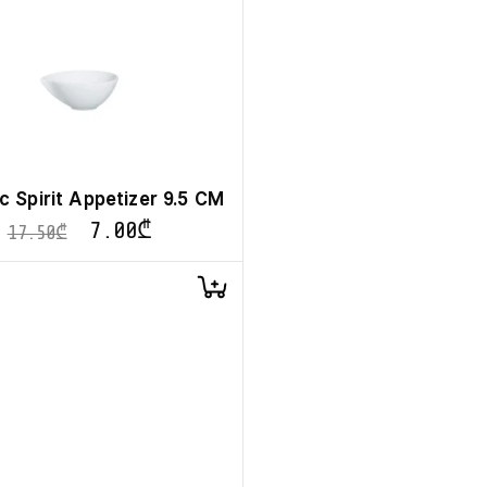
 Spirit Appetizer 9.5 CM
7.00
₾
17.50
₾