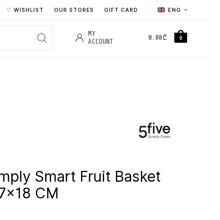
♡ WISHLIST
OUR STORES
GIFT CARD
ENG
MY
0.00
₾
0
ACCOUNT
imply Smart Fruit Basket
.7×18 CM