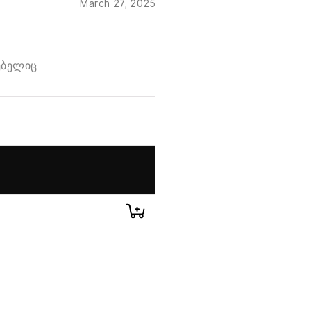
March 27, 2025
ებელიც