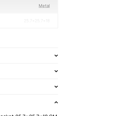
Metal
25.7×25.7×18
3560232576416