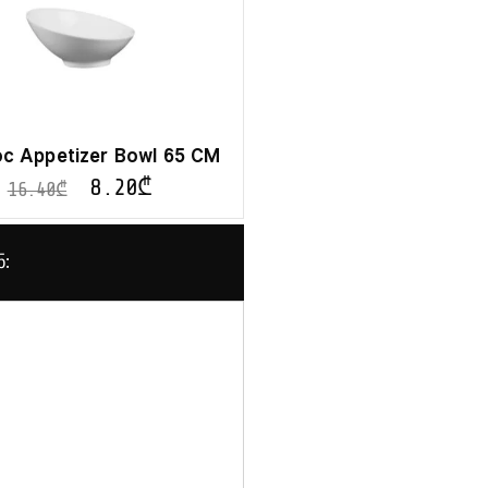
c Appetizer Bowl 65 CM
8.20
₾
16.40
₾
ნ: