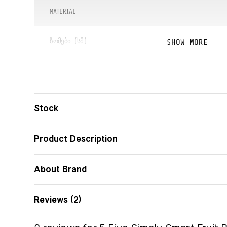
MATERIAL
SHOW MORE
ᲖᲝᲛᲔᲑᲘ (ᲡᲛ)
ᲑᲐᲠᲙᲝᲓᲘ
Stock
Product Description
About Brand
Reviews (2)