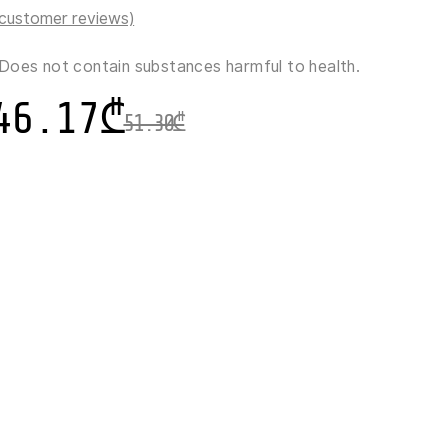
customer reviews)
Does not contain substances harmful to health.
46.17
₾
51.30
₾