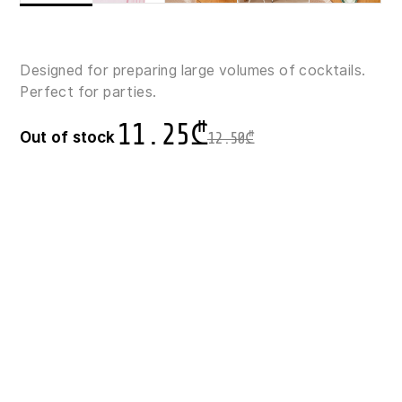
Designed for preparing large volumes of cocktails.
Perfect for parties.
11.25
₾
Out of stock
12.50
₾