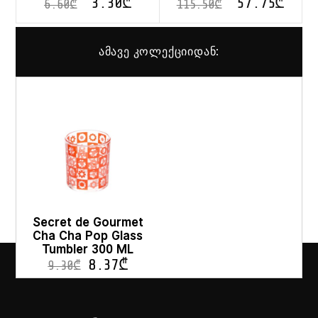
3.30
₾
57.75
₾
6.60
₾
115.50
₾
ამავე კოლექციიდან:
Secret de Gourmet
Cha Cha Pop Glass
Tumbler 300 ML
8.37
₾
9.30
₾