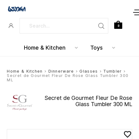
0
Home & Kitchen
Toys
Home & Kitchen
>
Dinnerware
>
Glasses
>
Tumbler
>
Secret de Gourmet Fleur De Rose Glass Tumbler 300
ML
Secret de Gourmet Fleur De Rose
Glass Tumbler 300 ML