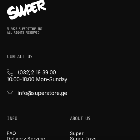
© 2026 SUPERSTORE INC.
ALL RIGHTS RESERVED.
CONTACT US
(032)2 19 39 00
10:00-18:00 Mon-Sunday
info@superstore.ge
INFO
ABOUT US
FAQ
Super
Delivery Service
Super Toys