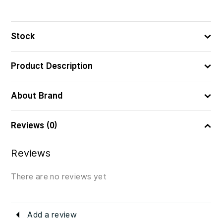
3560231038557
ᲑᲐᲠᲙᲝᲓᲘ
Stock
Product Description
About Brand
Reviews (0)
Reviews
There are no reviews yet
Add a review