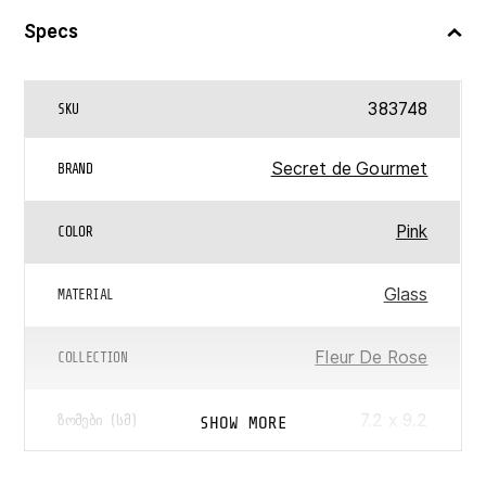
Specs
383748
SKU
Secret de Gourmet
BRAND
Pink
COLOR
Glass
MATERIAL
Fleur De Rose
COLLECTION
7.2 x 9.2
SHOW MORE
ᲖᲝᲛᲔᲑᲘ (ᲡᲛ)
0.3
ᲛᲝᲪᲣᲚᲝᲑᲐ (Ლ)