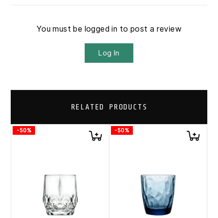
You must be logged in to post a review
Log In
RELATED PRODUCTS
-50%
-50%