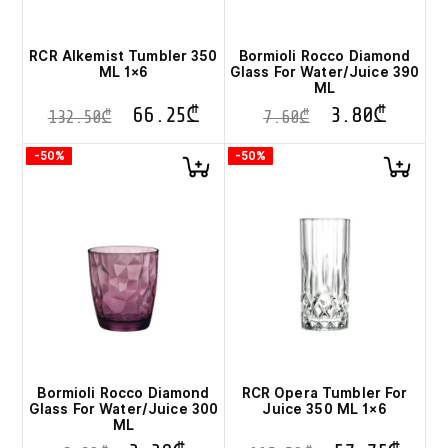
RCR Alkemist Tumbler 350
Bormioli Rocco Diamond
ML 1×6
Glass For Water/Juice 390
ML
66.25
₾
3.80
₾
132.50
₾
7.60
₾
-50%
-50%
Bormioli Rocco Diamond
RCR Opera Tumbler For
Glass For Water/Juice 300
Juice 350 ML 1×6
ML