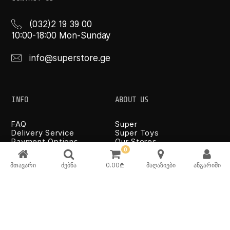
(032)2 19 39 00
10:00-18:00 Mon-Sunday
info@superstore.ge
INFO
ABOUT US
FAQ
Super
Delivery Service
Super Toys
Payment Options
Our Stores
Terms and Conditions
0
Confidentiality Rules
მთავარი
ძებნა
0.00
₾
მაღაზიები
ანგარიში
♡ Wishlist
Use and Care -
Cookware
SUPER