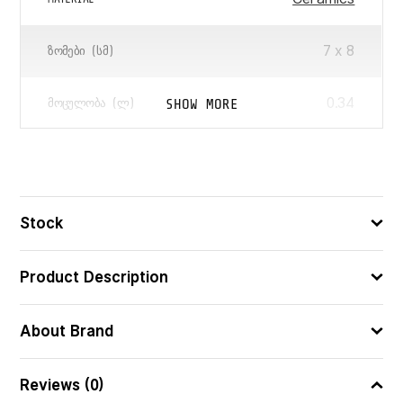
7 x 8
ᲖᲝᲛᲔᲑᲘ (ᲡᲛ)
0.34
SHOW MORE
ᲛᲝᲪᲣᲚᲝᲑᲐ (Ლ)
3560233832139
ᲑᲐᲠᲙᲝᲓᲘ
Stock
Product Description
About Brand
Reviews (0)