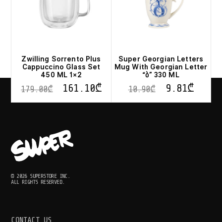
Zwilling Sorrento Plus
Super Georgian Letters
Cappuccino Glass Set
Mug With Georgian Letter
450 ML 1×2
“ბ” 330 ML
161.10
₾
9.81
₾
179.00
₾
10.90
₾
© 2026 SUPERSTORE INC.
ALL RIGHTS RESERVED.
CONTACT US