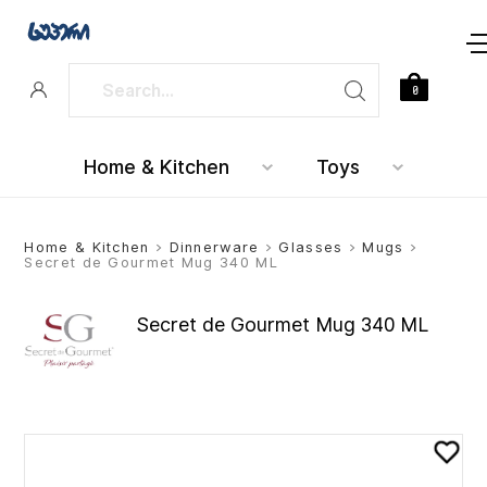
0
Home & Kitchen
Toys
Home & Kitchen
>
Dinnerware
>
Glasses
>
Mugs
>
Secret de Gourmet Mug 340 ML
Secret de Gourmet Mug 340 ML