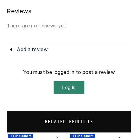
Reviews
There are no reviews yet
Add a review
You must be logged in to post a review
Log In
RELATED PRODUCTS
TOP Seller!
TOP Seller!