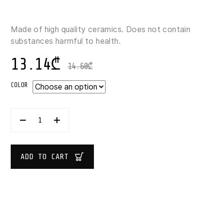
Made of high quality ceramics. Does not contain
substances harmful to health.
13.14
₾
14.60
₾
COLOR
SECRET
DE
GOURMET
MUG
340
ADD TO CART
ML
QUANTITY