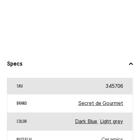
Specs
345706
SKU
Secret de Gourmet
BRAND
Dark Blue
,
Light grey
COLOR
Ceramics
MATERIAL