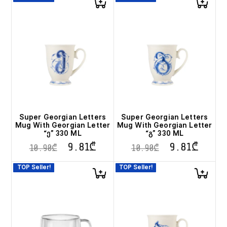
Super Georgian Letters
Super Georgian Letters
Mug With Georgian Letter
Mug With Georgian Letter
“ე” 330 ML
“გ” 330 ML
9.81
₾
9.81
₾
10.90
₾
10.90
₾
TOP Seller!
TOP Seller!