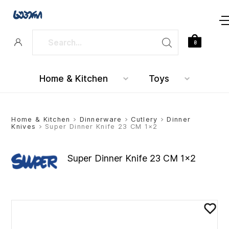
0
Home & Kitchen
Toys
Home & Kitchen
>
Dinnerware
>
Cutlery
>
Dinner
Knives
> Super Dinner Knife 23 CM 1×2
Super Dinner Knife 23 CM 1×2