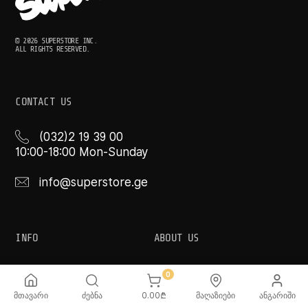
© 2026 SUPERSTORE INC.
ALL RIGHTS RESERVED.
CONTACT US
(032)2 19 39 00
10:00-18:00 Mon-Sunday
info@superstore.ge
INFO
ABOUT US
FAQ
Super
0
Delivery Service
Super Toys
Payment Options
Our Stores
მთავარი
ძებნა
0.00
₾
მაღაზიები
ანგარიში
Terms and Conditions