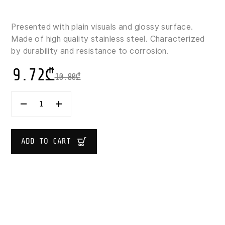
Presented with plain visuals and glossy surface.
Made of high quality stainless steel. Characterized
by durability and resistance to corrosion.
9.72
₾
10.80
₾
SUPER
DINNER
KNIFE
23
CM
ADD TO CART
1X2
QUANTITY