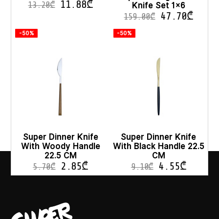
11.88
₾
Knife Set 1×6
13.20
₾
47.70
₾
159.00
₾
-50%
-50%
Super Dinner Knife
Super Dinner Knife
With Woody Handle
With Black Handle 22.5
22.5 CM
CM
2.85
₾
4.55
₾
5.70
₾
9.10
₾