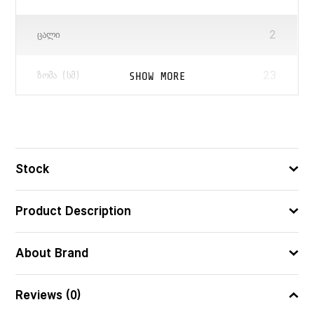
2
ᲪᲐᲚᲘ
23
SHOW MORE
ᲖᲝᲛᲐ (ᲡᲛ)
5751296089495
ᲑᲐᲠᲙᲝᲓᲘ
Stock
Product Description
About Brand
Reviews (0)