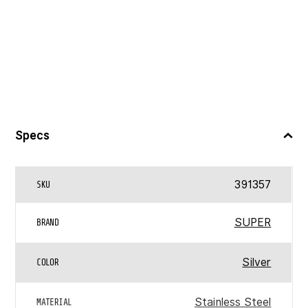
Specs
391357
SKU
SUPER
BRAND
Silver
COLOR
Stainless Steel
MATERIAL