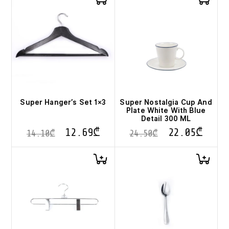
Super Hanger’s Set 1×3
Super Nostalgia Cup And
Plate White With Blue
Detail 300 ML
12.69
₾
22.05
₾
14.10
₾
24.50
₾