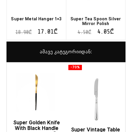
Super Metal Hanger 1×3
Super Tea Spoon Silver
Mirror Polish
17.01
₾
4.05
₾
18.90
₾
4.50
₾
ამავე კატეგორიიდან:
-70%
Super Golden Knife
With Black Handle
Super Vintage Table