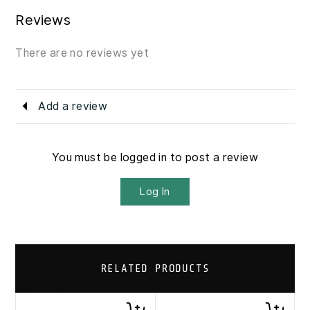
Reviews
There are no reviews yet
Add a review
You must be logged in to post a review
Log In
RELATED PRODUCTS