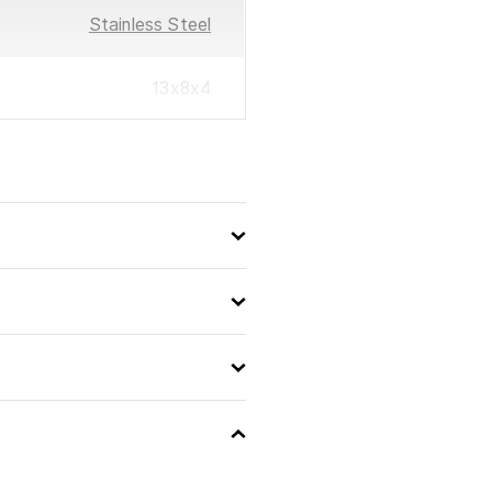
Stainless Steel
13x8x4
4009839311611