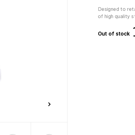
Designed to ret
of high quality s
Out of stock