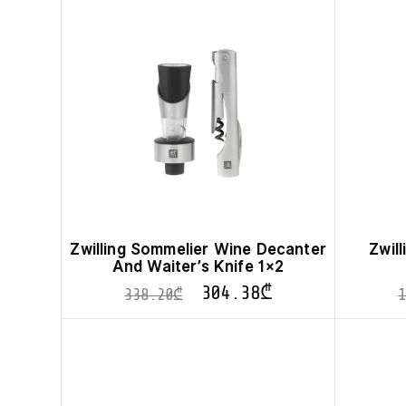
Zwilling Sommelier Wine Decanter
Zwil
And Waiter’s Knife 1×2
304.38
₾
338.20
₾