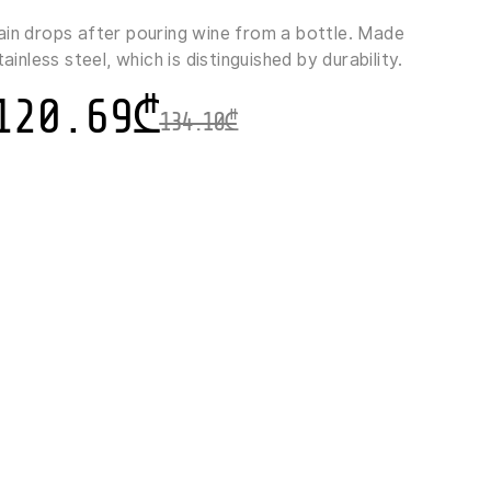
ain drops after pouring wine from a bottle. Made
tainless steel, which is distinguished by durability.
120.69
₾
134.10
₾