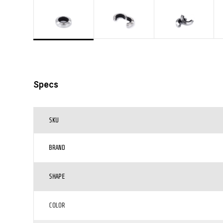
Specs
SKU
BRAND
SHAPE
COLOR