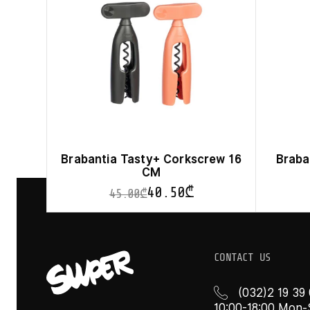
Brabantia Tasty+ Corkscrew 16
Braba
CM
40.50
₾
45.00
₾
This
product
has
multiple
CONTACT US
variants.
The
options
(032)2 19 39
may
10:00-18:00 Mon