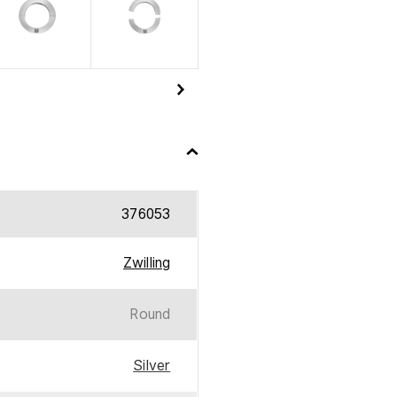
376053
Zwilling
Round
Silver