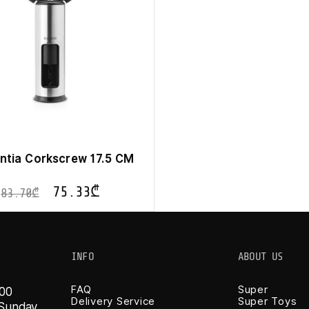
ntia Corkscrew 17.5 CM
75.33
₾
83.70
₾
INFO
ABOUT US
FAQ
Super
 00
Delivery Service
Super Toys
-Sunday