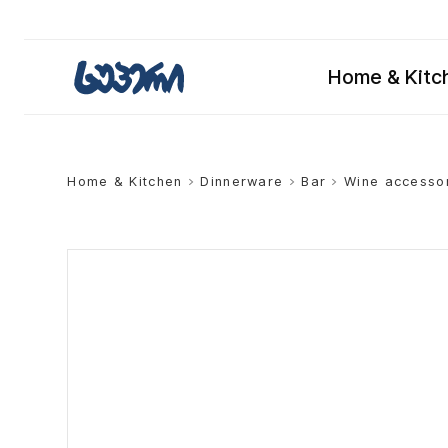
Home & Kitc
Home & Kitchen
>
Dinnerware
>
Bar
>
Wine accesso