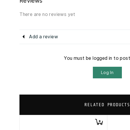
Reviews
There are no reviews yet
Add a review
You must be logged in to pos
Log In
RELATED PRODUCTS