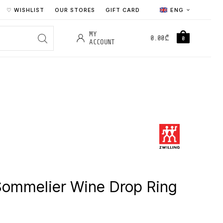
♡ WISHLIST
OUR STORES
GIFT CARD
ENG
MY
0.00
₾
0
ACCOUNT
Sommelier Wine Drop Ring