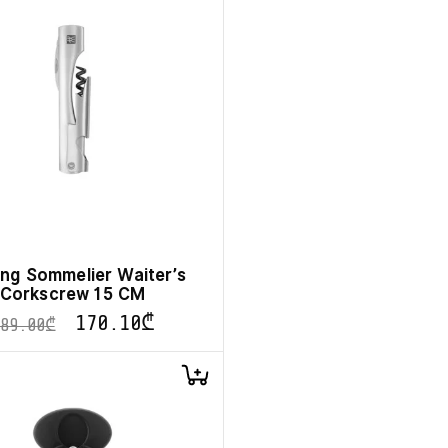
ling Sommelier Waiter’s
Corkscrew 15 CM
170.10
₾
189.00
₾