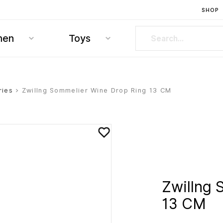
SHOP
hen
Toys
ries
> Zwillng Sommelier Wine Drop Ring 13 CM
Zwillng 
13 CM