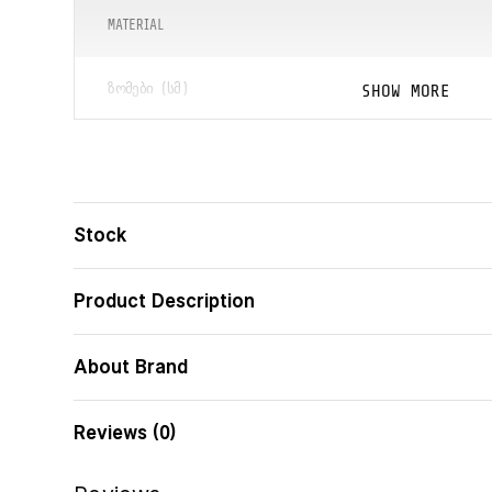
MATERIAL
SHOW MORE
ᲖᲝᲛᲔᲑᲘ (ᲡᲛ)
ᲑᲐᲠᲙᲝᲓᲘ
Stock
Product Description
About Brand
Reviews (0)