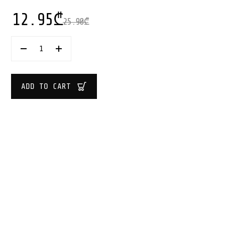
12.95
₾
25.90
₾
VIN
BOUQUET
VINTAGE
BOTTLE
OPENER
ADD TO CART
QUANTITY