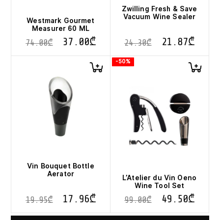
Zwilling Fresh & Save
Vacuum Wine Sealer
Westmark Gourmet
Measurer 60 ML
37.00
₾
21.87
₾
74.00
₾
24.30
₾
-50%
Vin Bouquet Bottle
Aerator
L’Atelier du Vin Oeno
Wine Tool Set
17.96
₾
49.50
₾
19.95
₾
99.00
₾