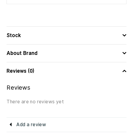
8414606899036
ᲑᲐᲠᲙᲝᲓᲘ
Stock
About Brand
Reviews (0)
Reviews
There are no reviews yet
Add a review