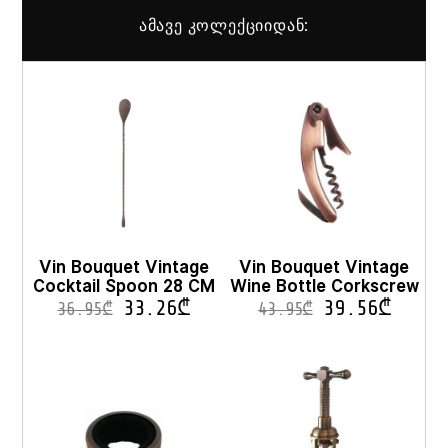
ამავე კოლექციიდან:
Vin Bouquet Vintage
Vin Bouquet Vintage
Cocktail Spoon 28 CM
Wine Bottle Corkscrew
33.26
₾
39.56
₾
36.95
₾
43.95
₾