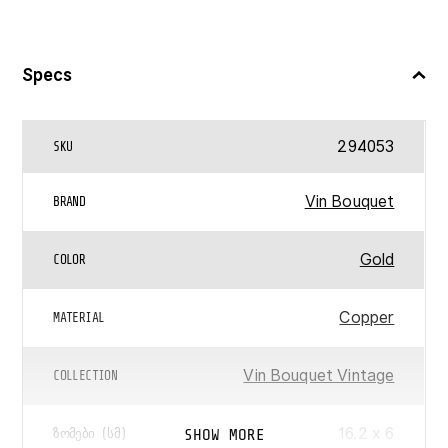
Specs
294053
SKU
Vin Bouquet
BRAND
Gold
COLOR
Copper
MATERIAL
Vin Bouquet Vintage
COLLECTION
‎16.2 x 6
SHOW MORE
ᲖᲝᲛᲔᲑᲘ (ᲡᲛ)