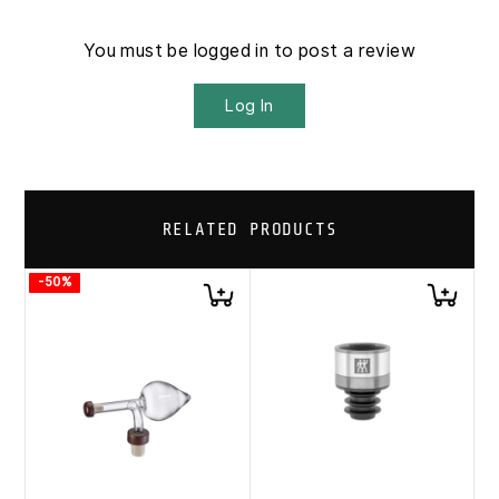
You must be logged in to post a review
Log In
RELATED PRODUCTS
-50%