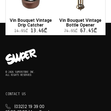
Vin Bouquet Vintage
Vin Bouquet Vintage
Drip Catcher
Bottle Opener
13.46
₾
67.45
₾
14.95
₾
74.95
₾
© 2026 SUPERSTORE INC.
ALL RIGHTS RESERVED.
CONTACT US
(032)2 19 39 00