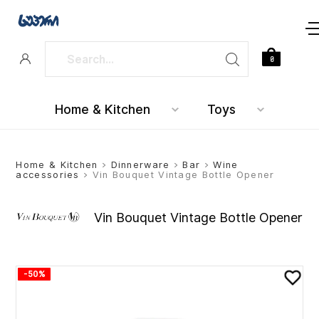
0
Home & Kitchen
Toys
Home & Kitchen
>
Dinnerware
>
Bar
>
Wine
accessories
> Vin Bouquet Vintage Bottle Opener
Vin Bouquet Vintage Bottle Opener
-50%