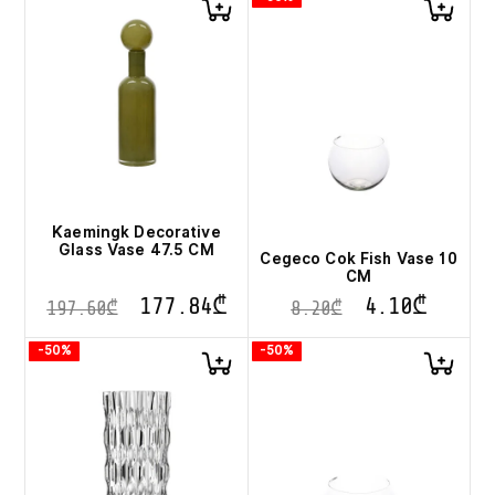
Kaemingk Decorative
Glass Vase 47.5 CM
Cegeco Cok Fish Vase 10
CM
177.84
₾
4.10
₾
197.60
₾
8.20
₾
-50%
-50%