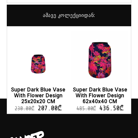
ამავე კოლექციიდან:
Super Dark Blue Vase
Super Dark Blue Vase
With Flower Design
With Flower Design
25x20x20 CM
62x40x40 CM
207.00
₾
436.50
₾
230.00
₾
485.00
₾