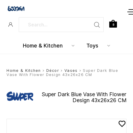
0
Home & Kitchen
Toys
Home & Kitchen
>
Décor
>
Vases
> Super Dark Blue
Vase With Flower Design 43x26x26 CM
Super Dark Blue Vase With Flower
Design 43x26x26 CM