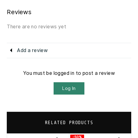
Reviews
There are no reviews yet
Add a review
You must be logged in to post a review
Log In
RELATED PRODUCTS
-50%