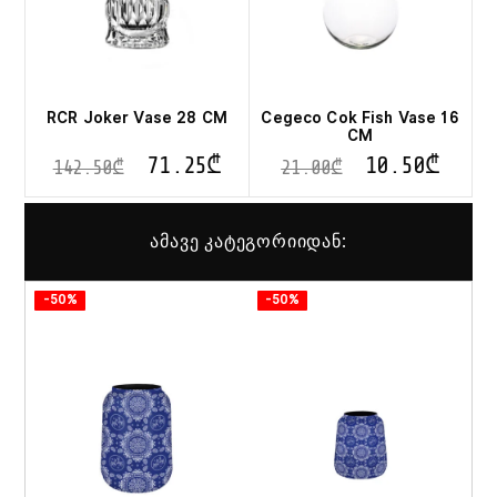
RCR Joker Vase 28 CM
Cegeco Cok Fish Vase 16
CM
71.25
₾
10.50
₾
142.50
₾
21.00
₾
ამავე კატეგორიიდან:
-50%
-50%