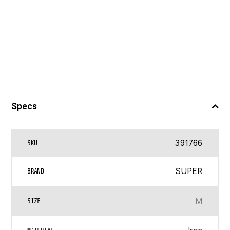
Specs
391766
SKU
SUPER
BRAND
M
SIZE