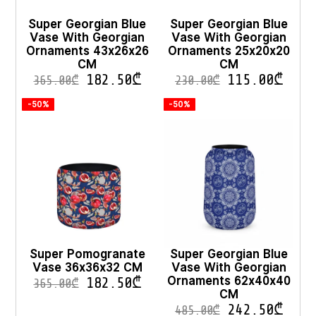
Super Georgian Blue
Super Georgian Blue
Vase With Georgian
Vase With Georgian
Ornaments 43x26x26
Ornaments 25x20x20
CM
CM
182.50
₾
115.00
₾
365.00
₾
230.00
₾
-50%
-50%
Super Pomogranate
Super Georgian Blue
Vase 36x36x32 CM
Vase With Georgian
Ornaments 62x40x40
182.50
₾
365.00
₾
CM
242.50
₾
485.00
₾