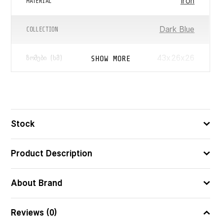
Iron
MATERIAL
Dark Blue
COLLECTION
43x26x26
SHOW MORE
ᲖᲝᲛᲔᲑᲘ (ᲡᲛ)
5751296100503
ᲑᲐᲠᲙᲝᲓᲘ
Stock
Product Description
About Brand
Reviews (0)