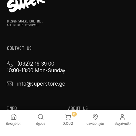
© 2026 SUPERSTORE INC.
ALL RIGHTS RESERVED.
CONTACT US
(032)2 19 39 00
10:00-18:00 Mon-Sunday
info@superstore.ge
INFO
ABOUT US
0
FAQ
Super
მთავარი
ძებნა
0.00
₾
მაღაზიები
ანგარიში
Delivery Service
Super Toys
Payment Options
Our Stores