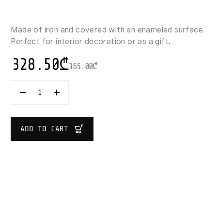
Made of iron and covered with an enameled surface.
Perfect for interior decoration or as a gift.
328.50
₾
365.00
₾
SUPER
DARK
BLUE
VASE
WITH
ADD TO CART
FLOWER
DESIGN
43X26X26
CM
QUANTITY